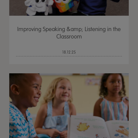
Improving Speaking &amp; Listening in the
Classroom
18.12.25