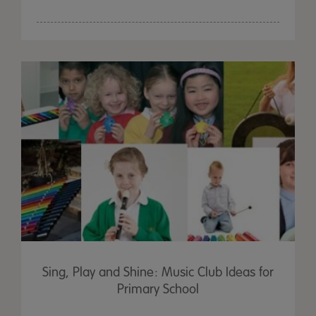
Sing, Play and Shine: Music Club Ideas for
Primary School