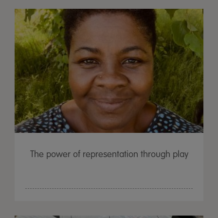
The power of representation through play