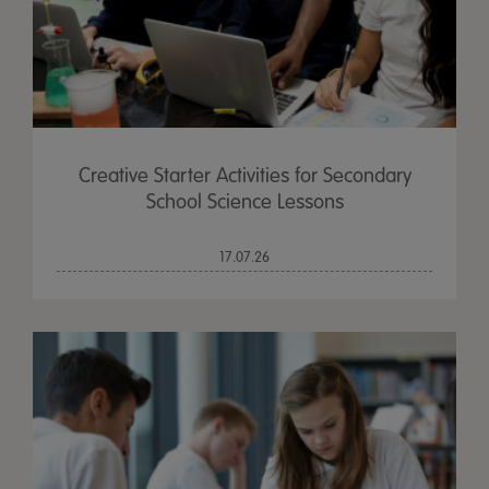
Creative Starter Activities for Secondary
School Science Lessons
17.07.26