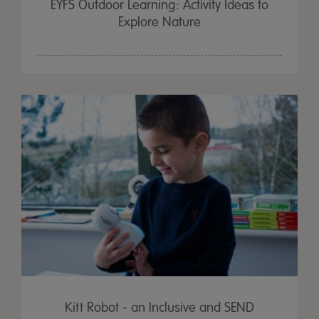
EYFS Outdoor Learning: Activity Ideas to
Explore Nature
Kitt Robot - an Inclusive and SEND