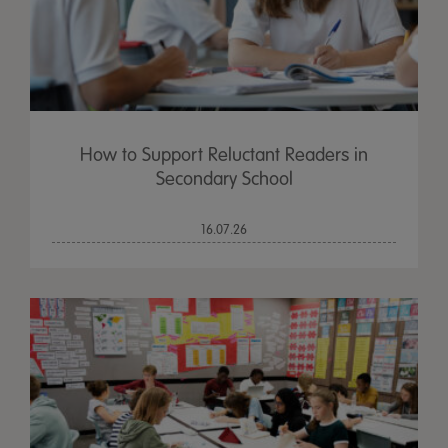
How to Support Reluctant Readers in
Secondary School
16.07.26