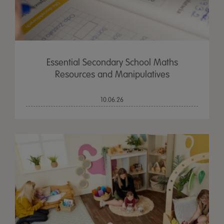
Essential Secondary School Maths
Resources and Manipulatives
10.06.26