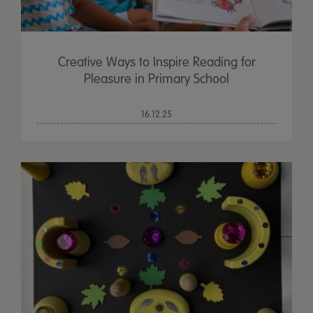
Creative Ways to Inspire Reading for
Pleasure in Primary School
16.12.25