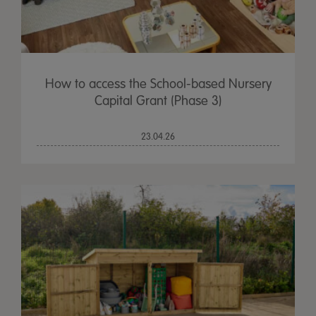
How to access the School-based Nursery
Capital Grant (Phase 3)
23.04.26