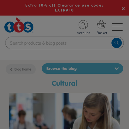
Extra 10% off Clearance use code:
EXTRA10
TS School Resources
Account
nline Shop
Browse the blog
Blog home
cultural