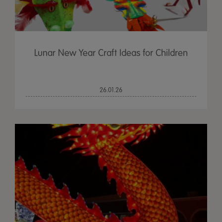
Lunar New Year Craft Ideas for Children
26.01.26