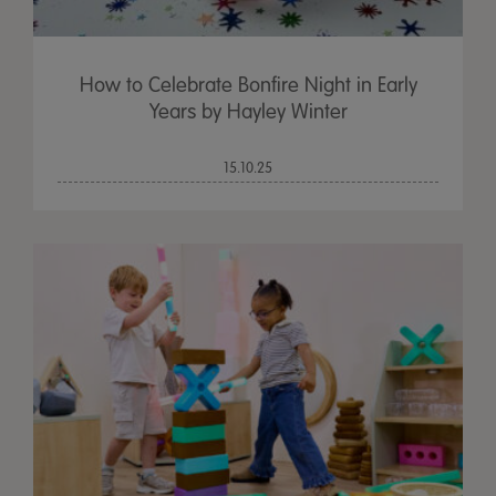
How to Celebrate Bonfire Night in Early
Years by Hayley Winter
15.10.25