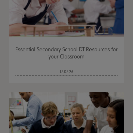
Essential Secondary School DT Resources for
your Classroom
17.07.26