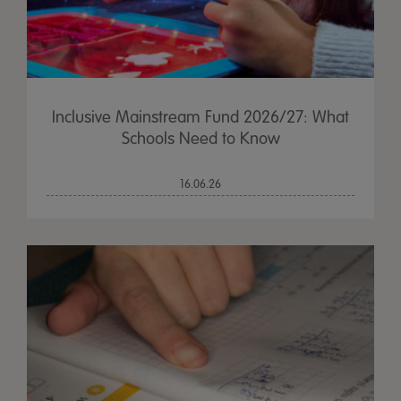
Inclusive Mainstream Fund 2026/27: What
Schools Need to Know
16.06.26