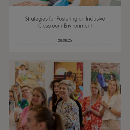
Strategies for Fostering an Inclusive
Classroom Environment
28.08.25