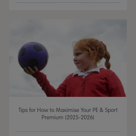
Tips for How to Maximise Your PE & Sport
Premium (2025-2026)