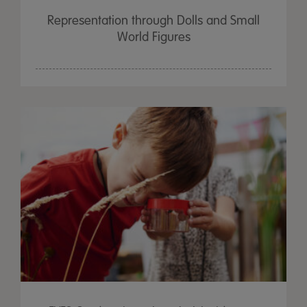
Representation through Dolls and Small
World Figures