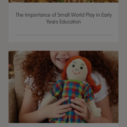
The Importance of Small World Play in Early
Years Education