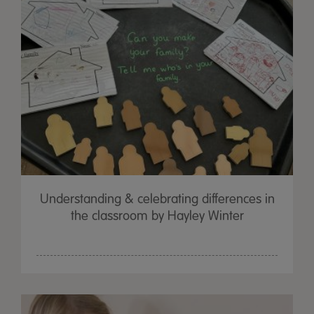
Understanding & celebrating differences in
the classroom by Hayley Winter