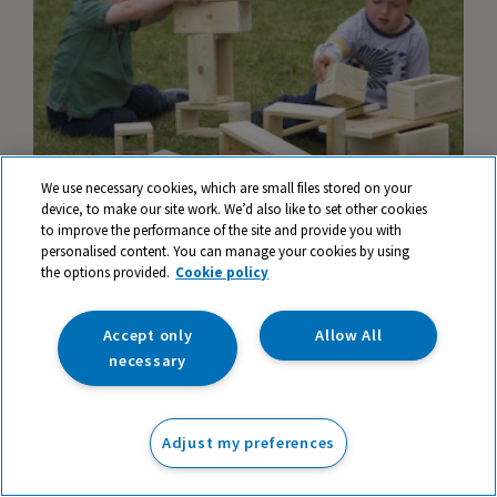
We use necessary cookies, which are small files stored on your
device, to make our site work. We’d also like to set other cookies
to improve the performance of the site and provide you with
personalised content. You can manage your cookies by using
the options provided.
David Wright's top ten resources for Early
Cookie policy
Years
Accept only
Allow All
necessary
Adjust my preferences