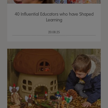
40 Influential Educators who have Shaped
Learning
20.08.25