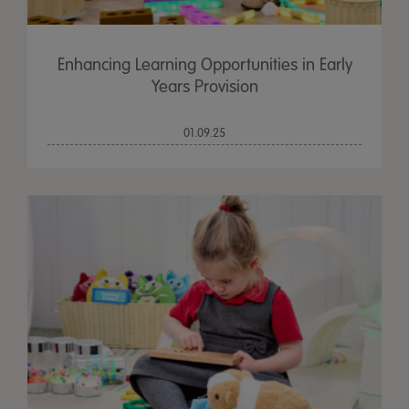
Enhancing Learning Opportunities in Early
Years Provision
01.09.25