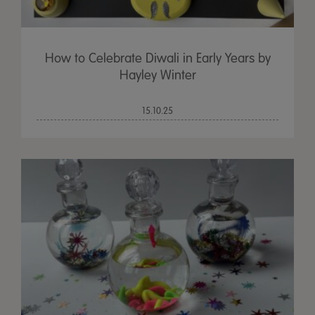
How to Celebrate Diwali in Early Years by
Hayley Winter
15.10.25