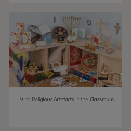
Using Religious Artefacts in the Classroom