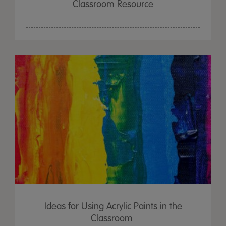
Classroom Resource
Ideas for Using Acrylic Paints in the
Classroom