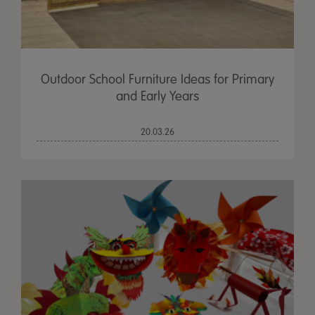
Outdoor School Furniture Ideas for Primary
and Early Years
20.03.26