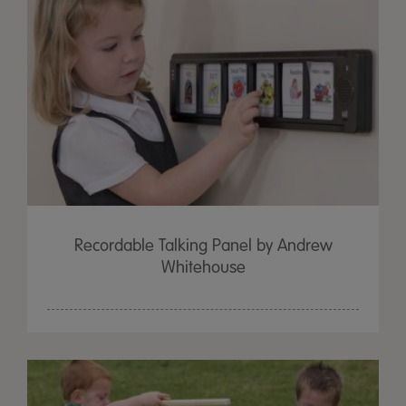
Recordable Talking Panel by Andrew
Whitehouse