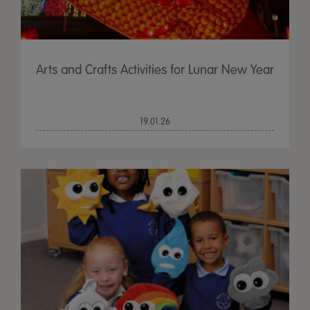
Arts and Crafts Activities for Lunar New Year
19.01.26