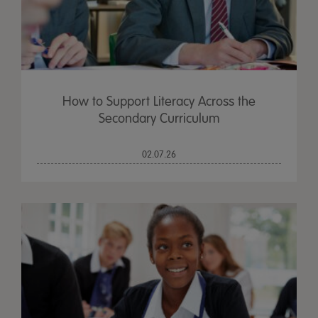
How to Support Literacy Across the
Secondary Curriculum
02.07.26