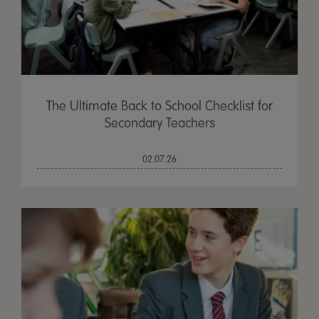
The Ultimate Back to School Checklist for
Secondary Teachers
02.07.26