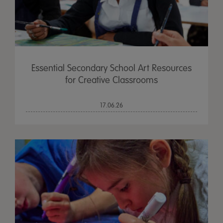
Essential Secondary School Art Resources
for Creative Classrooms
17.06.26