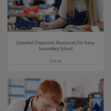
Essential Classroom Resources For Every
Secondary School
31.07.26