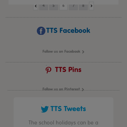
4
5
6
7
8
TTS Facebook
Follow us on Facebook
TTS Pins
Follow us on Pinterest
TTS Tweets
The school holidays can be a