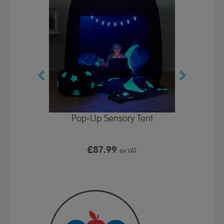
Play Table,
Pop-Up Sensory Tent
TTS Early
id
9
£87.99
£1
ex VAT
ex VAT