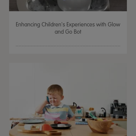
Enhancing Children's Experiences with Glow
and Go Bot