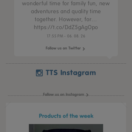
wonderful time for family fun, new
adventures and quality time
together. However, for…
https://t.co/DdZ5gAgOpo
17:55 PM - 06. 08. 26
Follow us on Twitter
TTS Instagram
Follow us on Instagram
Products of the week