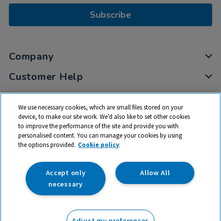
Subscribe
Company
Customer Help
My Account
We use necessary cookies, which are small files stored on your
Privacy
device, to make our site work. We’d also like to set other cookies
to improve the performance of the site and provide you with
Cookies
personalised content. You can manage your cookies by using
Terms & Conditions
the options provided.
Cookie policy
Accept only
Allow All
necessary
© 2026 All rights reserved. TTS ​is a trading name and registered
trade mark of RM Educational Resources Ltd. Registered Office:
Adjust my preferences