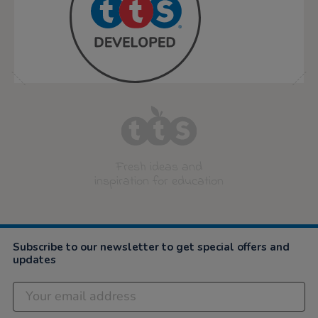
Fresh ideas and
inspiration for education
Subscribe to our newsletter to get special offers and
updates