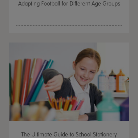
Adapting Football for Different Age Groups
The Ultimate Guide to School Stationery