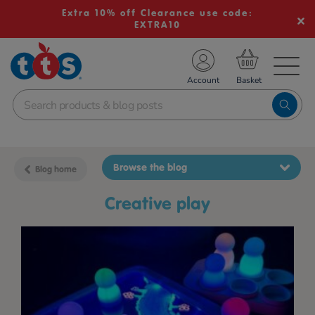
Extra 10% off Clearance use code:
EXTRA10
TS School Resources
Account
nline Shop
Browse the blog
Blog home
creative play