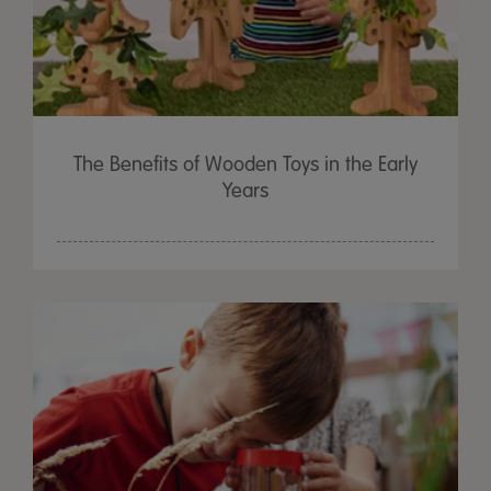
The Benefits of Wooden Toys in the Early
Years