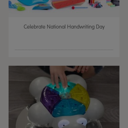
Celebrate National Handwriting Day