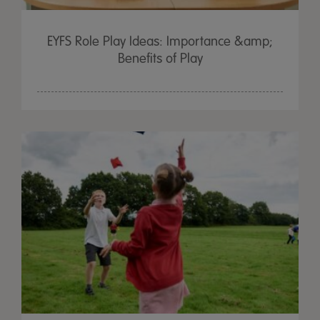
EYFS Role Play Ideas: Importance &amp;
Benefits of Play