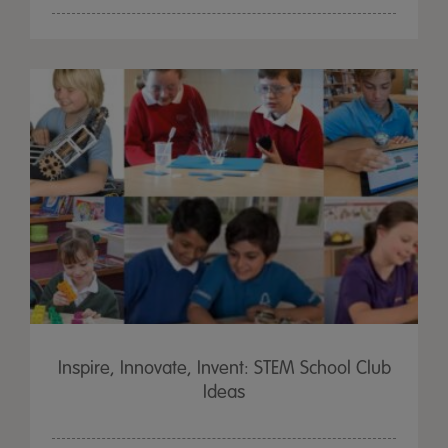
Inspire, Innovate, Invent: STEM School Club
Ideas