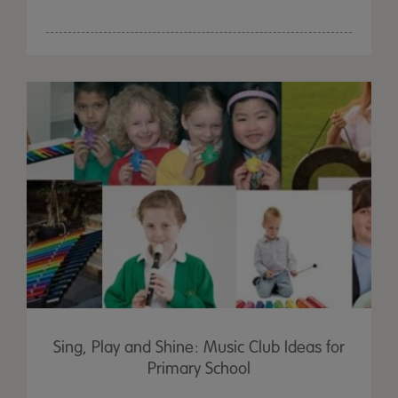
Sing, Play and Shine: Music Club Ideas for
Primary School