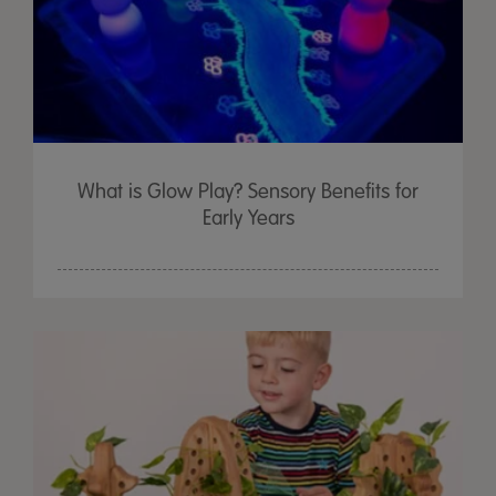
What is Glow Play? Sensory Benefits for
Early Years