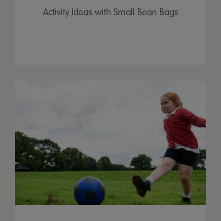
Activity Ideas with Small Bean Bags