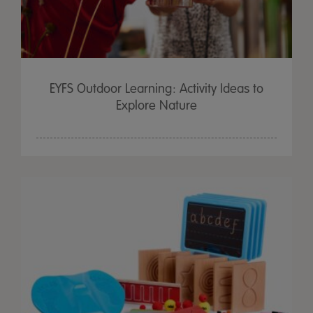
EYFS Outdoor Learning: Activity Ideas to
Explore Nature