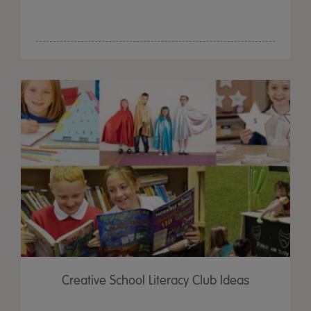
Creative School Literacy Club Ideas