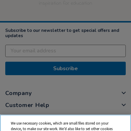
inspiration for education
Subscribe to our newsletter to get special offers and
updates
Subscribe
Company
Customer Help
My Account
We use necessary cookies, which are small files stored on your
Privacy
device, to make our site work. We’d also like to set other cookies