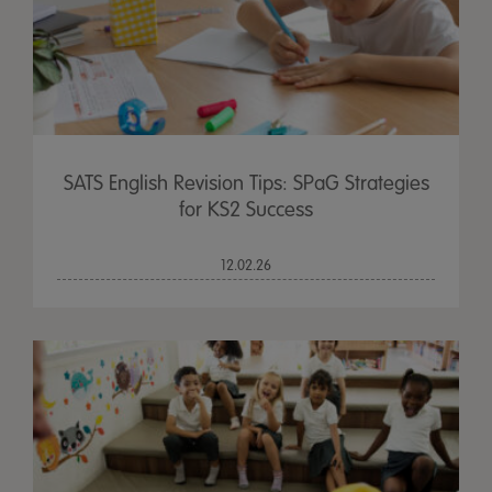
SATS English Revision Tips: SPaG Strategies
for KS2 Success
12.02.26