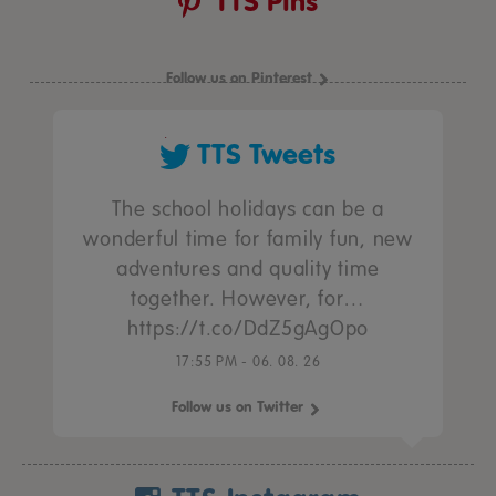
TTS Pins
Follow us on Pinterest
TTS Tweets
The school holidays can be a
wonderful time for family fun, new
adventures and quality time
together. However, for…
https://t.co/DdZ5gAgOpo
17:55 PM - 06. 08. 26
Follow us on Twitter