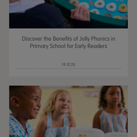
Discover the Benefits of Jolly Phonics in
Primary School for Early Readers
19.12.25