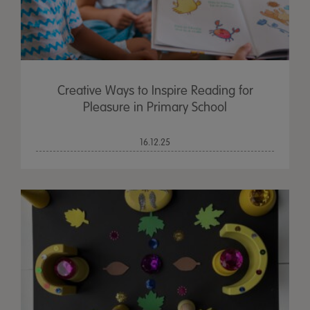
Creative Ways to Inspire Reading for
Pleasure in Primary School
16.12.25