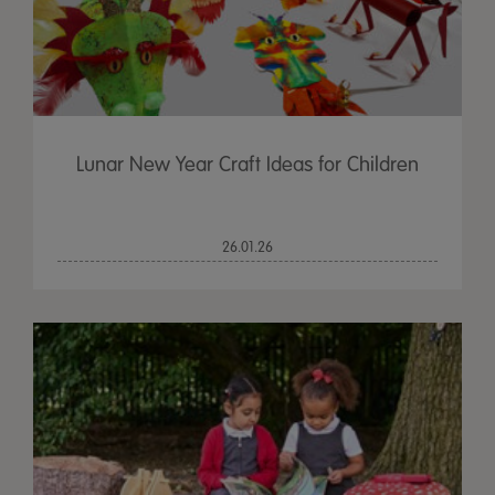
Lunar New Year Craft Ideas for Children
26.01.26