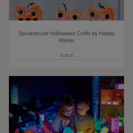
Spooktacular Halloween Crafts by Hayley
Winter
15.10.25