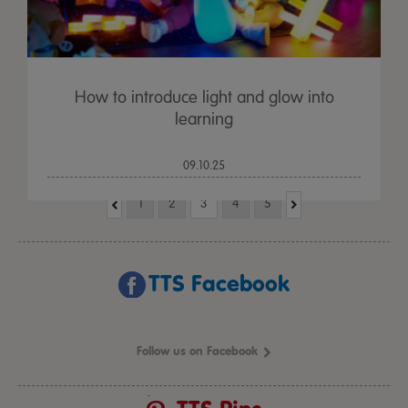
How to introduce light and glow into
learning
09.10.25
1
2
3
4
5
TTS Facebook
Follow us on Facebook