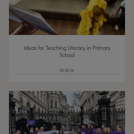
Ideas for Teaching Literacy in Primary
School
02.02.26