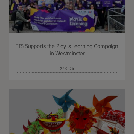
TTS Supports the Play Is Learning Campaign
in Westminster
27.01.26