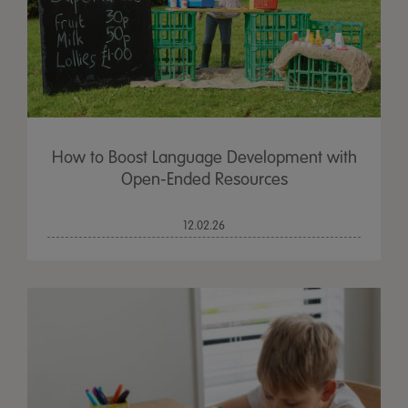
How to Boost Language Development with
Open-Ended Resources
12.02.26