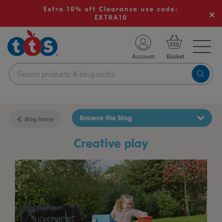
Extra 10% off Clearance use code:
EXTRA10
TS School Resources
Account
nline Shop
Browse the blog
Blog home
creative play