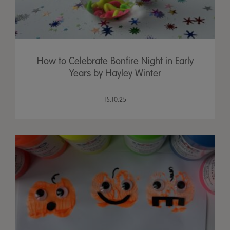
How to Celebrate Bonfire Night in Early
Years by Hayley Winter
15.10.25