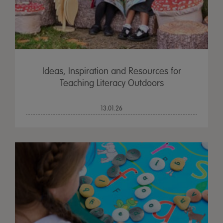
Ideas, Inspiration and Resources for
Teaching Literacy Outdoors
13.01.26