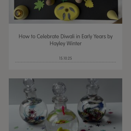
How to Celebrate Diwali in Early Years by
Hayley Winter
15.10.25