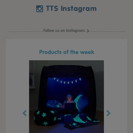
TTS Instagram
Follow us on Instagram
Products of the week