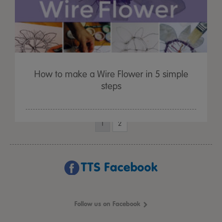
How to make a Wire Flower in 5 simple
steps
1
2
TTS Facebook
Follow us on Facebook