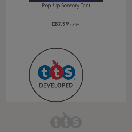
Play Table,
Pop-Up Sensory Tent
TTS Early
id
9
£87.99
£1
ex VAT
ex VAT