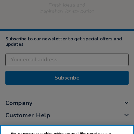
Fresh ideas and
inspiration for education
Subscribe to our newsletter to get special offers and
updates
Subscribe
Company
Customer Help
My Account
We use necessary cookies, which are small files stored on your