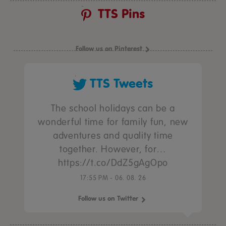
TTS Pins
Follow us on Pinterest
TTS Tweets
The school holidays can be a
wonderful time for family fun, new
adventures and quality time
together. However, for…
https://t.co/DdZ5gAgOpo
17:55 PM - 06. 08. 26
Follow us on Twitter