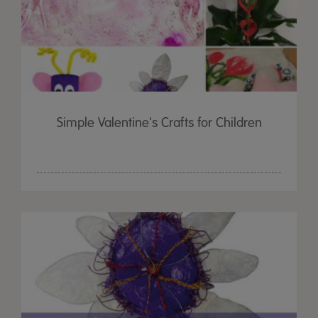
Simple Valentine's Crafts for Children