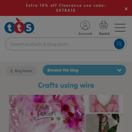
Extra 10% off Clearance use code:
EXTRA10
TS School Resources
Account
nline Shop
Browse the blog
Blog home
crafts using wire