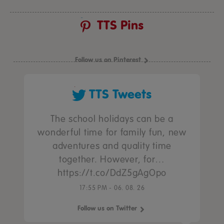
TTS Pins
Follow us on Pinterest
TTS Tweets
The school holidays can be a
wonderful time for family fun, new
adventures and quality time
together. However, for…
https://t.co/DdZ5gAgOpo
17:55 PM - 06. 08. 26
Follow us on Twitter