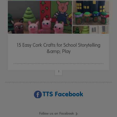
15 Easy Cork Crafts for School Storytelling
&amp; Play
1
TTS Facebook
Follow us on Facebook