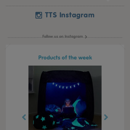
TTS Instagram
Follow us on Instagram
Products of the week