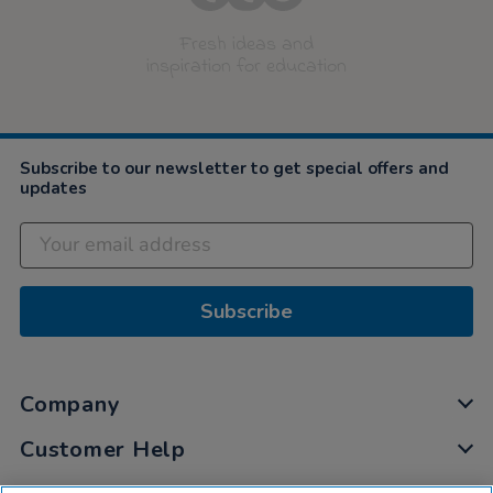
Fresh ideas and
inspiration for education
Subscribe to our newsletter to get special offers and
updates
Subscribe
Company
Customer Help