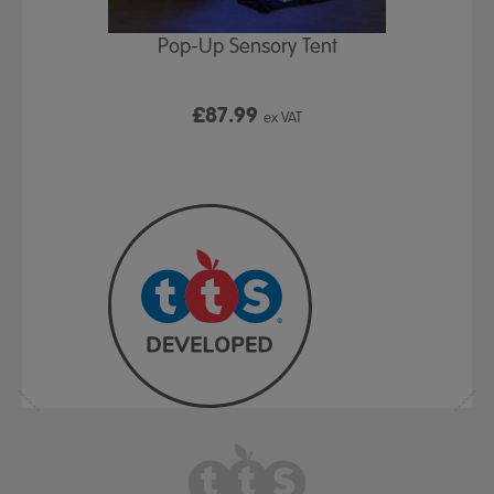
Play Table,
Pop-Up Sensory Tent
TTS Early
id
9
£87.99
£1
ex VAT
ex VAT