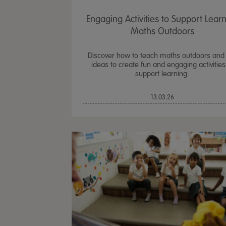
Engaging Activities to Support Lear
Maths Outdoors
Discover how to teach maths outdoors and
ideas to create fun and engaging activities
support learning.
13.03.26