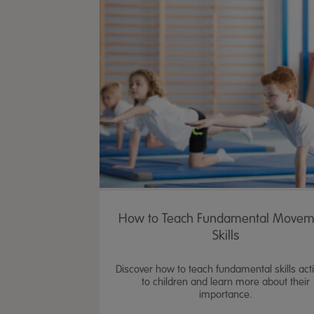
How to Teach Fundamental Movem
Skills
Discover how to teach fundamental skills activ
to children and learn more about their
importance.