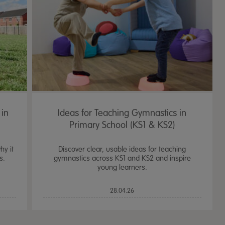
 in
Ideas for Teaching Gymnastics in
Primary School (KS1 & KS2)
hy it
Discover clear, usable ideas for teaching
s.
gymnastics across KS1 and KS2 and inspire
young learners.
TTS Sand & Wate
28.04.26
Table, Stand &
£
159.99
From
ex