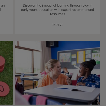
e an
Discover the impact of learning through play in
l
early years education with expert recommended
resources
08.04.26