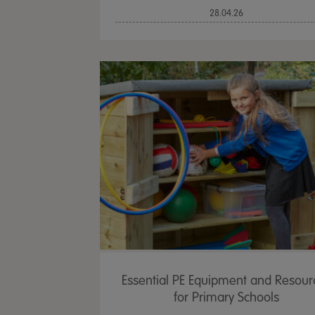
28.04.26
Essential PE Equipment and Resour
for Primary Schools