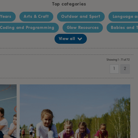
Top categories
 Years
Arts & Craft
Outdoor and Sport
Language a
Coding and Programming
Glow Resources
Babies and T
View all
Showing 1 - 71 of 72
1
2