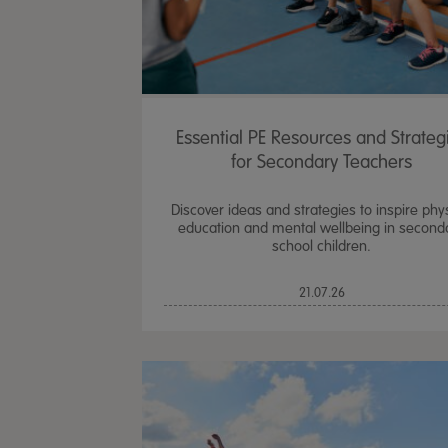
Essential PE Resources and Strateg
for Secondary Teachers
Discover ideas and strategies to inspire phy
education and mental wellbeing in second
school children.
21.07.26