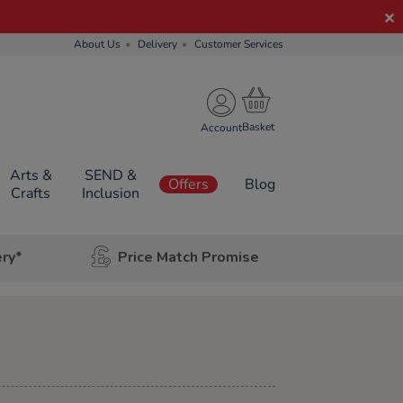
About Us
Delivery
Customer Services
Account
Arts &
SEND &
Offers
Blog
Crafts
Inclusion
ery*
Price Match Promise