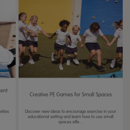
ent
Creative PE Games for Small Spaces
ities
Discover new ideas to encourage exercise in your
educational setting and learn how to use small
spaces effe...