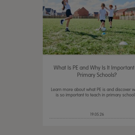
What Is PE and Why Is It Important
Primary Schools?
Learn more about what PE is and discover w
is so important to teach in primary school
19.05.26