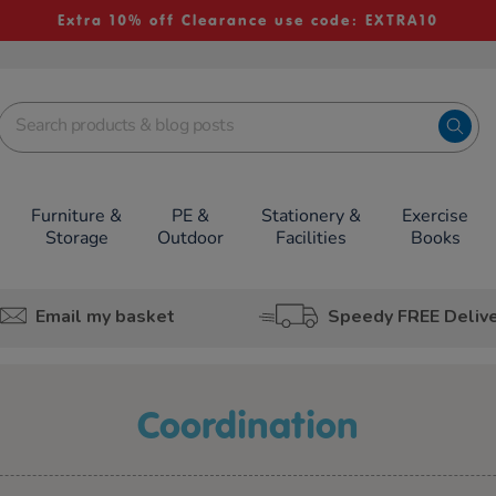
Extra 10% off Clearance use code: EXTRA10
Furniture &
PE &
Stationery &
Exercise
Storage
Outdoor
Facilities
Books
Email my basket
Speedy FREE Deliv
coordination