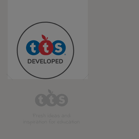
Fresh ideas and
inspiration for education