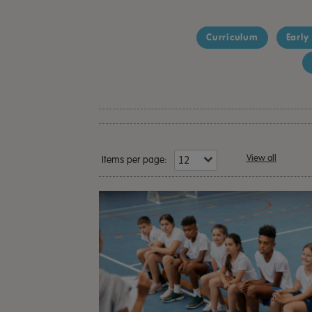
Curriculum
Early
View all
Items per page: