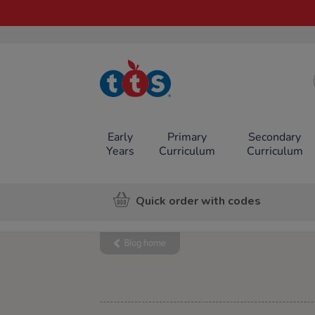
TTS School
Resources
Online Shop
Early
Primary
Secondary
Years
Curriculum
Curriculum
Quick order with codes
Blog home