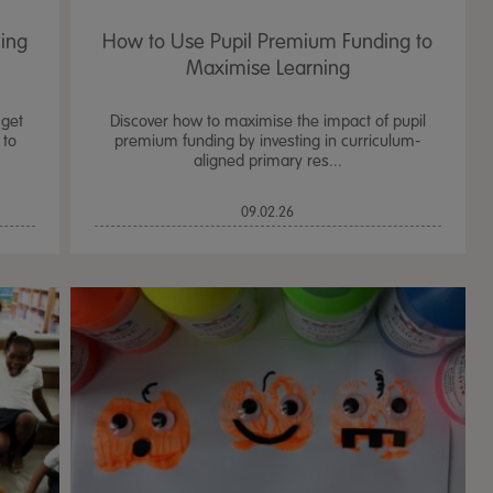
ning
How to Use Pupil Premium Funding to
Maximise Learning
 get
Discover how to maximise the impact of pupil
 to
premium funding by investing in curriculum-
aligned primary res...
09.02.26