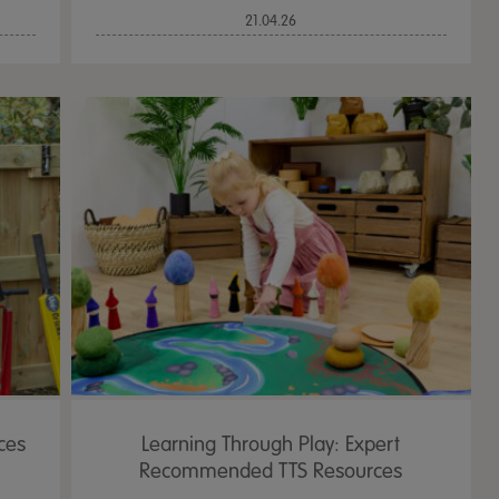
21.04.26
ces
Learning Through Play: Expert
Recommended TTS Resources