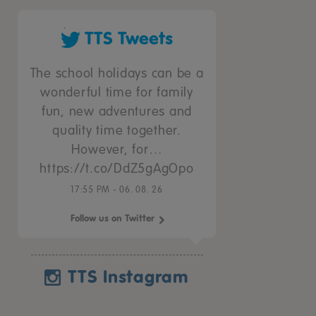
TTS Tweets
The school holidays can be a
wonderful time for family
fun, new adventures and
quality time together.
However, for…
https://t.co/DdZ5gAgOpo
17:55 PM - 06. 08. 26
Follow us on Twitter
TTS Instagram