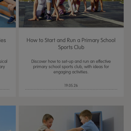
ies
How to Start and Run a Primary School
Sports Club
sical
Discover how to set-up and run an effective
ary
primary school sports club, with ideas for
engaging activities.
19.05.26