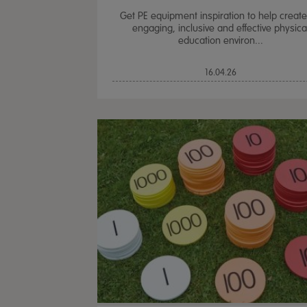
Get PE equipment inspiration to help creat
engaging, inclusive and effective physica
education environ...
16.04.26