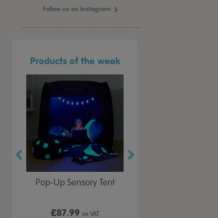
Follow us on Instagram
Products of the week
r Play
Pop-Up Sensory Tent
TTS Early Years
 Lid
Immersive Projector
£87.99
£199.99
 VAT
ex VAT
ex VAT