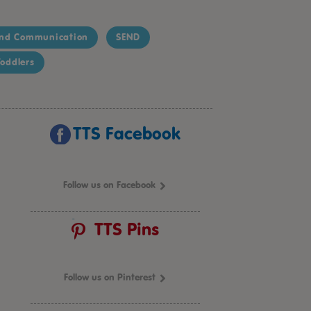
nd Communication
SEND
oddlers
TTS Facebook
Follow us on Facebook
TTS Pins
Follow us on Pinterest