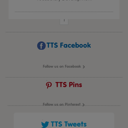
1
TTS Facebook
Follow us on Facebook
TTS Pins
Follow us on Pinterest
TTS Tweets