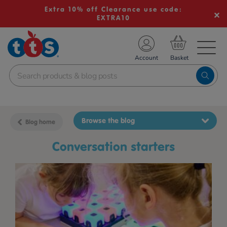
Extra 10% off Clearance use code:
EXTRA10
TS School Resources
Account
nline Shop
Browse the blog
Blog home
conversation starters