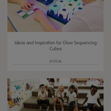
Ideas and Inspiration for Glow Sequencing
Cubes
07.05.26