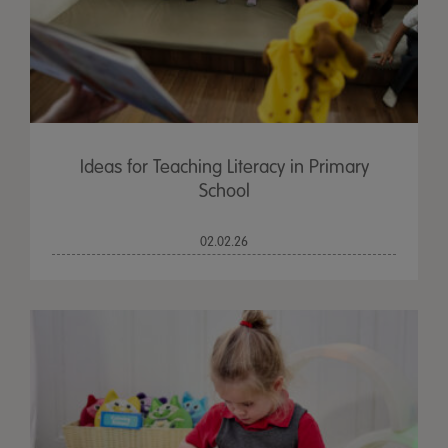
Ideas for Teaching Literacy in Primary
School
02.02.26