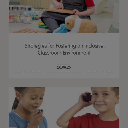
Strategies for Fostering an Inclusive
Classroom Environment
28.08.25