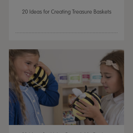
20 Ideas for Creating Treasure Baskets