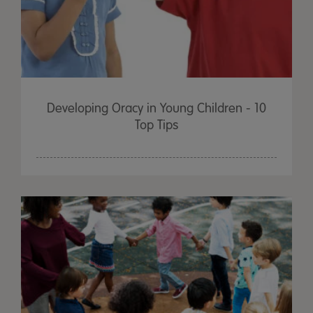
Developing Oracy in Young Children - 10
Top Tips