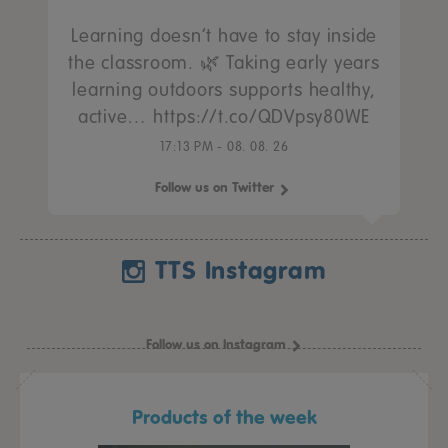
Learning doesn’t have to stay inside
the classroom. 🌿 Taking early years
learning outdoors supports healthy,
active… https://t.co/QDVpsy80WE
17:13 PM - 08. 08. 26
Follow us on Twitter
TTS Instagram
Follow us on Instagram
Products of the week