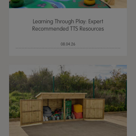
Learning Through Play: Expert
Recommended TTS Resources
08.04.26