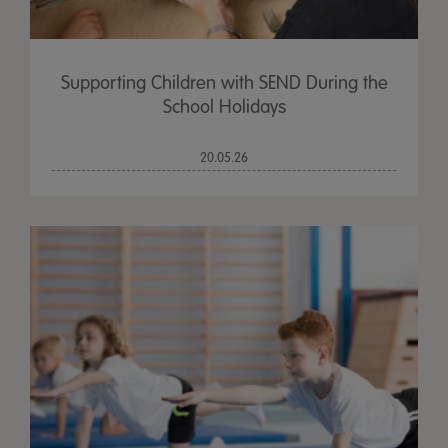
Supporting Children with SEND During the
School Holidays
20.05.26