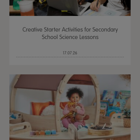
Creative Starter Activities for Secondary
School Science Lessons
17.07.26