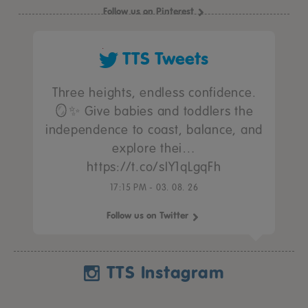
Follow us on Pinterest
TTS Tweets
Three heights, endless confidence.
🪞✨ Give babies and toddlers the
independence to coast, balance, and
explore thei…
https://t.co/sIY1qLgqFh
17:15 PM - 03. 08. 26
Follow us on Twitter
TTS Instagram