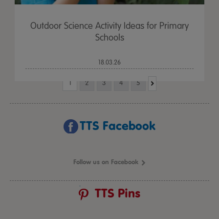
Outdoor Science Activity Ideas for Primary
Schools
18.03.26
1
2
3
4
5
TTS Facebook
Follow us on Facebook
TTS Pins