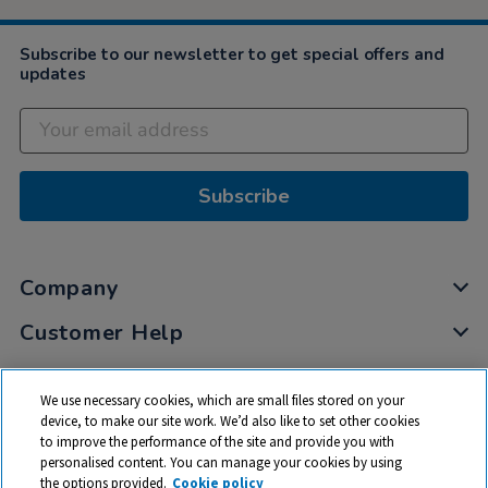
Subscribe to our newsletter to get special offers and
updates
Subscribe
Company
Customer Help
My Account
We use necessary cookies, which are small files stored on your
Privacy
device, to make our site work. We’d also like to set other cookies
to improve the performance of the site and provide you with
Cookies
personalised content. You can manage your cookies by using
Terms & Conditions
the options provided.
Cookie policy