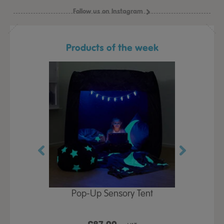
Follow us on Instagram
Products of the week
Play Table,
Pop-Up Sensory Tent
TTS Early
id