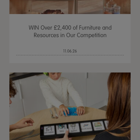
WIN Over £2,400 of Furniture and
Resources in Our Competition
11.06.26