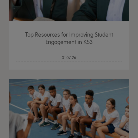
Top Resources for Improving Student
Engagement in KS3
31.07.26