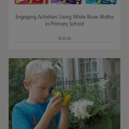
Engaging Activities Using White Rose Maths
in Primary School
18.03.26