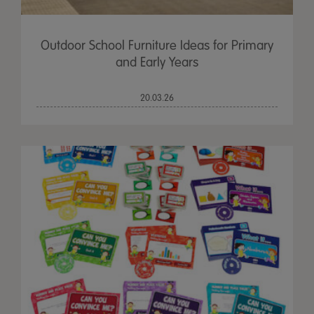
Outdoor School Furniture Ideas for Primary
and Early Years
20.03.26