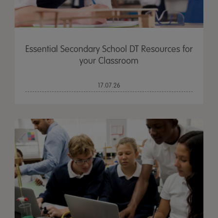
Essential Secondary School DT Resources for
your Classroom
17.07.26