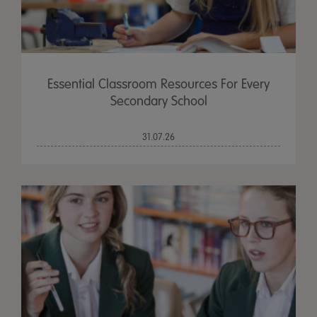
Essential Classroom Resources For Every
Secondary School
31.07.26