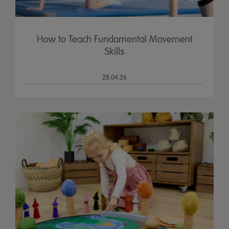
How to Teach Fundamental Movement
Skills
28.04.26