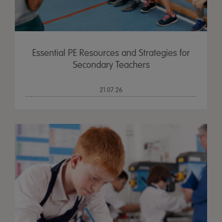
Essential PE Resources and Strategies for
Secondary Teachers
21.07.26