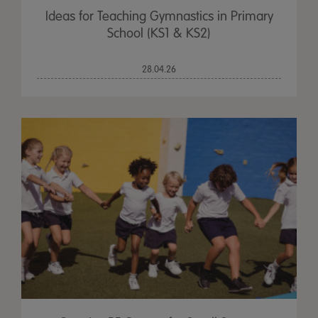
Ideas for Teaching Gymnastics in Primary
School (KS1 & KS2)
28.04.26