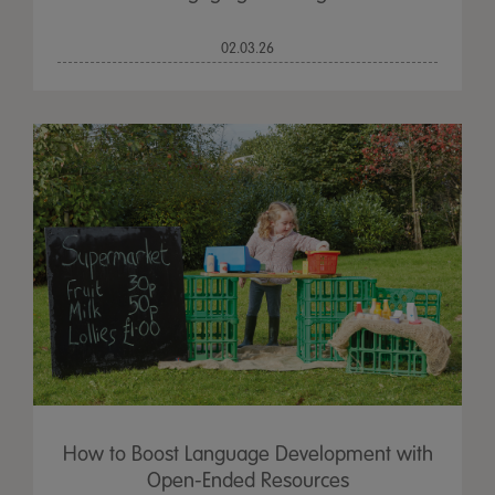
02.03.26
How to Boost Language Development with
Open-Ended Resources