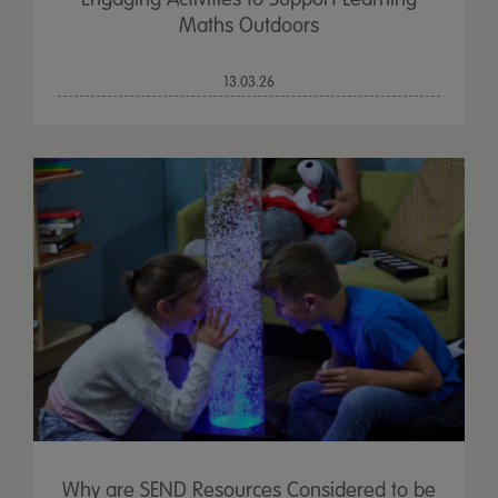
Maths Outdoors
13.03.26
Why are SEND Resources Considered to be