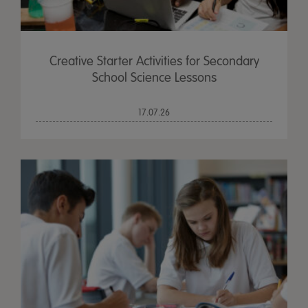
Creative Starter Activities for Secondary
School Science Lessons
17.07.26