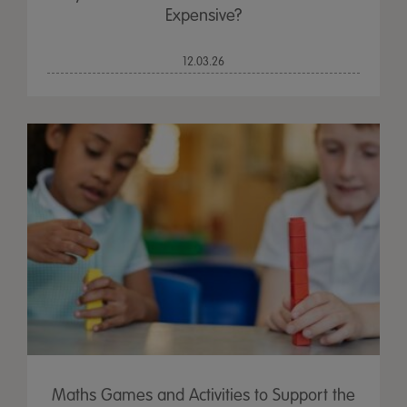
Expensive?
12.03.26
Maths Games and Activities to Support the