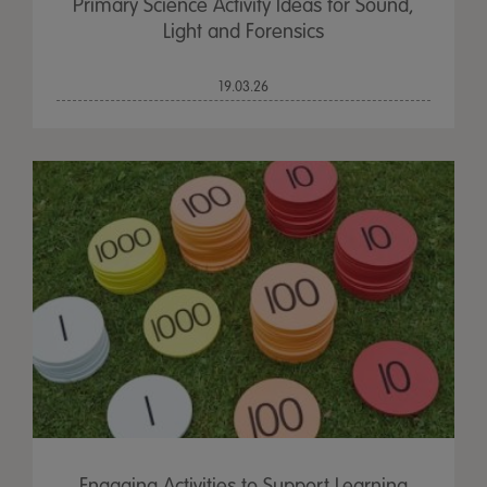
Primary Science Activity Ideas for Sound,
Light and Forensics
19.03.26
Engaging Activities to Support Learning