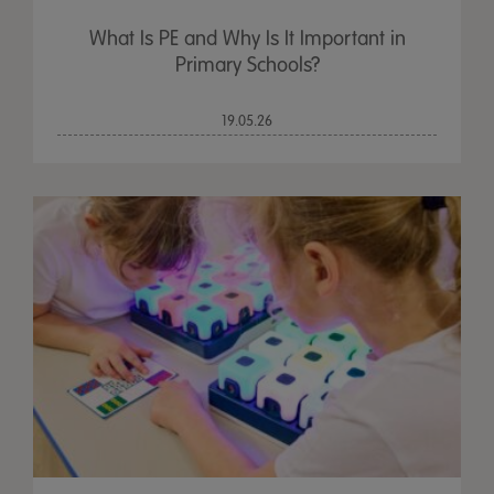
What Is PE and Why Is It Important in
Primary Schools?
19.05.26