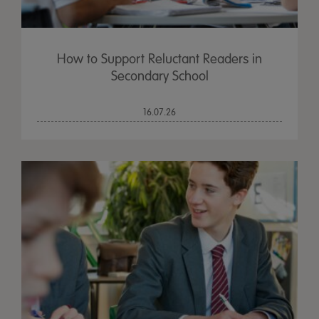
How to Support Reluctant Readers in
Secondary School
16.07.26