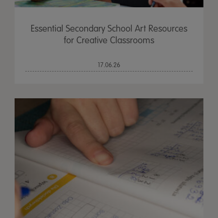
Essential Secondary School Art Resources
for Creative Classrooms
17.06.26