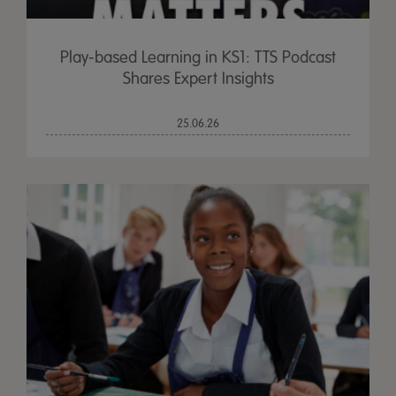
Play-based Learning in KS1: TTS Podcast
Shares Expert Insights
25.06.26