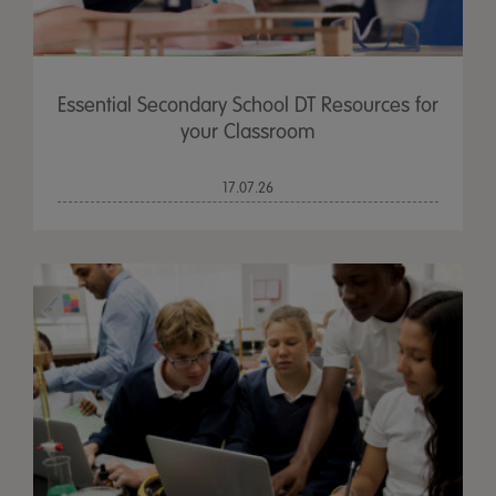
Essential Secondary School DT Resources for
your Classroom
17.07.26