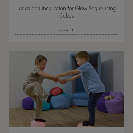
Ideas and Inspiration for Glow Sequencing
Cubes
07.05.26