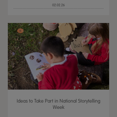
02.02.26
Ideas to Take Part in National Storytelling
Week