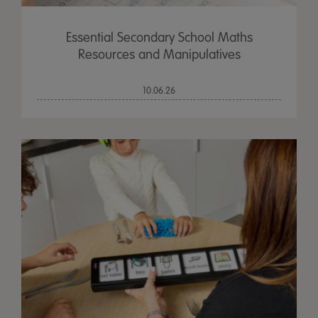
Essential Secondary School Maths
Resources and Manipulatives
10.06.26