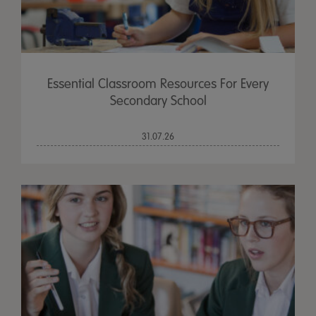
Essential Classroom Resources For Every
Secondary School
31.07.26