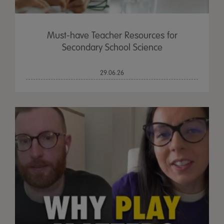
Must-have Teacher Resources for
Secondary School Science
29.06.26