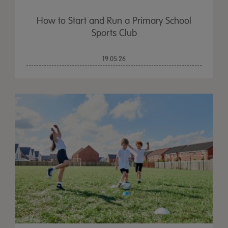
How to Start and Run a Primary School
Sports Club
19.05.26