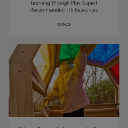
Learning Through Play: Expert
Recommended TTS Resources
08.04.26