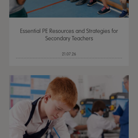
Essential PE Resources and Strategies for
Secondary Teachers
21.07.26