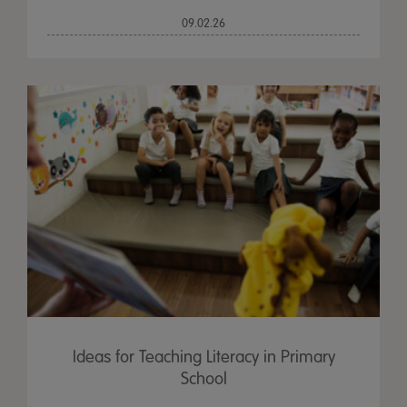
09.02.26
Ideas for Teaching Literacy in Primary
School