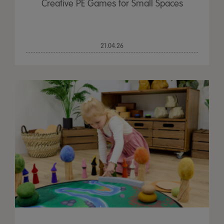
Creative PE Games for Small Spaces
21.04.26