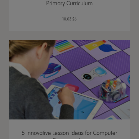
Primary Curriculum
10.03.26
5 Innovative Lesson Ideas for Computer