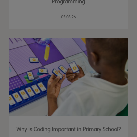
Programming
05.03.26
Why is Coding Important in Primary School?