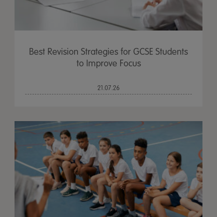
Best Revision Strategies for GCSE Students
to Improve Focus
21.07.26