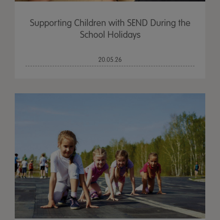
Supporting Children with SEND During the
School Holidays
20.05.26