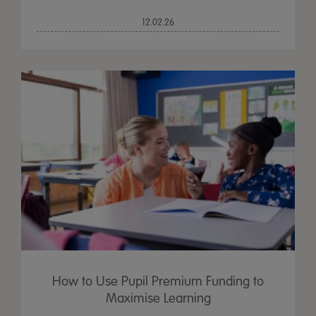
12.02.26
How to Use Pupil Premium Funding to
Maximise Learning