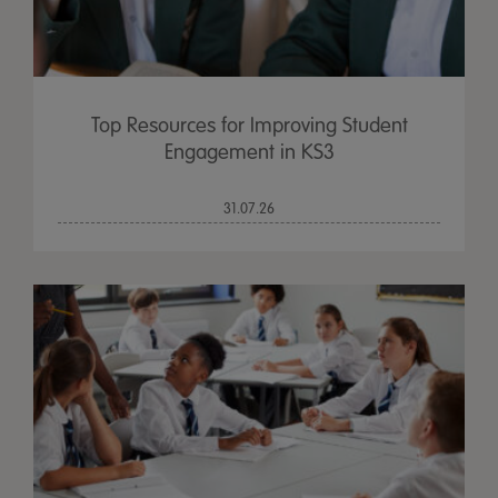
Top Resources for Improving Student
Engagement in KS3
31.07.26