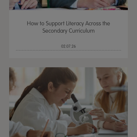
How to Support Literacy Across the
Secondary Curriculum
02.07.26