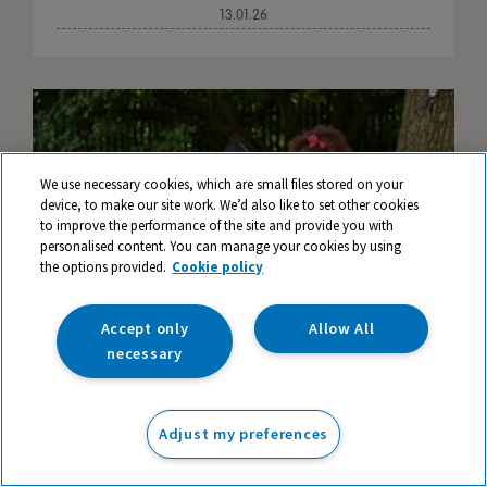
13.01.26
We use necessary cookies, which are small files stored on your
device, to make our site work. We’d also like to set other cookies
to improve the performance of the site and provide you with
personalised content. You can manage your cookies by using
the options provided.
Cookie policy
Accept only
Allow All
necessary
Ideas, Inspiration and Resources for
Adjust my preferences
Teaching Literacy Outdoors