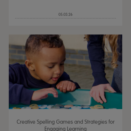
05.03.26
Creative Spelling Games and Strategies for
Engaging Learning