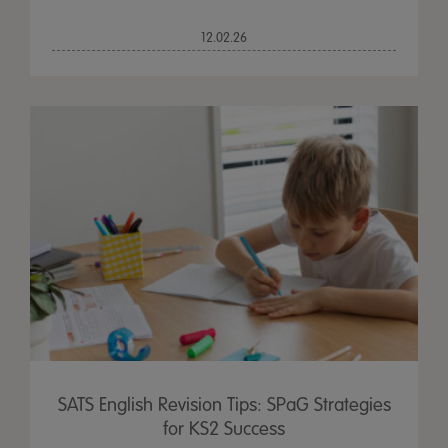
12.02.26
SATS English Revision Tips: SPaG Strategies
for KS2 Success