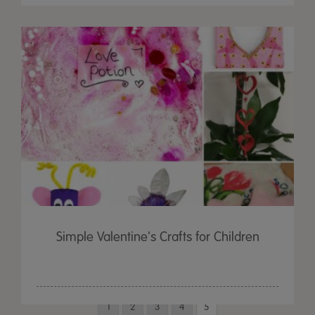
Simple Valentine's Crafts for Children
1
2
3
4
5