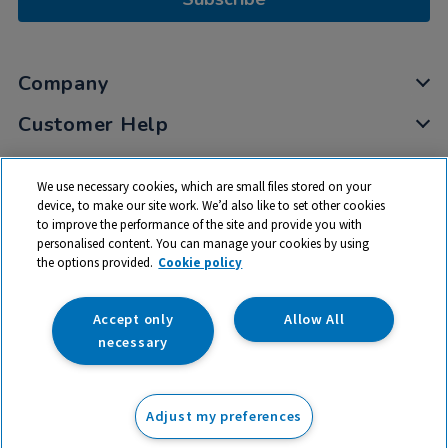
Company
Customer Help
My Account
We use necessary cookies, which are small files stored on your
Privacy
device, to make our site work. We’d also like to set other cookies
to improve the performance of the site and provide you with
Cookies
personalised content. You can manage your cookies by using
Terms & Conditions
the options provided.
Cookie policy
Accept only
Allow All
necessary
© 2026 All rights reserved. TTS ​is a trading name and registered
trade mark of RM Educational Resources Ltd. Registered Office:
Adjust my preferences
142B Park Drive, Milton Park, Milton, Abingdon, Oxon, OX14 4SE.
Registered Number: 03100039