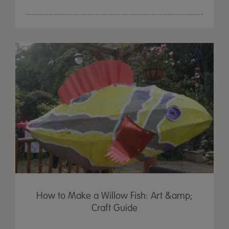
How to Make a Willow Fish: Art &amp;
Craft Guide