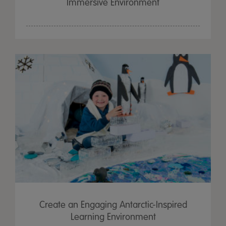
Immersive Environment
Create an Engaging Antarctic-Inspired
Learning Environment