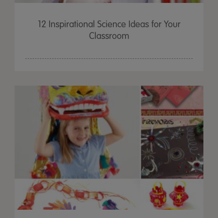
12 Inspirational Science Ideas for Your
Classroom