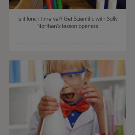
Is it lunch time yet? Get Scientific with Sally
Northen's lesson openers