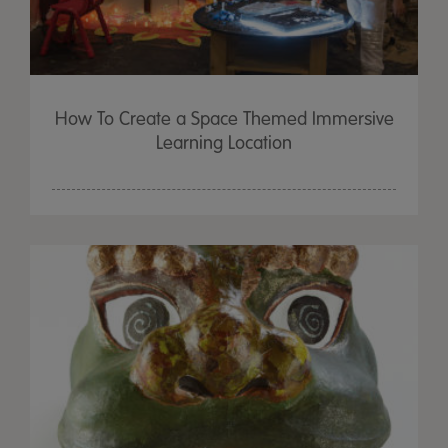
How To Create a Space Themed Immersive
Learning Location