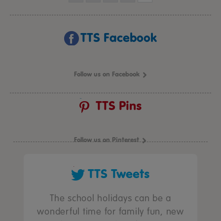
TTS Facebook
Follow us on Facebook
TTS Pins
Follow us on Pinterest
TTS Tweets
The school holidays can be a
wonderful time for family fun, new