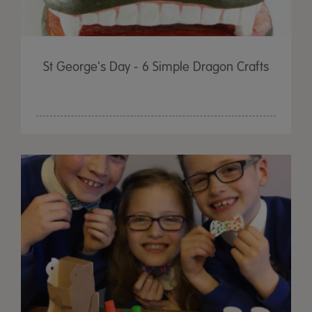
St George's Day - 6 Simple Dragon Crafts