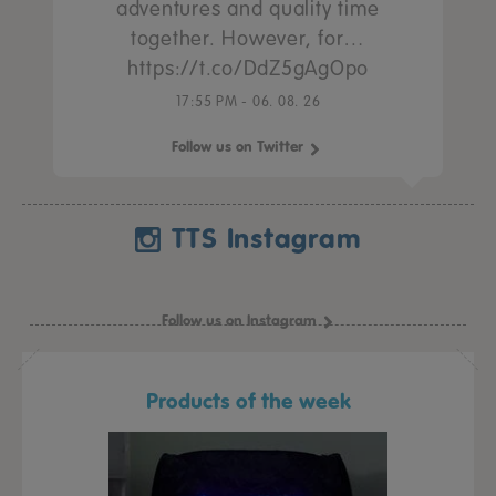
adventures and quality time
together. However, for…
https://t.co/DdZ5gAgOpo
17:55 PM - 06. 08. 26
Follow us on Twitter
TTS Instagram
Follow us on Instagram
Products of the week