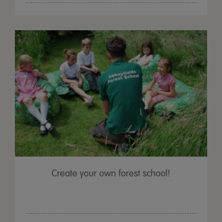
Create your own forest school!