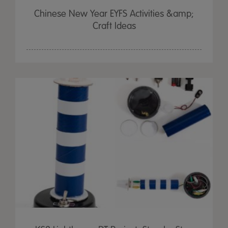
Chinese New Year EYFS Activities &amp;
Craft Ideas