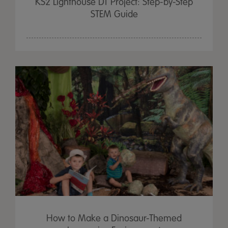
KS2 Lighthouse DT Project: Step-by-Step
STEM Guide
How to Make a Dinosaur-Themed