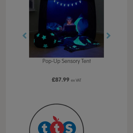
Play Table,
Pop-Up Sensory Tent
TTS Early
id
9
£87.99
£1
ex VAT
ex VAT