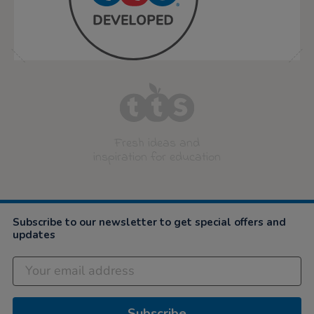
Fresh ideas and
inspiration for education
Subscribe to our newsletter to get special offers and
updates
Subscribe