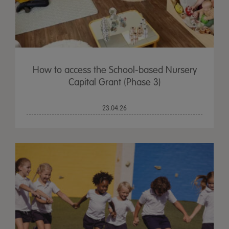
How to access the School-based Nursery
Capital Grant (Phase 3)
23.04.26