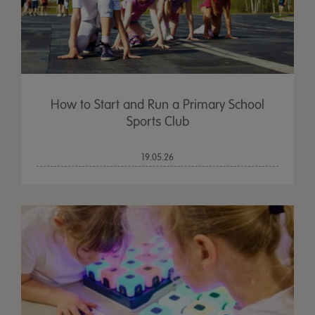
How to Start and Run a Primary School
Sports Club
19.05.26