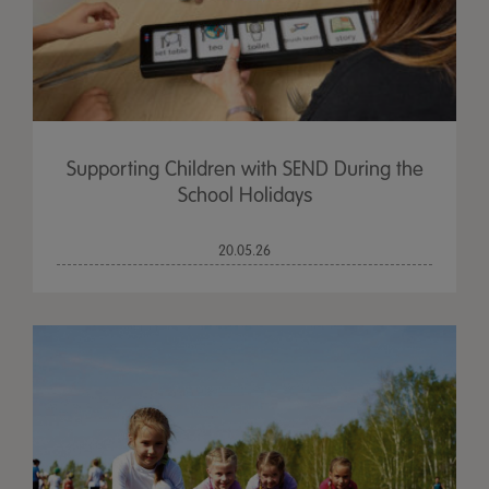
Supporting Children with SEND During the
School Holidays
20.05.26