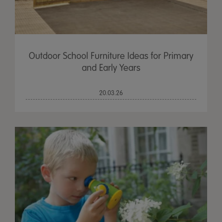
Outdoor School Furniture Ideas for Primary
and Early Years
20.03.26