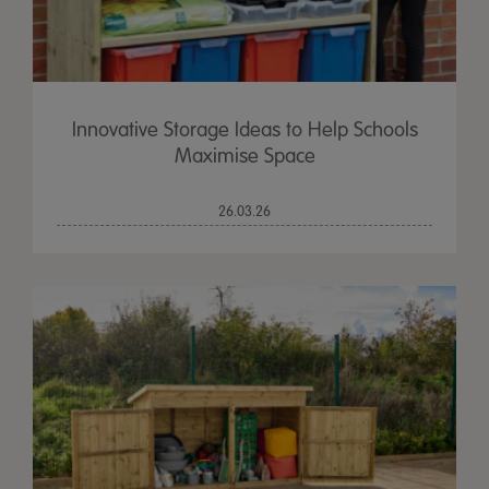
Innovative Storage Ideas to Help Schools
Maximise Space
26.03.26