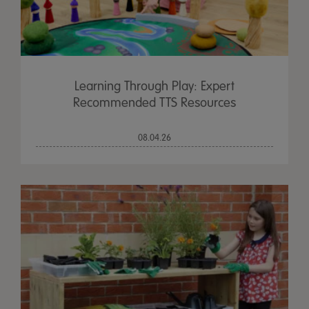
Learning Through Play: Expert
Recommended TTS Resources
08.04.26