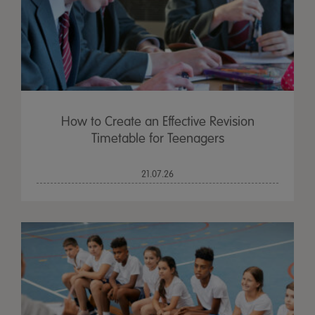
How to Create an Effective Revision
Timetable for Teenagers
21.07.26