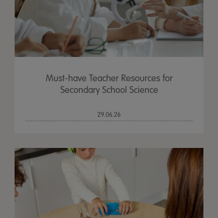
Must-have Teacher Resources for
Secondary School Science
29.06.26