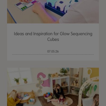
Ideas and Inspiration for Glow Sequencing
Cubes
07.05.26