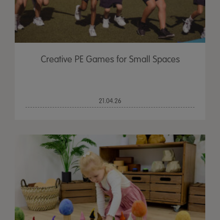
Creative PE Games for Small Spaces
21.04.26