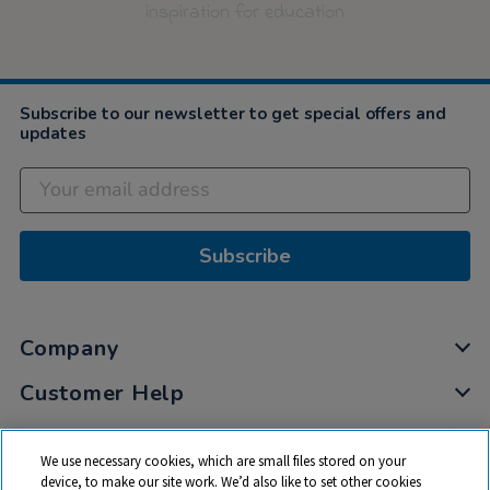
inspiration for education
Subscribe to our newsletter to get special offers and
updates
Subscribe
Company
Customer Help
My Account
We use necessary cookies, which are small files stored on your
Privacy
device, to make our site work. We’d also like to set other cookies