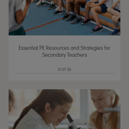
Essential PE Resources and Strategies for
Secondary Teachers
21.07.26