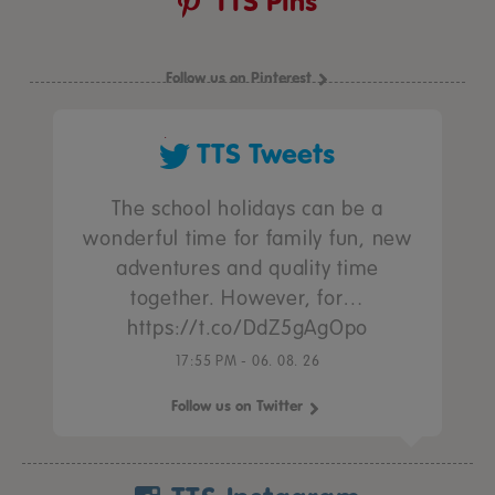
TTS Pins
Follow us on Pinterest
TTS Tweets
The school holidays can be a
wonderful time for family fun, new
adventures and quality time
together. However, for…
https://t.co/DdZ5gAgOpo
17:55 PM - 06. 08. 26
Follow us on Twitter