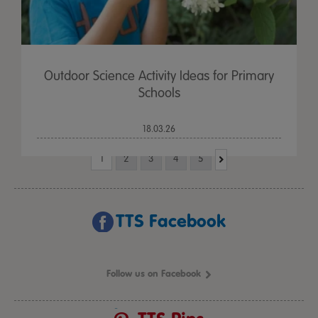
Outdoor Science Activity Ideas for Primary
Schools
18.03.26
1
2
3
4
5
TTS Facebook
Follow us on Facebook