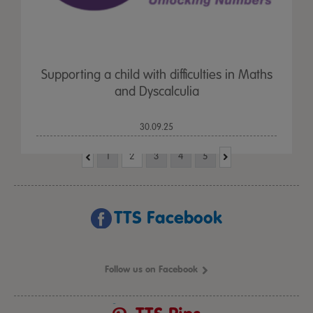
Supporting a child with difficulties in Maths
and Dyscalculia
30.09.25
1
2
3
4
5
TTS Facebook
Follow us on Facebook