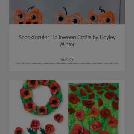
Spooktacular Halloween Crafts by Hayley
Winter
15.10.25