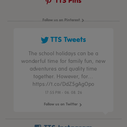
TTS Pins
Follow us on Pinterest
TTS Tweets
The school holidays can be a
wonderful time for family fun, new
adventures and quality time
together. However, for…
https://t.co/DdZ5gAgOpo
17:55 PM - 06. 08. 26
Follow us on Twitter