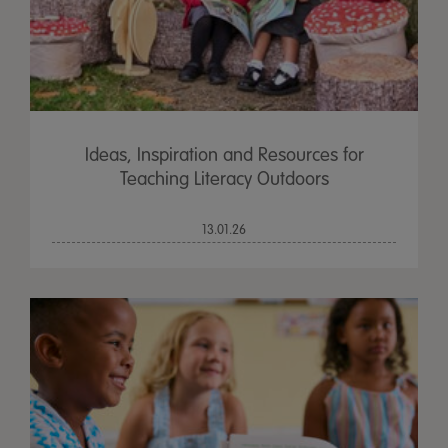
Ideas, Inspiration and Resources for
Teaching Literacy Outdoors
13.01.26