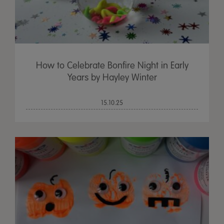
How to Celebrate Bonfire Night in Early
Years by Hayley Winter
15.10.25