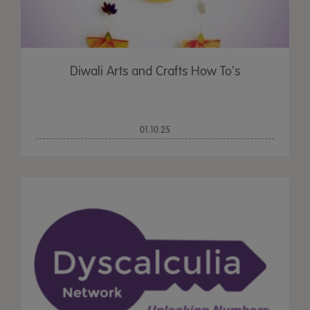
Diwali Arts and Crafts How To's
01.10.25