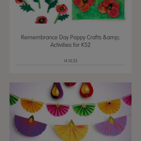
Remembrance Day Poppy Crafts &amp;
Activities for KS2
14.10.25