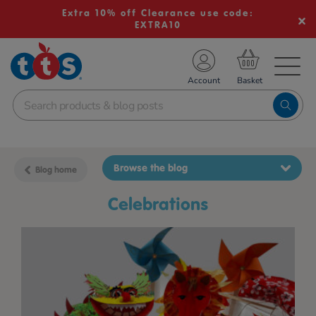
Extra 10% off Clearance use code:
EXTRA10
TS School Resources
Account
nline Shop
Browse the blog
Blog home
celebrations