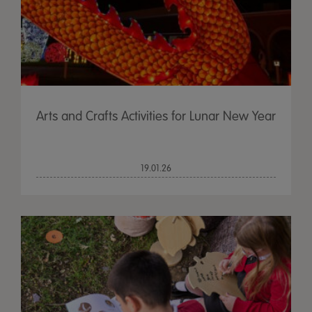
Arts and Crafts Activities for Lunar New Year
19.01.26