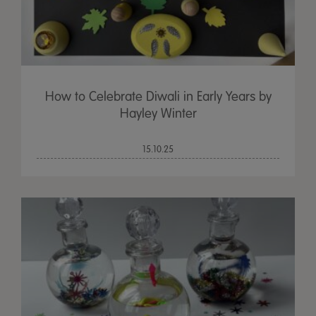
How to Celebrate Diwali in Early Years by
Hayley Winter
15.10.25