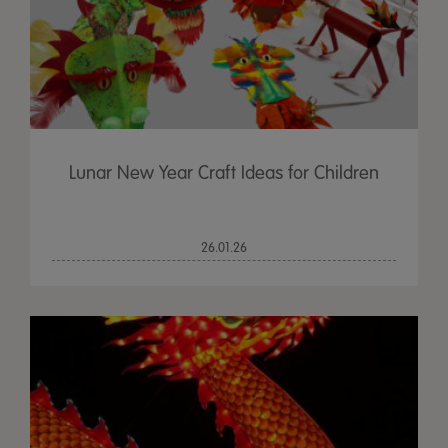
Lunar New Year Craft Ideas for Children
26.01.26