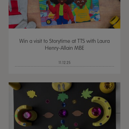
Win a visit to Storytime at TTS with Laura
Henry-Allain MBE
11.12.25