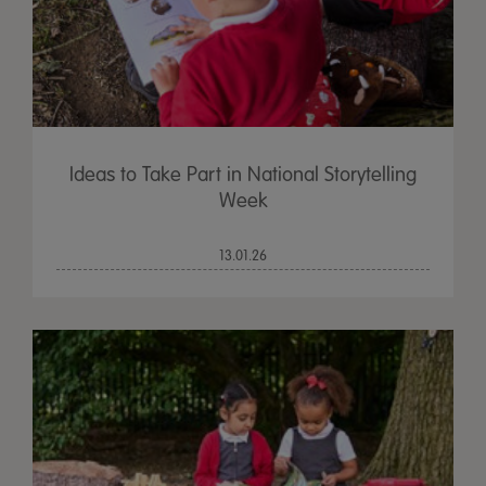
Ideas to Take Part in National Storytelling
Week
13.01.26