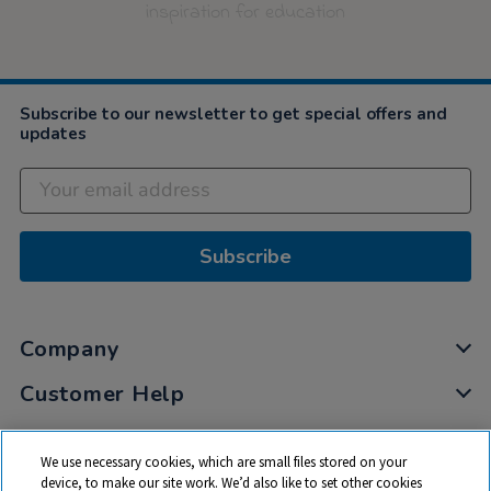
inspiration for education
Subscribe to our newsletter to get special offers and
updates
Subscribe
Company
Customer Help
My Account
We use necessary cookies, which are small files stored on your
Privacy
device, to make our site work. We’d also like to set other cookies