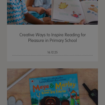
Creative Ways to Inspire Reading for
Pleasure in Primary School
16.12.25