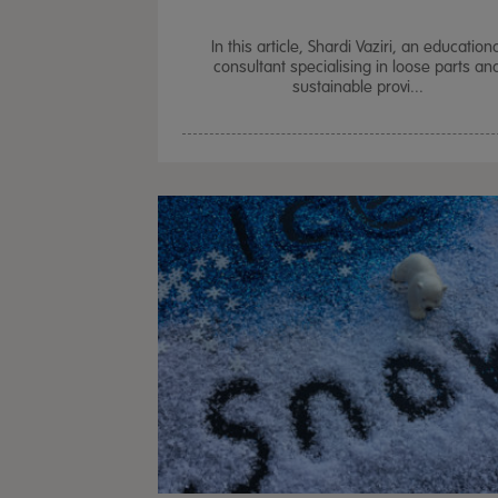
In this article, Shardi Vaziri, an education
consultant specialising in loose parts an
sustainable provi...