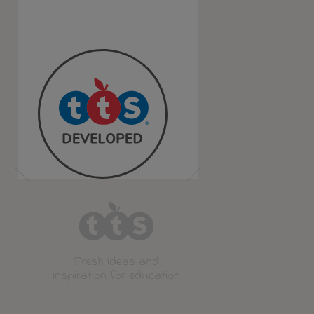
Fresh ideas and
inspiration for education