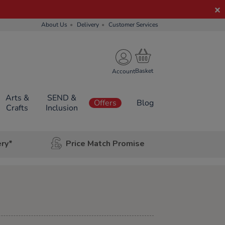
About Us
Delivery
Customer Services
Account
Arts &
SEND &
Offers
Blog
Crafts
Inclusion
ery*
Price Match Promise