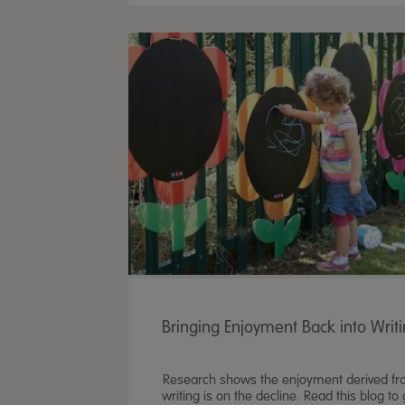
Bringing Enjoyment Back into Writ
Research shows the enjoyment derived f
writing is on the decline. Read this blog to 