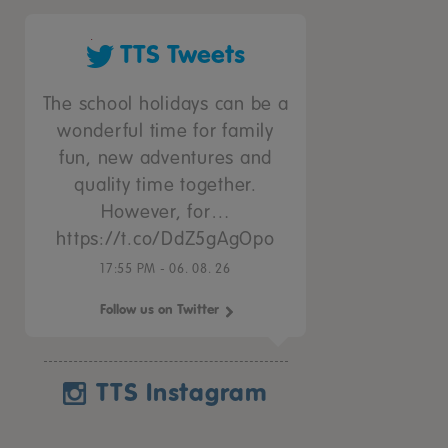
TTS Tweets
The school holidays can be a
wonderful time for family
fun, new adventures and
quality time together.
However, for…
https://t.co/DdZ5gAgOpo
17:55 PM - 06. 08. 26
Follow us on Twitter
TTS Instagram