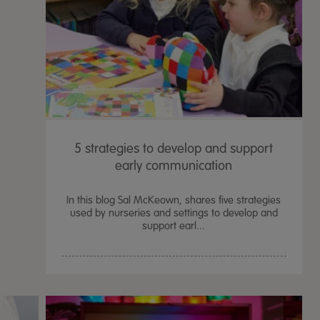
5 strategies to develop and support
early communication
In this blog Sal McKeown, shares five strategies
used by nurseries and settings to develop and
support earl...
TTS Sand & Wate
Table, Stand &
£
159.99
From
ex