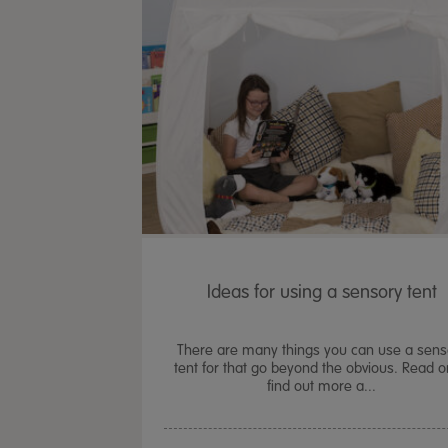
Ideas for using a sensory tent
There are many things you can use a sens
tent for that go beyond the obvious. Read o
find out more a...