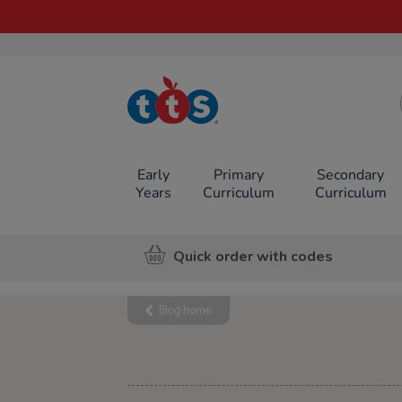
TTS School
Resources
Online Shop
Early
Primary
Secondary
Years
Curriculum
Curriculum
Quick order with codes
Blog home