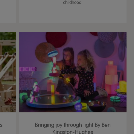
childhood.
's
Bringing joy through light By Ben
Kingston-Hughes