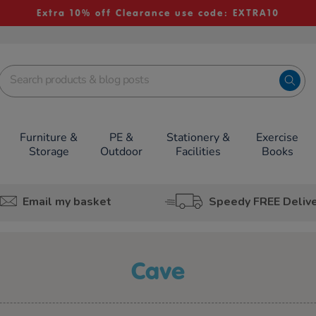
Extra 10% off Clearance use code: EXTRA10
Furniture &
PE &
Stationery &
Exercise
Storage
Outdoor
Facilities
Books
Email my basket
Speedy FREE Deliv
cave