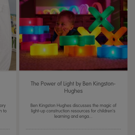
The Power of Light by Ben Kingston-
Hughes
ory
Ben Kingston Hughes discusses the magic of
n to
light-up construction resources for children's
learning and enga...