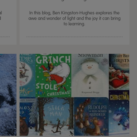
al
In this blog, Ben Kingston-Hughes explores the
d
awe and wonder of light and the joy it can bring
to learning.