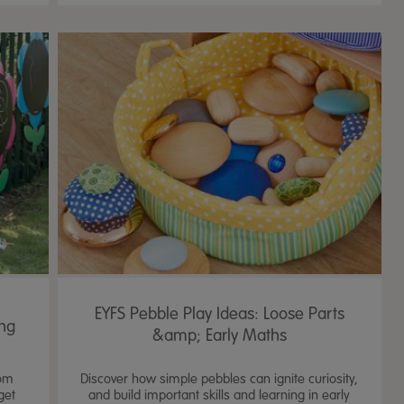
EYFS Pebble Play Ideas: Loose Parts
ing
&amp; Early Maths
rom
Discover how simple pebbles can ignite curiosity,
get
and build important skills and learning in early