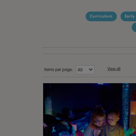
Curriculum
Early
View all
Items per page: