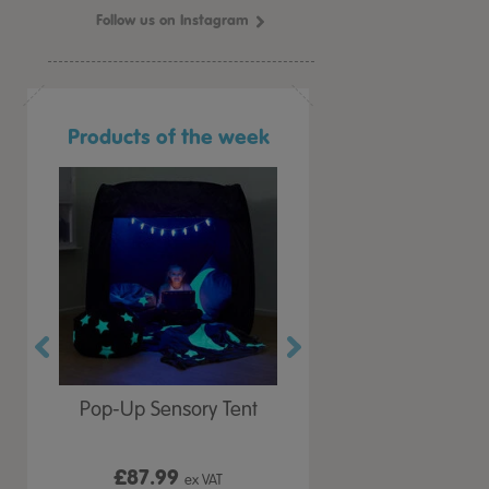
Follow us on Instagram
Products of the week
r Play
Pop-Up Sensory Tent
TTS Early Years
 Lid
Immersive Projector
£87.99
£199.99
 VAT
ex VAT
ex VAT