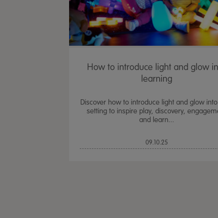
How to introduce light and glow i
learning
Discover how to introduce light and glow into
setting to inspire play, discovery, engagem
and learn...
09.10.25