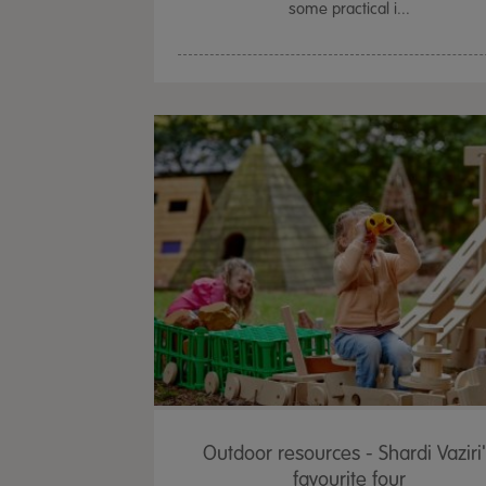
some practical i...
Outdoor resources - Shardi Vaziri
favourite four