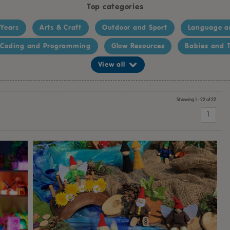
Top categories
 Years
Arts & Craft
Outdoor and Sport
Language a
Coding and Programming
Glow Resources
Babies and T
View all
Showing 1 - 22 of 22
1