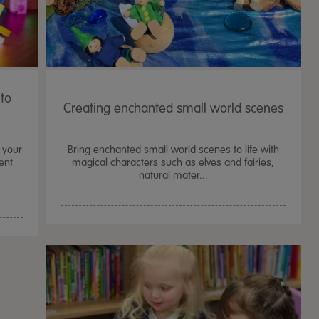
nto
Creating enchanted small world scenes
 your
Bring enchanted small world scenes to life with
ent
magical characters such as elves and fairies,
natural mater...