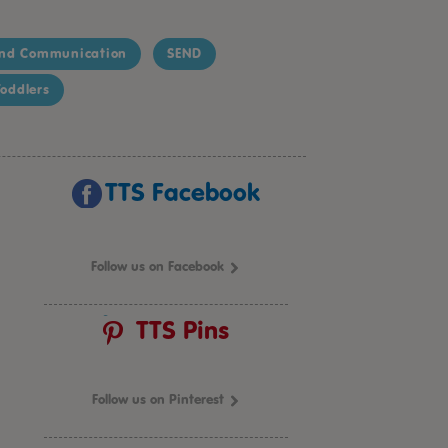
nd Communication
SEND
oddlers
TTS Facebook
Follow us on Facebook
TTS Pins
Follow us on Pinterest