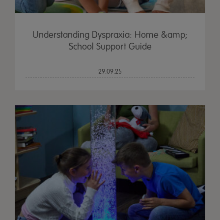
Understanding Dyspraxia: Home &amp;
School Support Guide
29.09.25