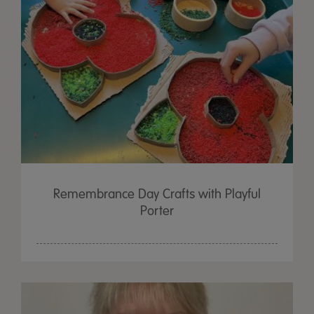
Remembrance Day Crafts with Playful
Porter