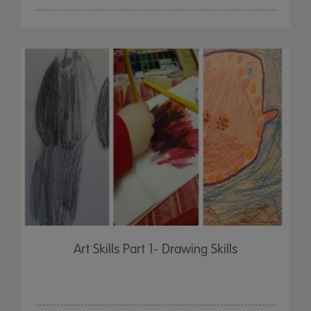
Art Skills Part 1- Drawing Skills