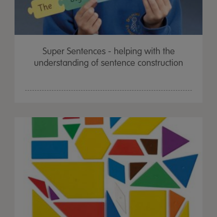
Super Sentences - helping with the
understanding of sentence construction