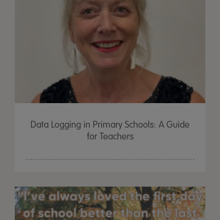
Data Logging in Primary Schools: A Guide
for Teachers