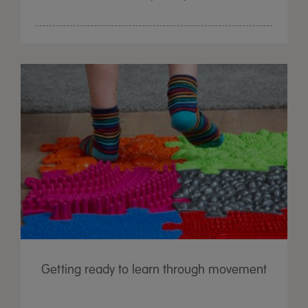
Getting ready to learn through movement