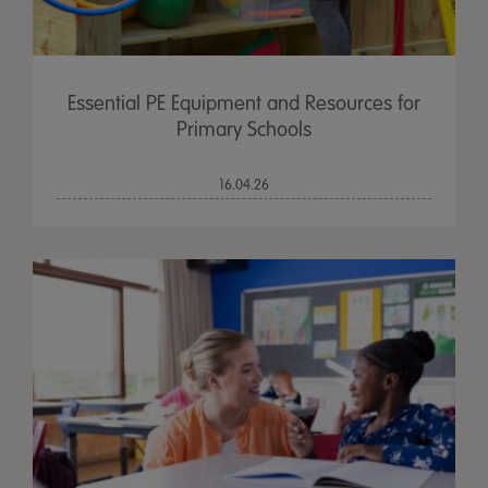
Essential PE Equipment and Resources for
Primary Schools
16.04.26