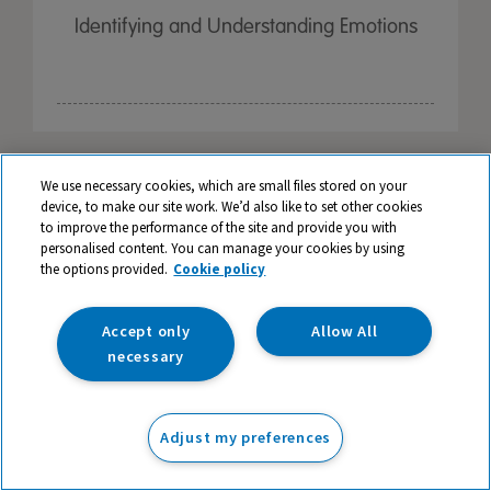
Identifying and Understanding Emotions
We use necessary cookies, which are small files stored on your
device, to make our site work. We’d also like to set other cookies
to improve the performance of the site and provide you with
personalised content. You can manage your cookies by using
the options provided.
Cookie policy
Accept only
Allow All
necessary
Adjust my preferences