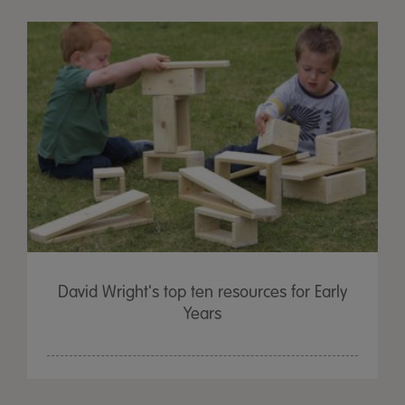
David Wright's top ten resources for Early
Years