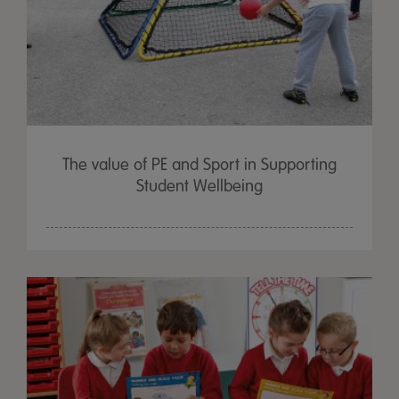
The value of PE and Sport in Supporting
Student Wellbeing