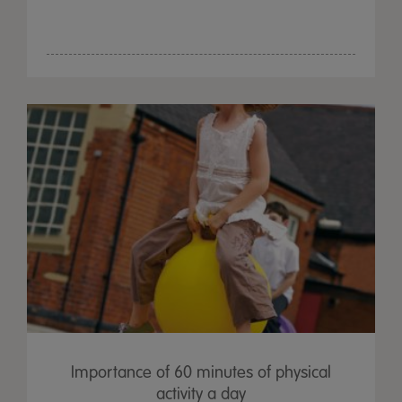
Importance of 60 minutes of physical
activity a day