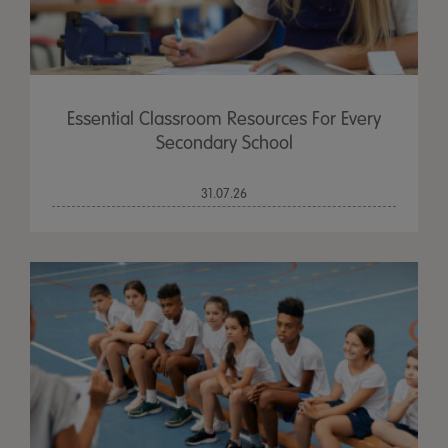
Essential Classroom Resources For Every
Secondary School
31.07.26