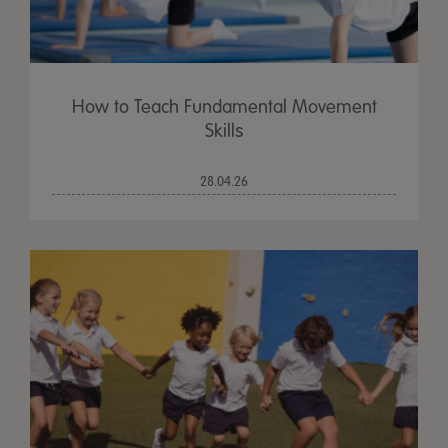
How to Teach Fundamental Movement
Skills
28.04.26