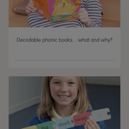
Decodable phonic books... what and why?