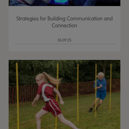
Strategies for Building Communication and
Connection
26.09.25