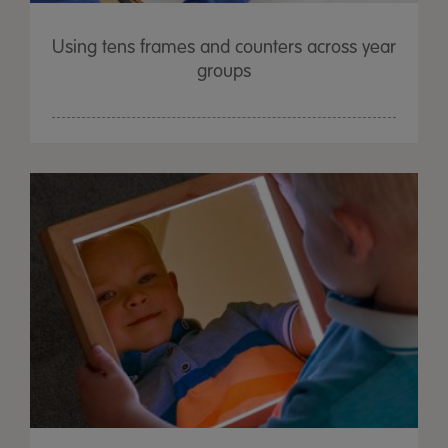
Using tens frames and counters across year
groups