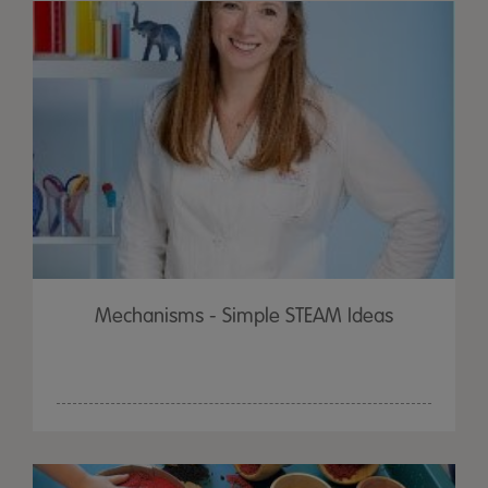
Mechanisms - Simple STEAM Ideas