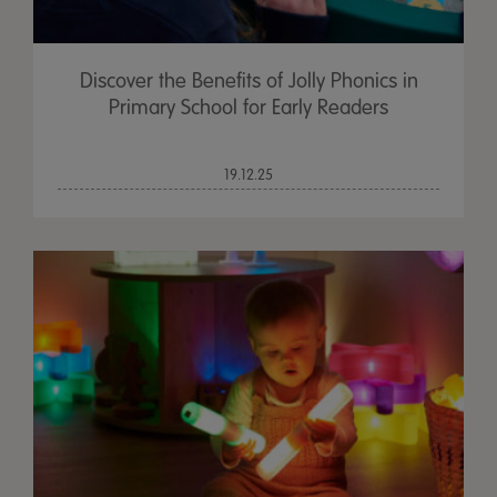
Discover the Benefits of Jolly Phonics in
Primary School for Early Readers
19.12.25