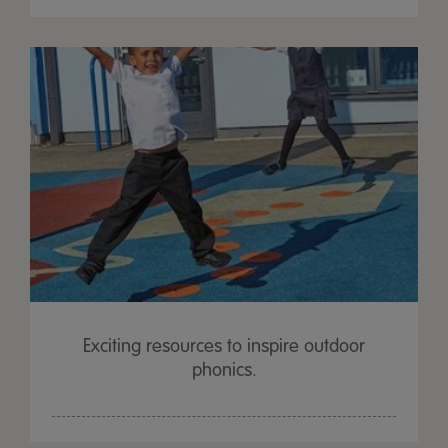
Exciting resources to inspire outdoor
phonics.