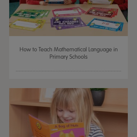
How to Teach Mathematical Language in
Primary Schools