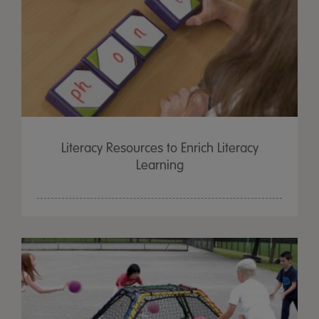
Literacy Resources to Enrich Literacy
Learning