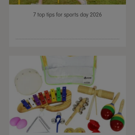
7 top tips for sports day 2026