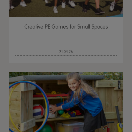
Creative PE Games for Small Spaces
21.04.26