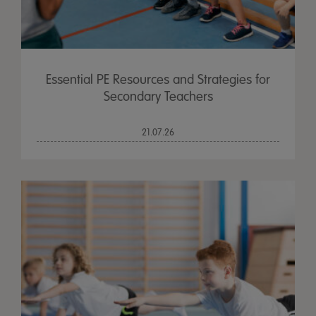
Essential PE Resources and Strategies for
Secondary Teachers
21.07.26