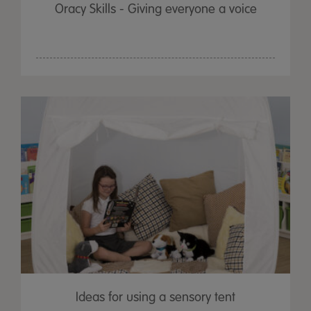
Oracy Skills - Giving everyone a voice
Ideas for using a sensory tent