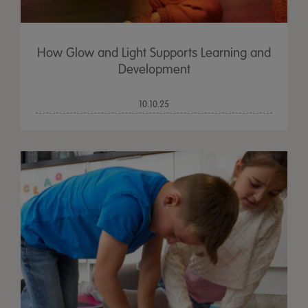
How Glow and Light Supports Learning and
Development
10.10.25