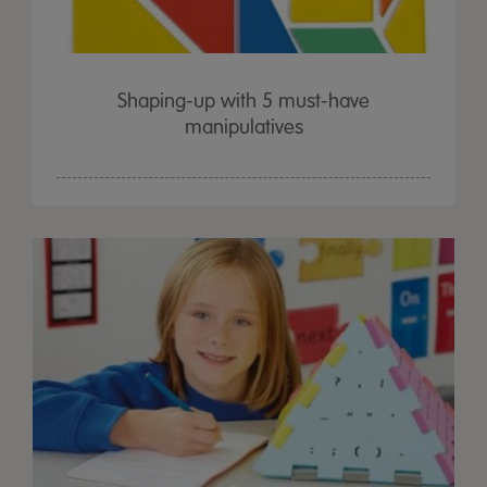
Shaping-up with 5 must-have
manipulatives