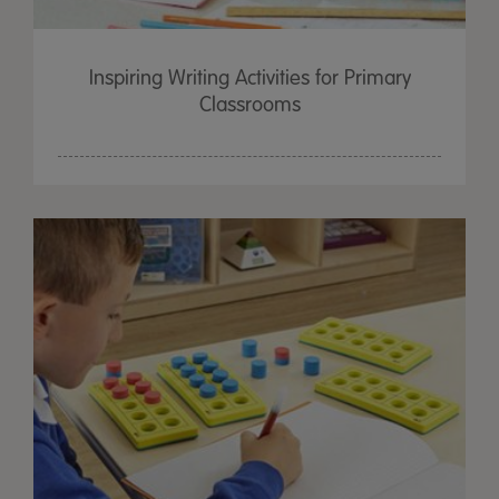
Inspiring Writing Activities for Primary
Classrooms