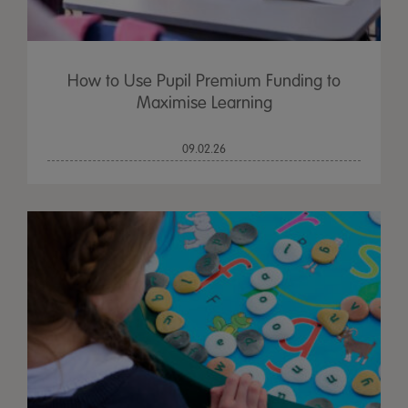
How to Use Pupil Premium Funding to
Maximise Learning
09.02.26