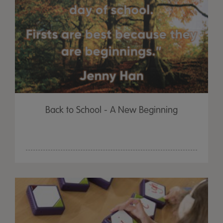
Back to School - A New Beginning