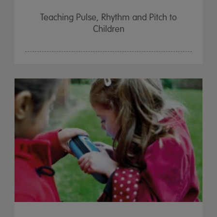
Teaching Pulse, Rhythm and Pitch to
Children