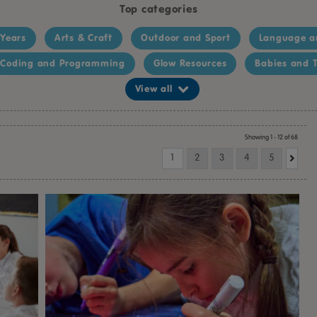
Top categories
 Years
Arts & Craft
Outdoor and Sport
Language a
Coding and Programming
Glow Resources
Babies and T
View all
Showing 1 - 12 of 68
1
2
3
4
5