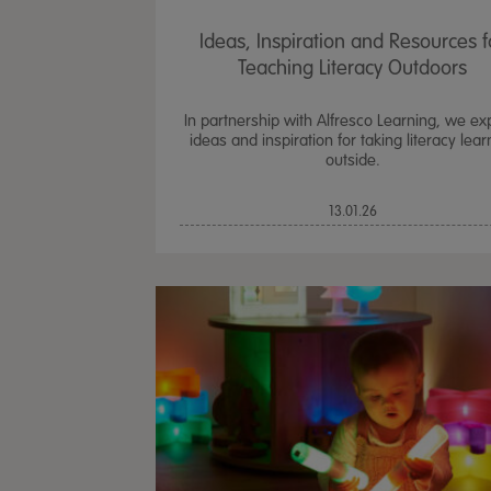
Ideas, Inspiration and Resources f
Teaching Literacy Outdoors
In partnership with Alfresco Learning, we ex
ideas and inspiration for taking literacy lear
outside.
13.01.26