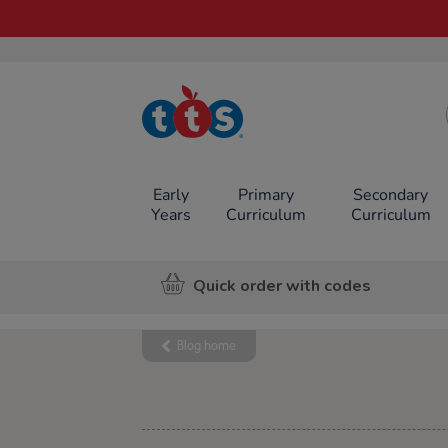
TTS School
Resources
Online Shop
Early
Primary
Secondary
Years
Curriculum
Curriculum
Quick order with codes
Blog home