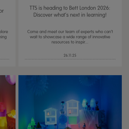
TTS is heading to Bett London 2026:
or
Discover what’s next in learning!
plore
Come and meet our team of experts who can’t
ning
wait to showcase a wide range of innovative
resources to inspir...
26.11.25