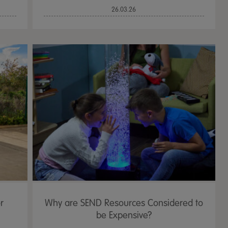
26.03.26
r
Why are SEND Resources Considered to
be Expensive?