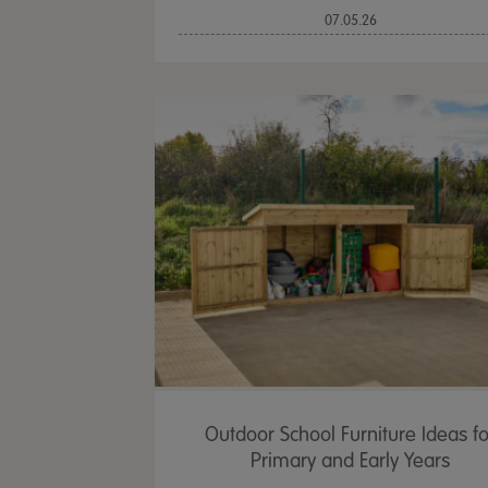
07.05.26
Outdoor School Furniture Ideas fo
Primary and Early Years