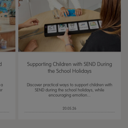
d
Supporting Children with SEND During
the School Holidays
 a
Discover practical ways to support children with
er
SEND during the school holidays, while
encouraging emotion...
TTS Sand & Wate
20.05.26
Table, Stand &
£
159.99
From
ex