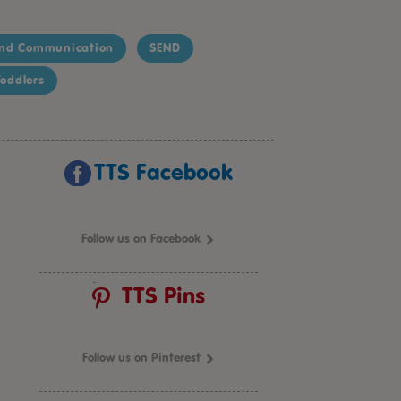
nd Communication
SEND
oddlers
TTS Facebook
Follow us on Facebook
TTS Pins
Follow us on Pinterest