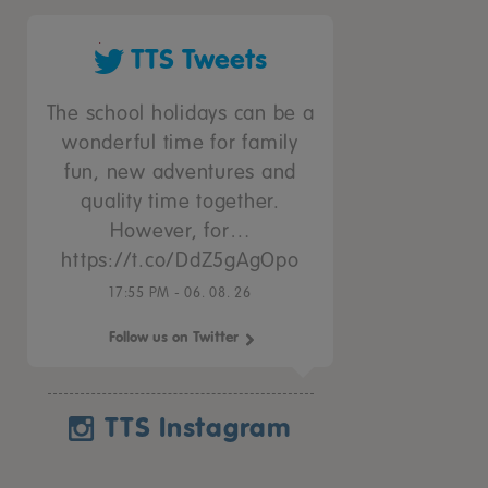
TTS Tweets
The school holidays can be a
wonderful time for family
fun, new adventures and
quality time together.
However, for…
https://t.co/DdZ5gAgOpo
17:55 PM - 06. 08. 26
Follow us on Twitter
TTS Instagram