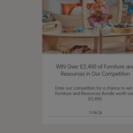
WIN Over £2,400 of Furniture an
Resources in Our Competition
Enter our competition for a chance to win
Furniture and Resources Bundle worth ov
£2,400.
11.06.26