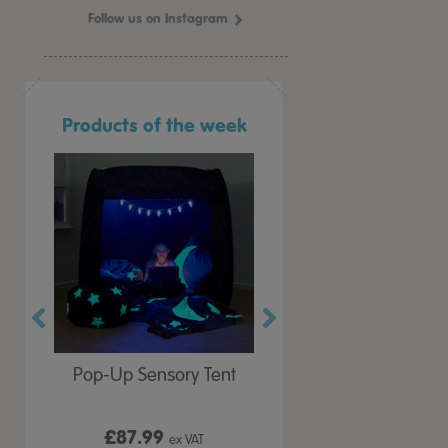
Follow us on Instagram
Products of the week
r Play
Pop-Up Sensory Tent
TTS Early Years
 Lid
Immersive Projector
£87.99
£199.99
 VAT
ex VAT
ex VAT