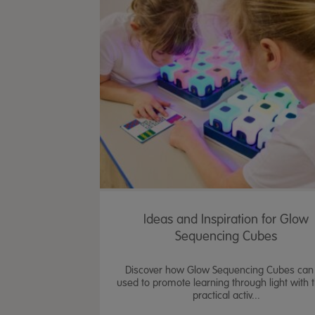
Ideas and Inspiration for Glow
Sequencing Cubes
Discover how Glow Sequencing Cubes can
used to promote learning through light with 
practical activ...