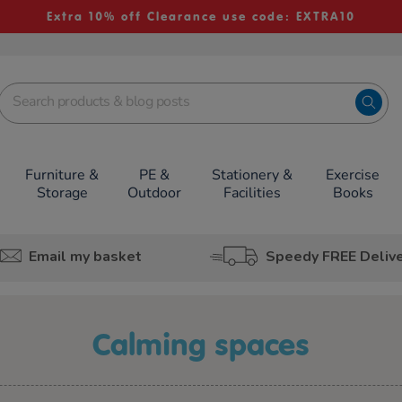
Extra 10% off Clearance use code: EXTRA10
Furniture &
PE &
Stationery &
Exercise
Storage
Outdoor
Facilities
Books
Email my basket
Speedy FREE Deliv
calming spaces