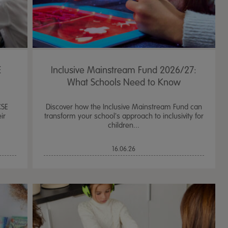
E
Inclusive Mainstream Fund 2026/27:
What Schools Need to Know
CSE
Discover how the Inclusive Mainstream Fund can
ir
transform your school's approach to inclusivity for
children...
16.06.26