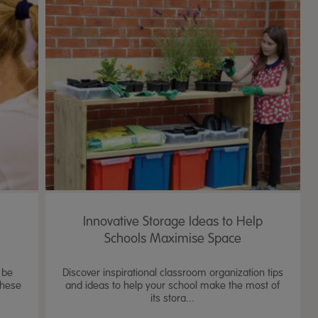
Innovative Storage Ideas to Help
Schools Maximise Space
 be
Discover inspirational classroom organization tips
these
and ideas to help your school make the most of
its stora...