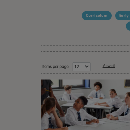
Curriculum
Early
View all
Items per page: