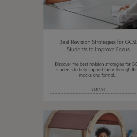
Best Revision Strategies for GCS
Students to Improve Focus
Discover the best revision strategies for G
students to help support them through the
mocks and formal...
21.07.26