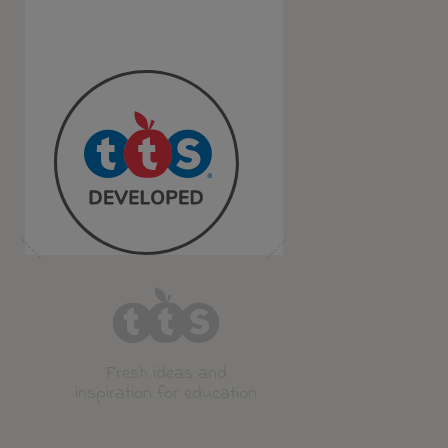
Fresh ideas and
inspiration for education