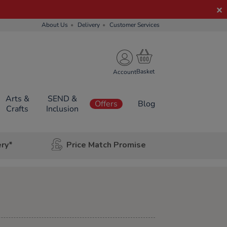
About Us
Delivery
Customer Services
Account
Arts &
SEND &
Offers
Blog
Crafts
Inclusion
ery*
Price Match Promise