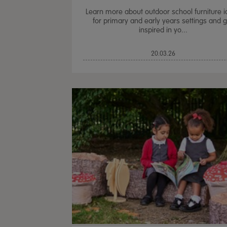
Learn more about outdoor school furniture 
for primary and early years settings and g
inspired in yo...
20.03.26