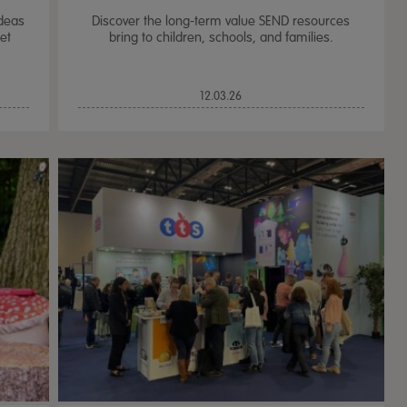
ideas
Discover the long-term value SEND resources
et
bring to children, schools, and families.
12.03.26