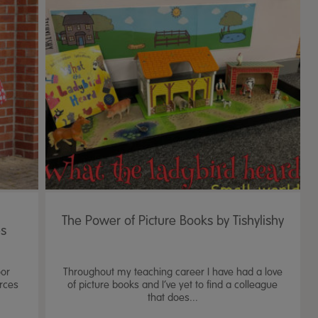
The Power of Picture Books by Tishylishy
es
oor
Throughout my teaching career I have had a love
urces
of picture books and I’ve yet to find a colleague
that does...