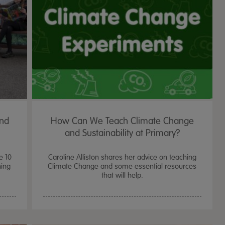
and
How Can We Teach Climate Change
and Sustainability at Primary?
e 10
Caroline Alliston shares her advice on teaching
ning
Climate Change and some essential resources
that will help.