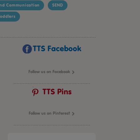
nd Communication
SEND
oddlers
TTS Facebook
Follow us on Facebook
TTS Pins
Follow us on Pinterest