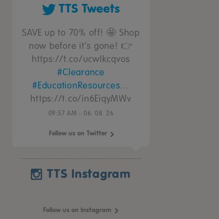
TTS Tweets
SAVE up to 70% off! 🤩 Shop
now before it’s gone! 👉
https://t.co/ucwIkcqvos
#Clearance
#EducationResources
…
https://t.co/in6EiqyMWv
09:57 AM - 06. 08. 26
Follow us on Twitter
TTS Instagram
Follow us on Instagram