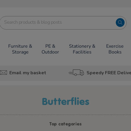
Furniture &
PE &
Stationery &
Exercise
Storage
Outdoor
Facilities
Books
Email my basket
Speedy FREE Deliv
butterflies
Top categories