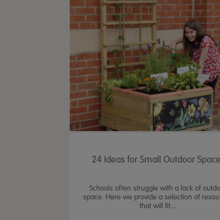
24 Ideas for Small Outdoor Spac
Schools often struggle with a lack of outd
space. Here we provide a selection of reso
that will fit...