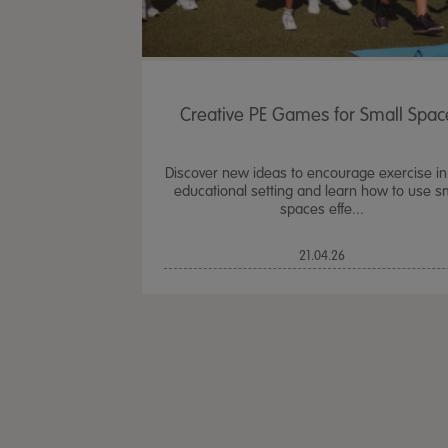
Creative PE Games for Small Spac
Discover new ideas to encourage exercise in
educational setting and learn how to use s
spaces effe...
21.04.26