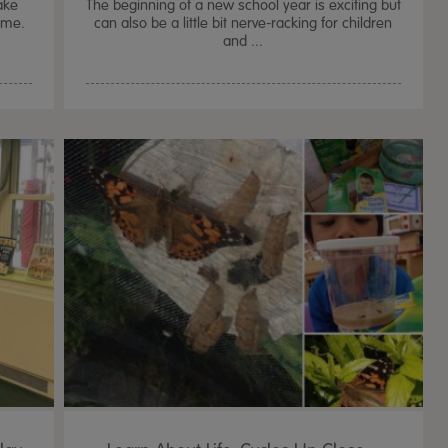
ake
The beginning of a new school year is exciting but
home.
can also be a little bit nerve-racking for children
and ...