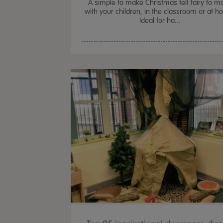
A simple to make Christmas felt fairy to m
with your children, in the classroom or at 
Ideal for ha...