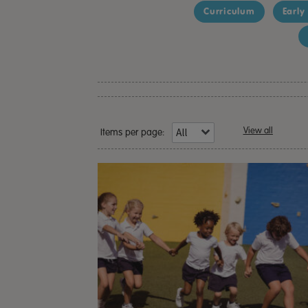
Curriculum
Early
View all
Items per page: