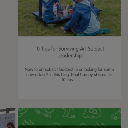
10 Tips for Surviving Art Subject
Leadership
New to art subject leadership or looking for some
new advice? In this blog, Paul Carney shares his
10 tips ...
TTS Sand & Wate
Table, Stand &
£
159.99
From
ex