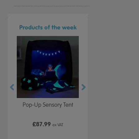
Products of the week
r Play
Pop-Up Sensory Tent
TTS Early Years
 Lid
Immersive Projector
£87.99
£199.99
 VAT
ex VAT
ex VAT