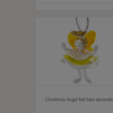
Christmas Angel felt fairy decorati