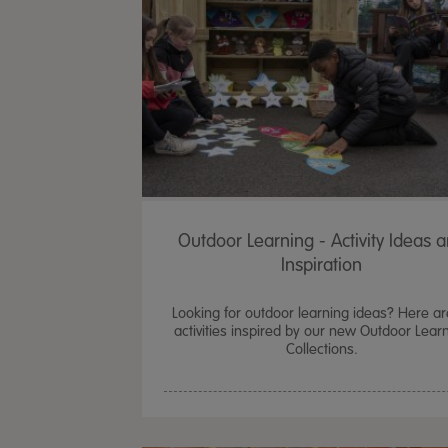
Outdoor Learning - Activity Ideas 
Inspiration
Looking for outdoor learning ideas? Here ar
activities inspired by our new Outdoor Lear
Collections.