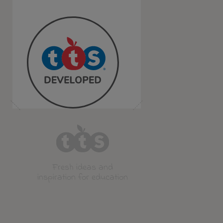
Fresh ideas and
inspiration for education