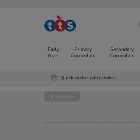
TTS School
Resources
Online Shop
Early
Primary
Secondary
Years
Curriculum
Curriculum
Quick order with codes
Blog home