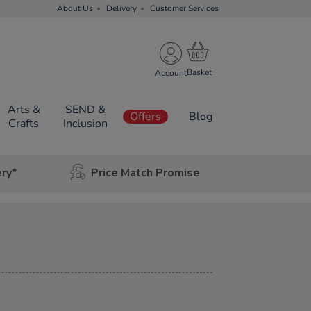
About Us
Delivery
Customer Services
Account
Arts &
SEND &
Offers
Blog
Crafts
Inclusion
ery*
Price Match Promise