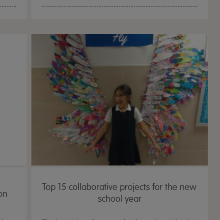
Top 15 collaborative projects for the new
on
school year