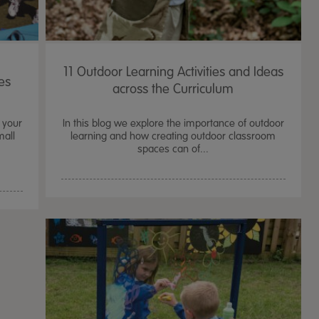
11 Outdoor Learning Activities and Ideas
es
across the Curriculum
 your
In this blog we explore the importance of outdoor
mall
learning and how creating outdoor classroom
spaces can of...