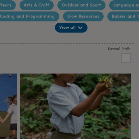
 Years
Arts & Craft
Outdoor and Sport
Language a
Coding and Programming
Glow Resources
Babies and T
View all
Showing 1 - 14 of 14
1