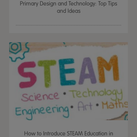
Primary Design and Technology: Top Tips
and Ideas
How to Introduce STEAM Education in