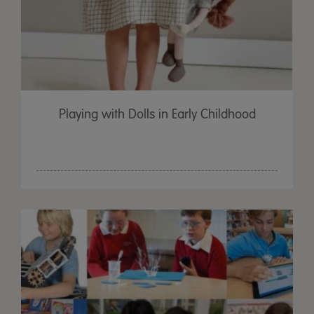
Playing with Dolls in Early Childhood