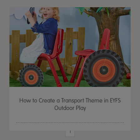
How to Create a Transport Theme in EYFS
Outdoor Play
1