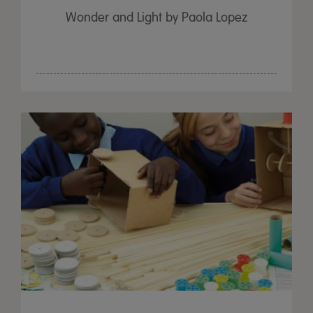
Wonder and Light by Paola Lopez