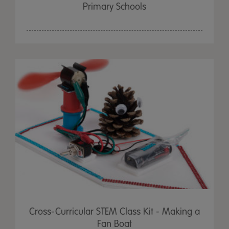
Primary Schools
Cross-Curricular STEM Class Kit - Making a
Fan Boat