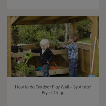
How to do Outdoor Play Well – By Alistair
Bryce-Clegg