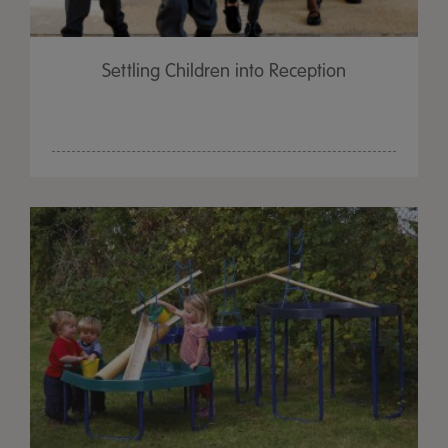
Settling Children into Reception