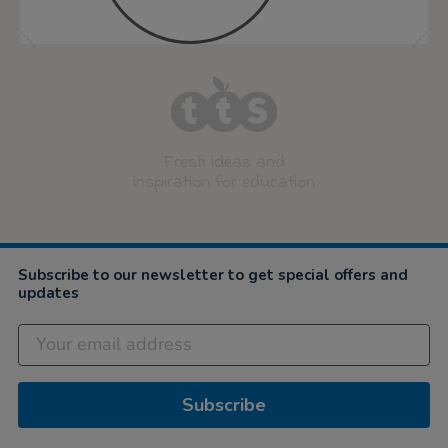
Fresh ideas and
inspiration for education
Subscribe to our newsletter to get special offers and
updates
Subscribe