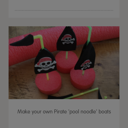
Make your own Pirate 'pool noodle' boats