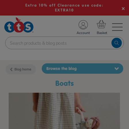
Extra 10% off Clearance use code:
EXTRA10
TS School Resources
Account
nline Shop
Browse the blog
Blog home
boats