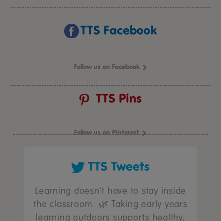
TTS Facebook
Follow us on Facebook
TTS Pins
Follow us on Pinterest
TTS Tweets
Learning doesn’t have to stay inside
the classroom. 🌿 Taking early years
learning outdoors supports healthy,