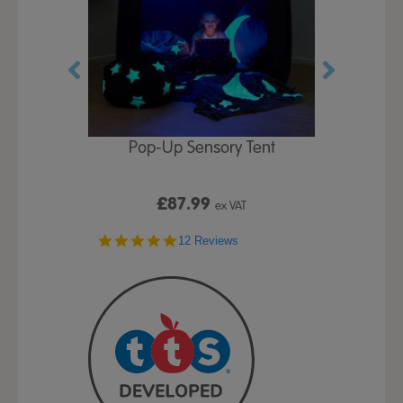
Play Table,
Pop-Up Sensory Tent
TTS Early
id
9
£87.99
£1
ex VAT
ex VAT
4.8
ws
12 Reviews
star
rating