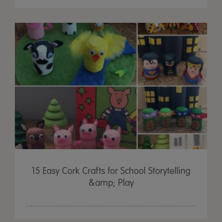
15 Easy Cork Crafts for School Storytelling
&amp; Play