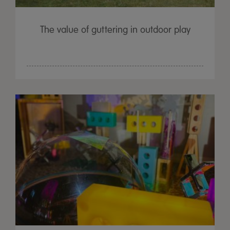
The value of guttering in outdoor play