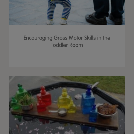
Encouraging Gross Motor Skills in the
Toddler Room