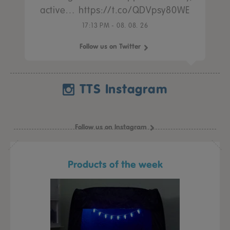
active… https://t.co/QDVpsy80WE
17:13 PM - 08. 08. 26
Follow us on Twitter
TTS Instagram
Follow us on Instagram
Products of the week