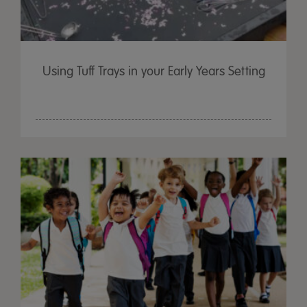
Using Tuff Trays in your Early Years Setting