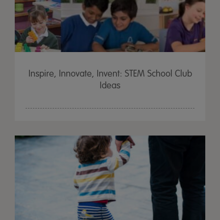
Inspire, Innovate, Invent: STEM School Club
Ideas