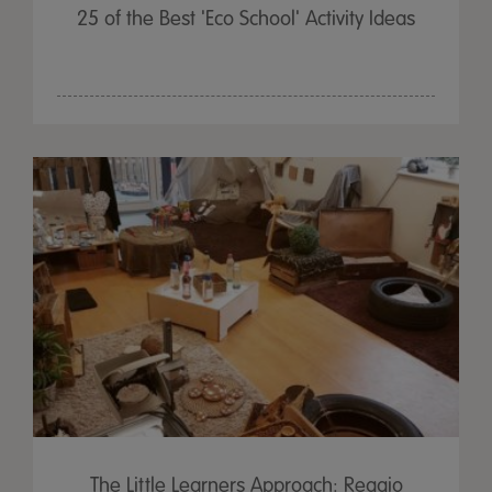
25 of the Best 'Eco School' Activity Ideas
The Little Learners Approach: Reggio