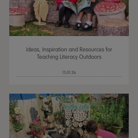
Ideas, Inspiration and Resources for
Teaching Literacy Outdoors
13.01.26