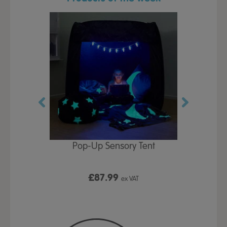
Play Table,
Pop-Up Sensory Tent
TTS Early
id
9
£87.99
£1
ex VAT
ex VAT