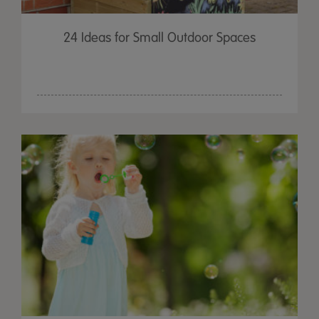
24 Ideas for Small Outdoor Spaces