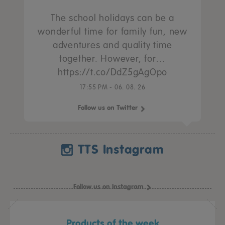
The school holidays can be a
wonderful time for family fun, new
adventures and quality time
together. However, for…
https://t.co/DdZ5gAgOpo
17:55 PM - 06. 08. 26
Follow us on Twitter
TTS Instagram
Follow us on Instagram
Products of the week