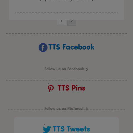
1
2
TTS Facebook
Follow us on Facebook
TTS Pins
Follow us on Pinterest
TTS Tweets