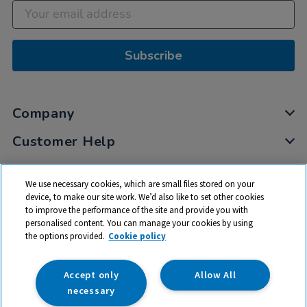
Subscribe
Company
Customer Help
My Account
We use necessary cookies, which are small files stored on your
Privacy
device, to make our site work. We’d also like to set other cookies
to improve the performance of the site and provide you with
Cookies
personalised content. You can manage your cookies by using
Terms & Conditions
the options provided.
Cookie policy
Accept only
Allow All
necessary