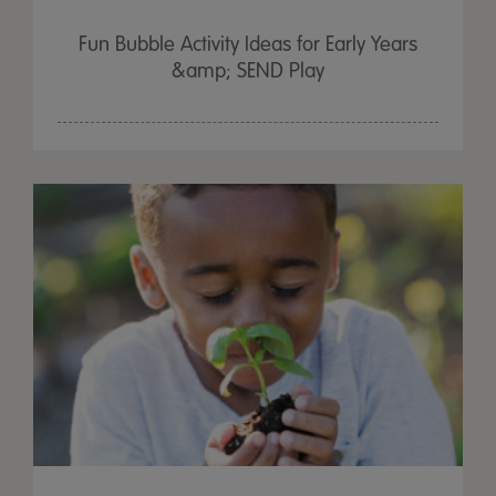
Fun Bubble Activity Ideas for Early Years
&amp; SEND Play