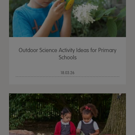
Outdoor Science Activity Ideas for Primary
Schools
18.03.26