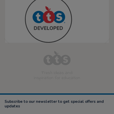
Fresh ideas and
inspiration for education
Subscribe to our newsletter to get special offers and
updates