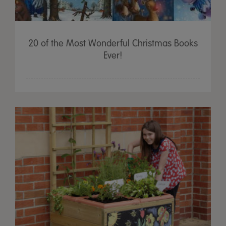
20 of the Most Wonderful Christmas Books
Ever!