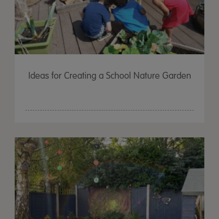
Ideas for Creating a School Nature Garden