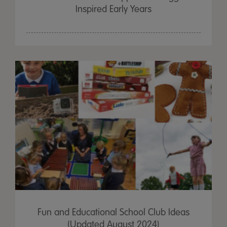
Inspired Early Years
Fun and Educational School Club Ideas
(Updated August 2024)