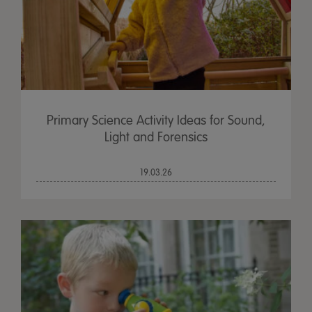
Primary Science Activity Ideas for Sound,
Light and Forensics
19.03.26