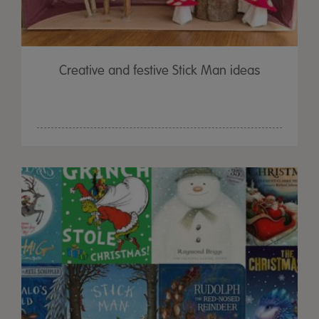
Creative and festive Stick Man ideas