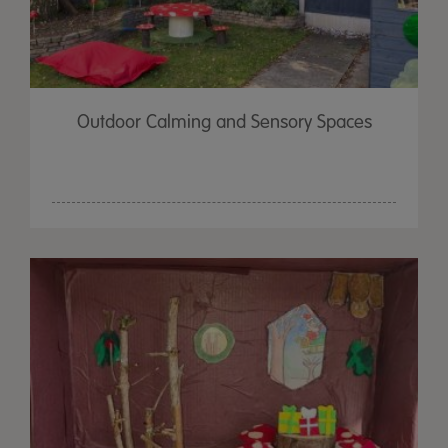
Outdoor Calming and Sensory Spaces