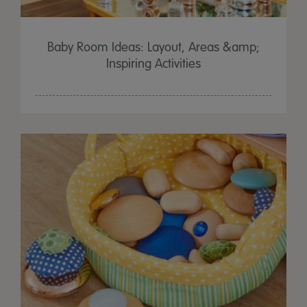
Baby Room Ideas: Layout, Areas &amp;
Inspiring Activities