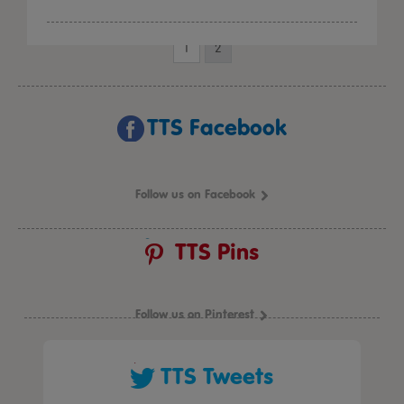
1
2
TTS Facebook
Follow us on Facebook
TTS Pins
Follow us on Pinterest
TTS Tweets