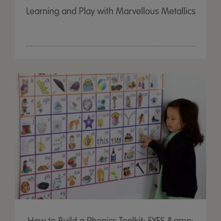
Learning and Play with Marvellous Metallics