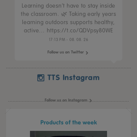
Learning doesn’t have to stay inside
the classroom. 🌿 Taking early years
learning outdoors supports healthy,
active… https://t.co/QDVpsy80WE
17:13 PM - 08. 08. 26
Follow us on Twitter
TTS Instagram
Follow us on Instagram
Products of the week