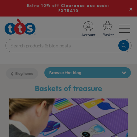
Extra 10% off Clearance use code:
EXTRA10
TS School Resources
Account
nline Shop
Browse the blog
Blog home
baskets of treasure