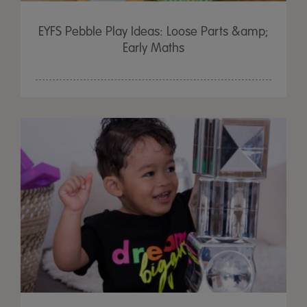
EYFS Pebble Play Ideas: Loose Parts &amp;
Early Maths