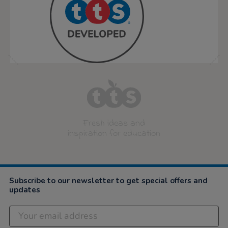
Fresh ideas and
inspiration for education
Subscribe to our newsletter to get special offers and
updates