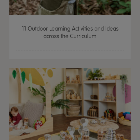
11 Outdoor Learning Activities and Ideas
across the Curriculum