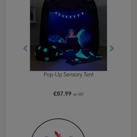
Play Table,
Pop-Up Sensory Tent
TTS Early
id
9
£87.99
£1
ex VAT
ex VAT