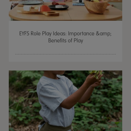
EYFS Role Play Ideas: Importance &amp;
Benefits of Play