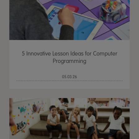
5 Innovative Lesson Ideas for Computer
Programming
05.03.26