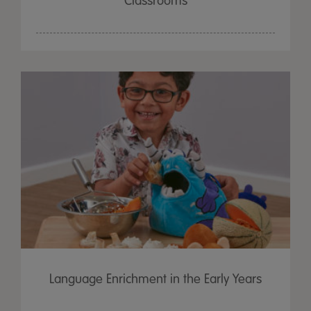
Classrooms
Language Enrichment in the Early Years