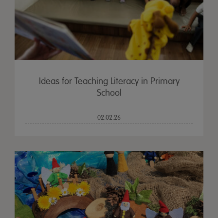
Ideas for Teaching Literacy in Primary
School
02.02.26