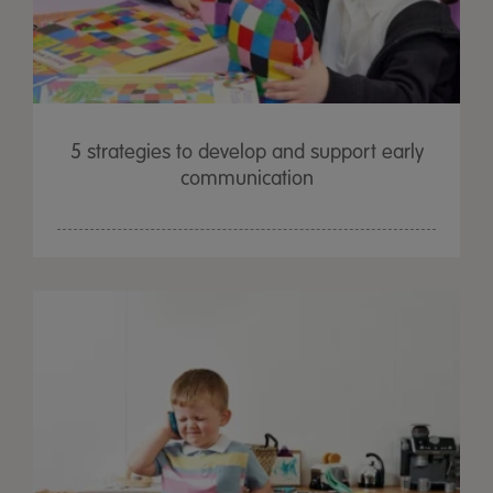
5 strategies to develop and support early
communication