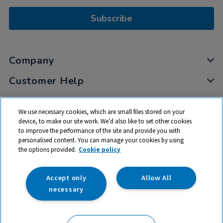
Subscribe
Company
Customer Help
My Account
We use necessary cookies, which are small files stored on your
Privacy
device, to make our site work. We’d also like to set other cookies
to improve the performance of the site and provide you with
Cookies
personalised content. You can manage your cookies by using
Terms & Conditions
the options provided.
Cookie policy
Accept only
Allow All
necessary
© 2026 All rights reserved. TTS ​is a trading name and registered
trade mark of RM Educational Resources Ltd. Registered Office: