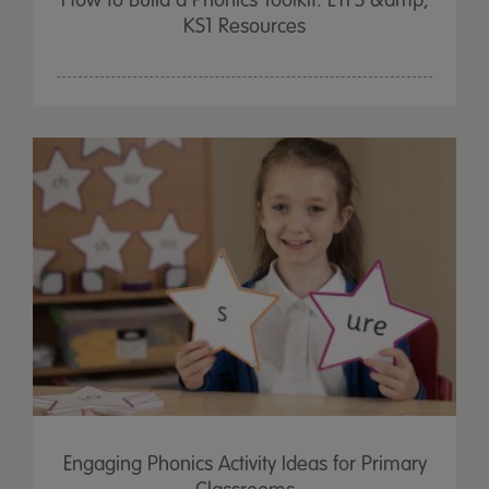
How to Build a Phonics Toolkit: EYFS &amp;
KS1 Resources
Engaging Phonics Activity Ideas for Primary