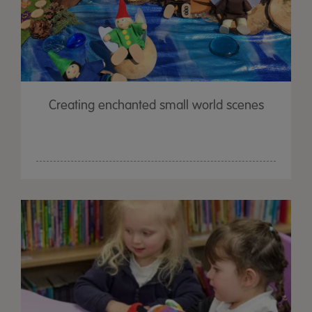
Creating enchanted small world scenes