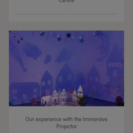
Centre
Our experience with the Immersive
Projector