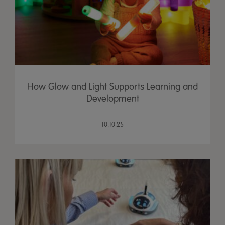
How Glow and Light Supports Learning and
Development
10.10.25