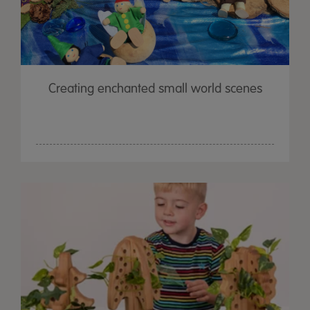
Creating enchanted small world scenes