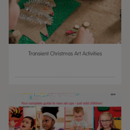
Transient Christmas Art Activities