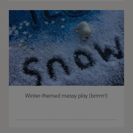
Winter-themed messy play (brrrrrr!)