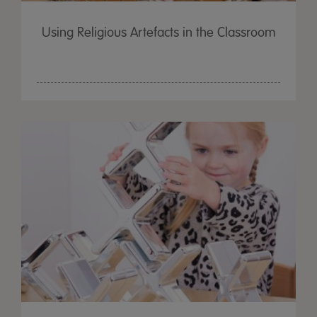
Using Religious Artefacts in the Classroom