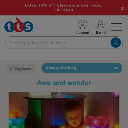
Extra 10% off Clearance use code:
EXTRA10
TS School Resources
Account
nline Shop
Browse the blog
Blog home
awe and wonder