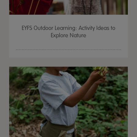
EYFS Outdoor Learning: Activity Ideas to
Explore Nature