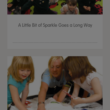
A Little Bit of Sparkle Goes a Long Way