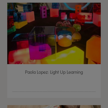
Paola Lopez: Light Up Learning