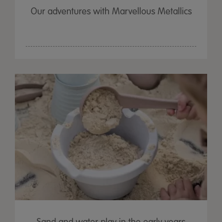
Our adventures with Marvellous Metallics