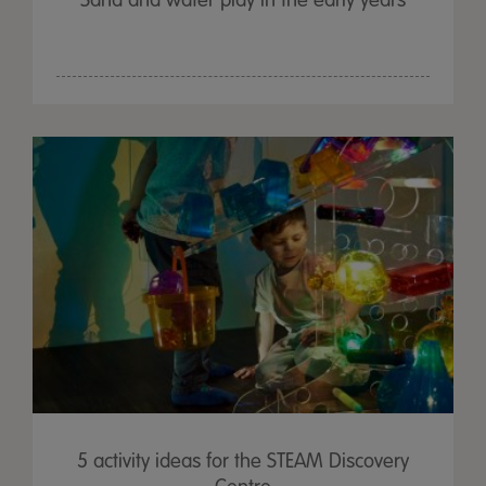
Sand and water play in the early years
5 activity ideas for the STEAM Discovery