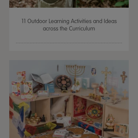
11 Outdoor Learning Activities and Ideas
across the Curriculum