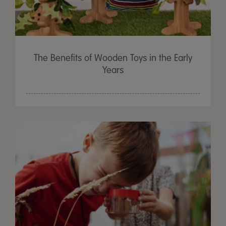
The Benefits of Wooden Toys in the Early
Years