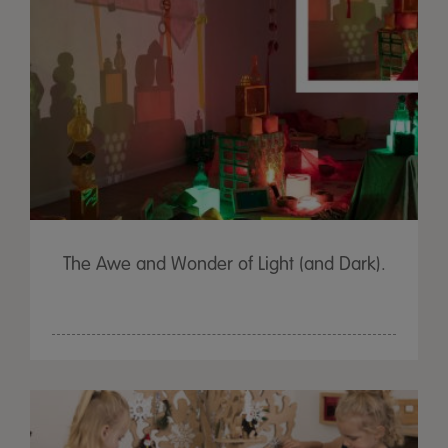
The Awe and Wonder of Light (and Dark).