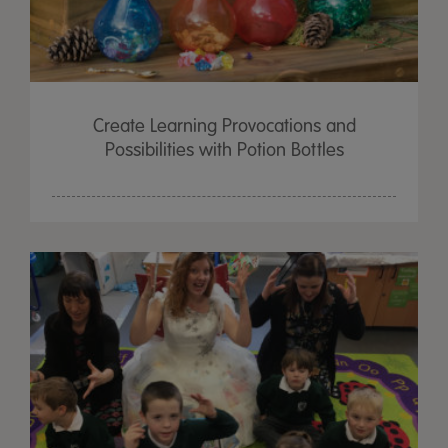
Create Learning Provocations and
Possibilities with Potion Bottles