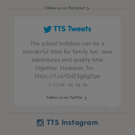
Follow us on Pinterest
TTS Tweets
The school holidays can be a
wonderful time for family fun, new
adventures and quality time
together. However, for…
https://t.co/DdZ5gAgOpo
17:55 PM - 06. 08. 26
Follow us on Twitter
TTS Instagram