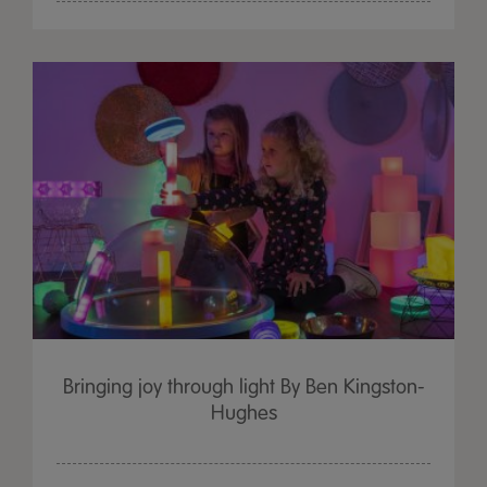
Bringing joy through light By Ben Kingston-
Hughes