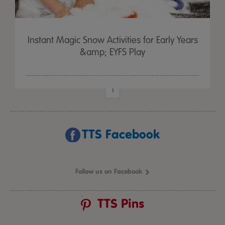
Instant Magic Snow Activities for Early Years
&amp; EYFS Play
1
TTS Facebook
Follow us on Facebook
TTS Pins