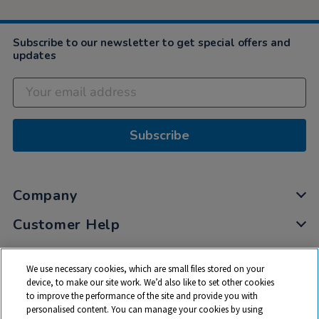
Subscribe to our newsletter to get special offers and
updates
Subscribe
Company
Customer Help
My Account
We use necessary cookies, which are small files stored on your
Privacy
device, to make our site work. We’d also like to set other cookies
to improve the performance of the site and provide you with
Cookies
personalised content. You can manage your cookies by using
Terms & Conditions