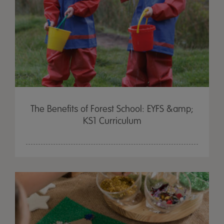
The Benefits of Forest School: EYFS &amp;
KS1 Curriculum