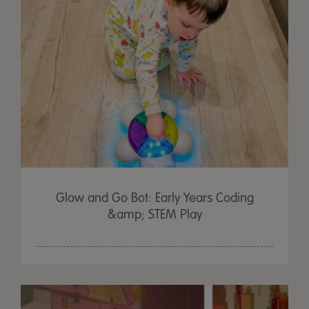
Glow and Go Bot: Early Years Coding
&amp; STEM Play