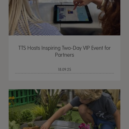
TTS Hosts Inspiring Two-Day VIP Event for
Partners
18.09.25