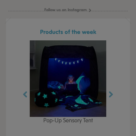
Follow us on Instagram
Products of the week
Play Table,
Pop-Up Sensory Tent
TTS Early
id