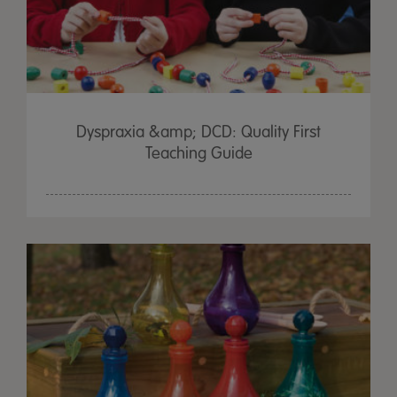
Dyspraxia &amp; DCD: Quality First
Teaching Guide