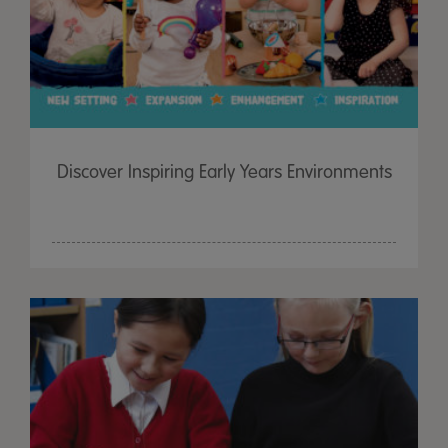
Discover Inspiring Early Years Environments