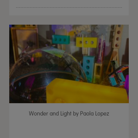
Wonder and Light by Paola Lopez