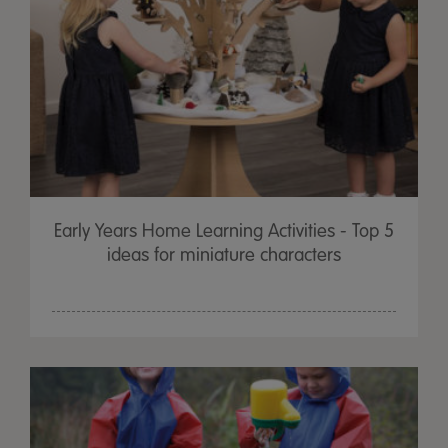
Early Years Home Learning Activities - Top 5
ideas for miniature characters