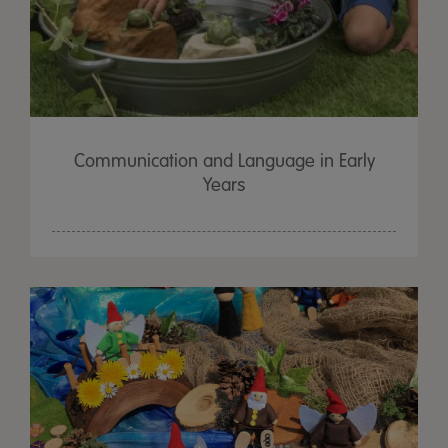
Communication and Language in Early
Years