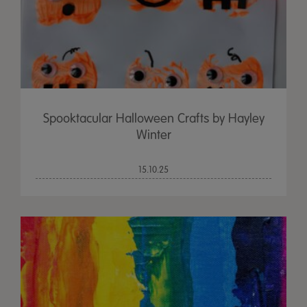
Spooktacular Halloween Crafts by Hayley
Winter
15.10.25