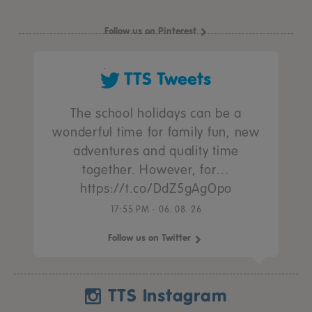
Follow us on Pinterest
TTS Tweets
The school holidays can be a
wonderful time for family fun, new
adventures and quality time
together. However, for…
https://t.co/DdZ5gAgOpo
17:55 PM - 06. 08. 26
Follow us on Twitter
TTS Instagram