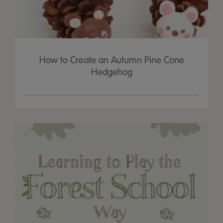
How to Create an Autumn Pine Cone
Hedgehog