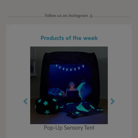
Follow us on Instagram
Products of the week
Play Table,
Pop-Up Sensory Tent
TTS Early
id