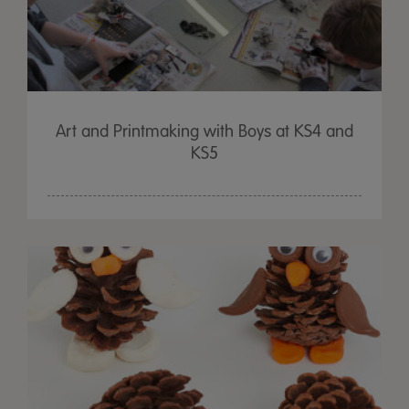
Art and Printmaking with Boys at KS4 and
KS5