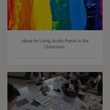
Ideas for Using Acrylic Paints in the
Classroom