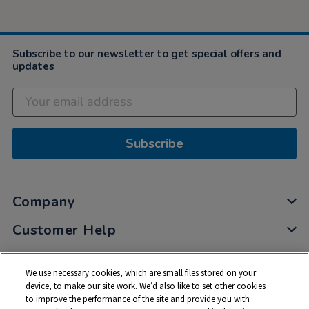
Subscribe to our newsletter to get special offers and
updates
Subscribe
Company
Customer Help
My Account
We use necessary cookies, which are small files stored on your
Privacy
device, to make our site work. We’d also like to set other cookies
to improve the performance of the site and provide you with
Cookies