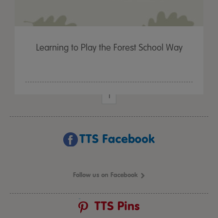
Learning to Play the Forest School Way
1
TTS Facebook
Follow us on Facebook
TTS Pins