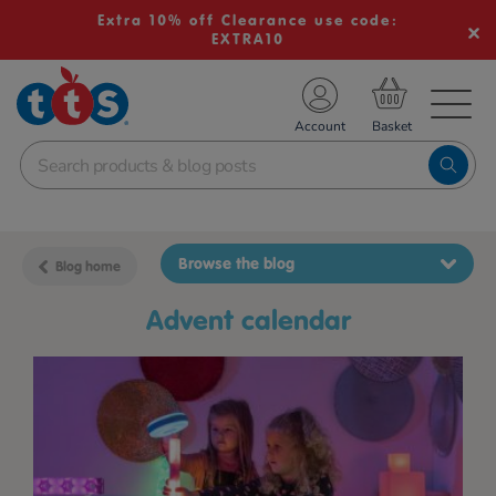
Extra 10% off Clearance use code:
EXTRA10
TS School Resources
Account
nline Shop
Browse the blog
Blog home
advent calendar