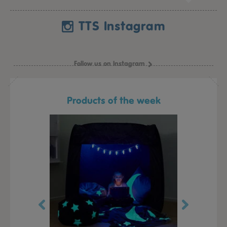
TTS Instagram
Follow us on Instagram
Products of the week