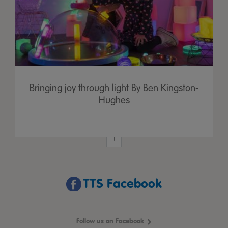
Bringing joy through light By Ben Kingston-
Hughes
1
TTS Facebook
Follow us on Facebook