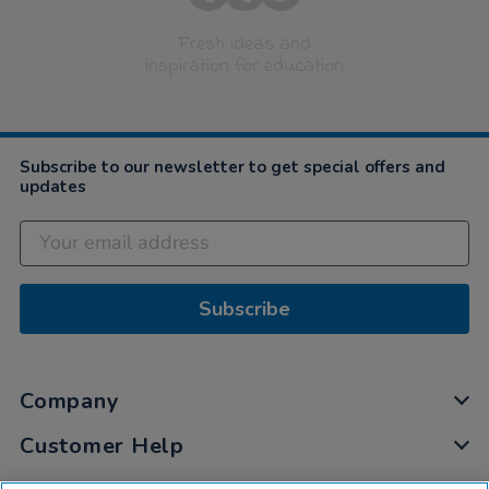
Fresh ideas and
inspiration for education
Subscribe to our newsletter to get special offers and
updates
Subscribe
Company
Customer Help