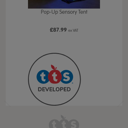
Play Table,
Pop-Up Sensory Tent
TTS Early
id
9
£87.99
£1
ex VAT
ex VAT