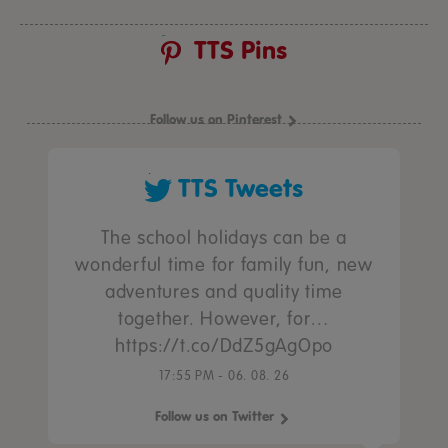
TTS Pins
Follow us on Pinterest
TTS Tweets
The school holidays can be a
wonderful time for family fun, new
adventures and quality time
together. However, for…
https://t.co/DdZ5gAgOpo
17:55 PM - 06. 08. 26
Follow us on Twitter