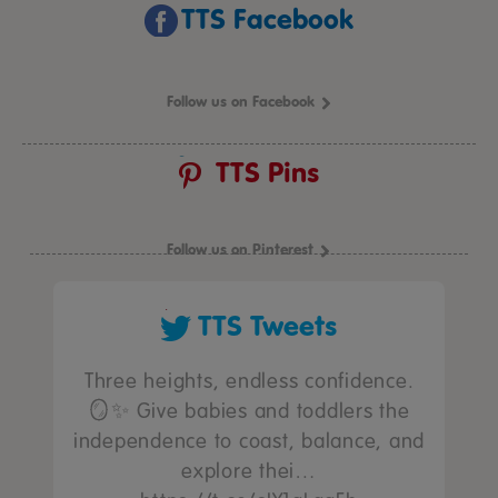
TTS Facebook
Follow us on Facebook
TTS Pins
Follow us on Pinterest
TTS Tweets
Three heights, endless confidence.
🪞✨ Give babies and toddlers the
independence to coast, balance, and
explore thei…