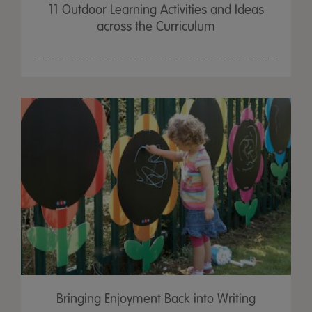
11 Outdoor Learning Activities and Ideas
across the Curriculum
Bringing Enjoyment Back into Writing