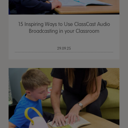
15 Inspiring Ways to Use ClassCast Audio
Broadcasting in your Classroom
29.09.25