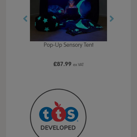
Play Table,
Pop-Up Sensory Tent
TTS Early
id
9
£87.99
£1
ex VAT
ex VAT