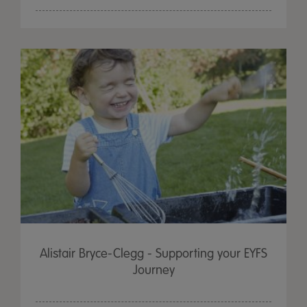
Alistair Bryce-Clegg - Supporting your EYFS
Journey