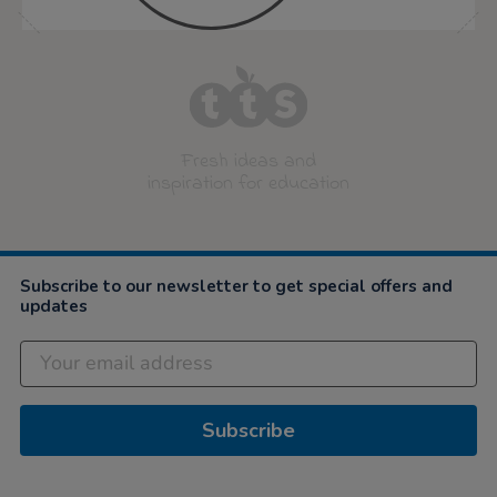
Fresh ideas and
inspiration for education
Subscribe to our newsletter to get special offers and
updates
Subscribe