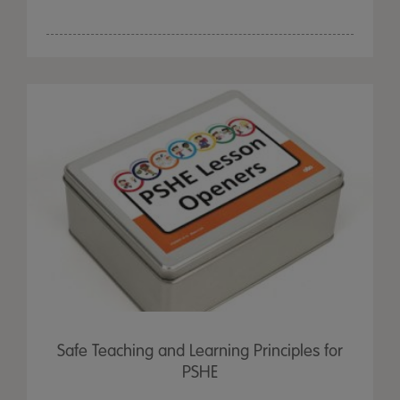
Safe Teaching and Learning Principles for
PSHE