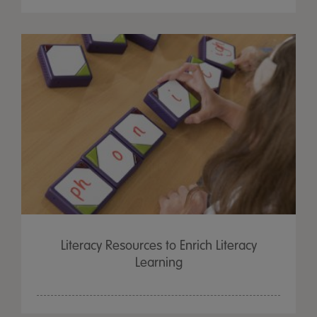
Literacy Resources to Enrich Literacy
Learning