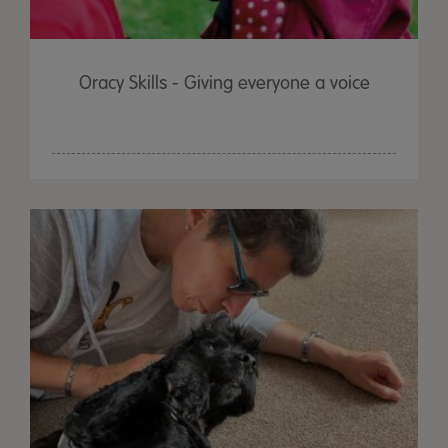
Oracy Skills - Giving everyone a voice