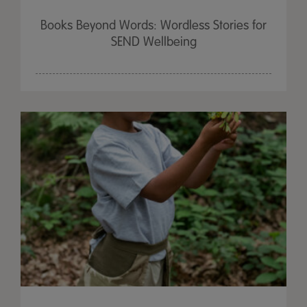
Books Beyond Words: Wordless Stories for
SEND Wellbeing