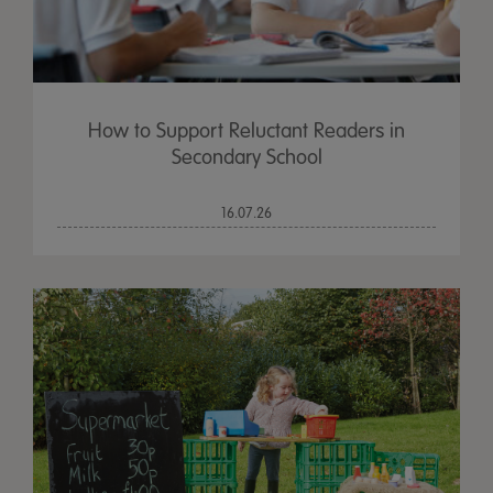
How to Support Reluctant Readers in
Secondary School
16.07.26