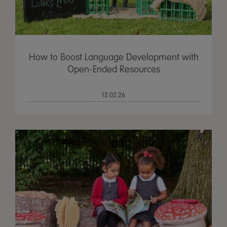
How to Boost Language Development with
Open-Ended Resources
12.02.26