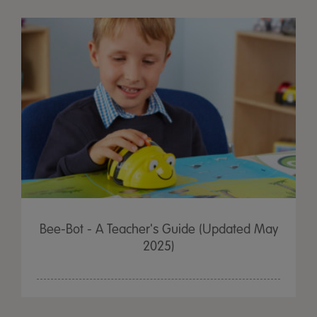
Bee-Bot - A Teacher's Guide (Updated May
2025)