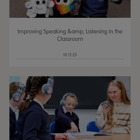
Improving Speaking &amp; Listening in the
Classroom
18.12.25