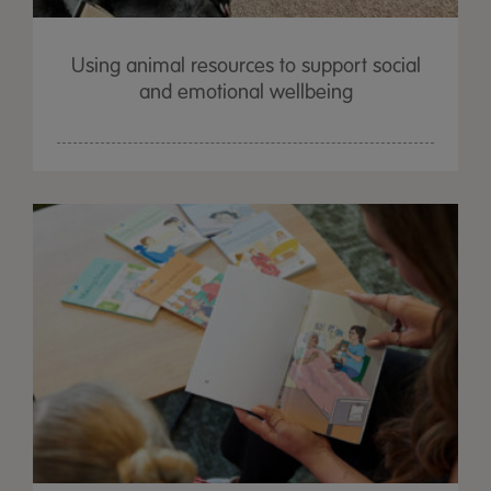
Using animal resources to support social
and emotional wellbeing