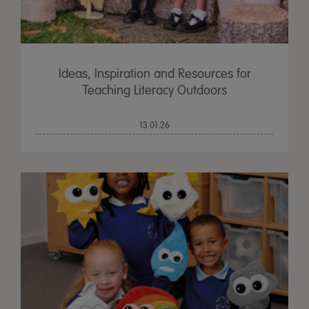
Ideas, Inspiration and Resources for
Teaching Literacy Outdoors
13.01.26