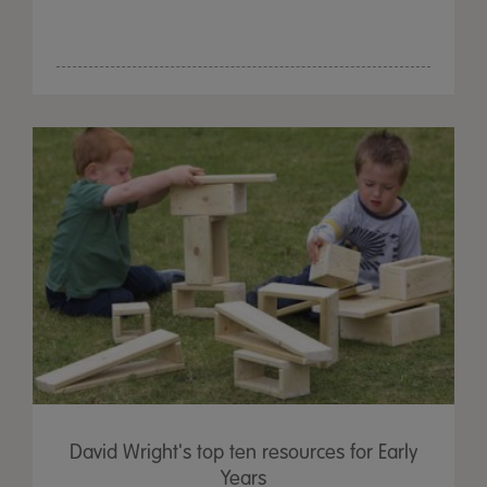
David Wright's top ten resources for Early
Years