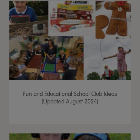
Fun and Educational School Club Ideas
(Updated August 2024)