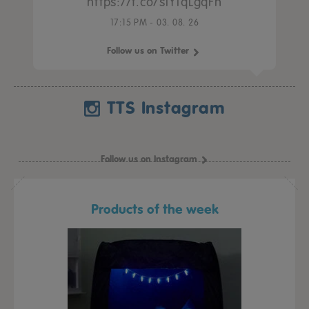
https://t.co/sIY1qLgqFh
17:15 PM - 03. 08. 26
Follow us on Twitter
TTS Instagram
Follow us on Instagram
Products of the week