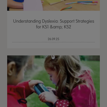
Understanding Dyslexia: Support Strategies
for KS1 &amp; KS2
26.09.25