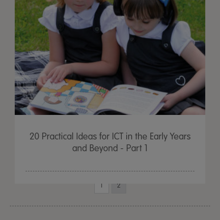
20 Practical Ideas for ICT in the Early Years
and Beyond - Part 1
1
2