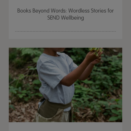
Books Beyond Words: Wordless Stories for
SEND Wellbeing