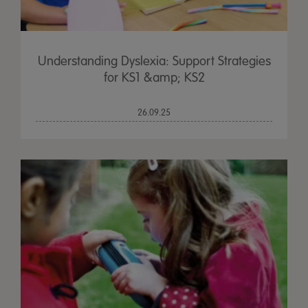
Understanding Dyslexia: Support Strategies
for KS1 &amp; KS2
26.09.25