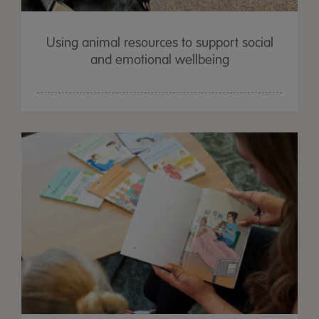
Using animal resources to support social
and emotional wellbeing