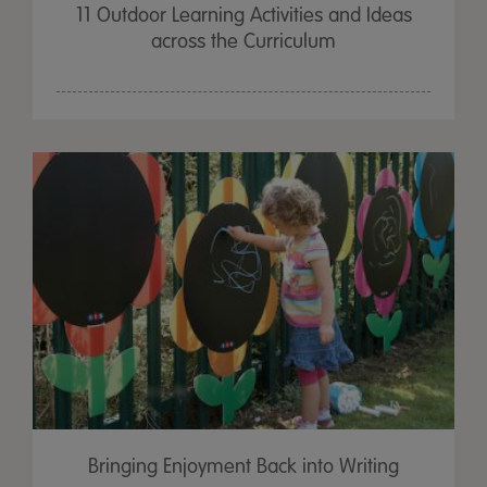
11 Outdoor Learning Activities and Ideas
across the Curriculum
Bringing Enjoyment Back into Writing