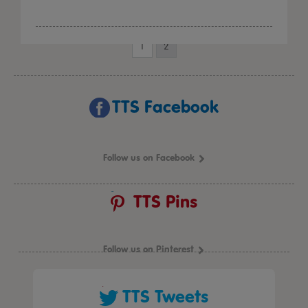
1
2
TTS Facebook
Follow us on Facebook
TTS Pins
Follow us on Pinterest
TTS Tweets