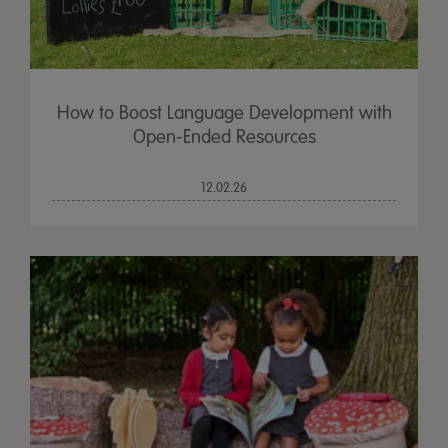
How to Boost Language Development with
Open-Ended Resources
12.02.26