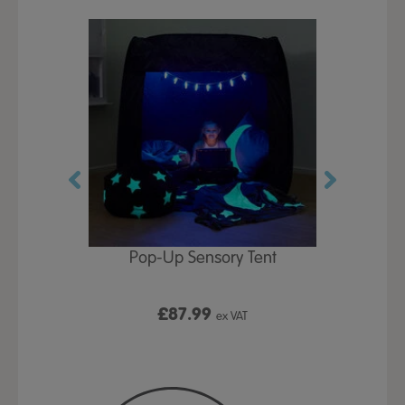
Play Table,
Pop-Up Sensory Tent
TTS Early
id
9
£87.99
£1
ex VAT
ex VAT