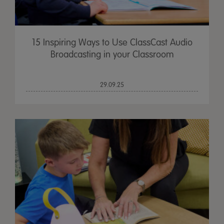
15 Inspiring Ways to Use ClassCast Audio
Broadcasting in your Classroom
29.09.25