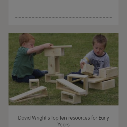
David Wright's top ten resources for Early
Years