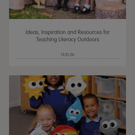
Ideas, Inspiration and Resources for
Teaching Literacy Outdoors
13.01.26