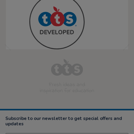
Fresh ideas and
inspiration for education
Subscribe to our newsletter to get special offers and
updates