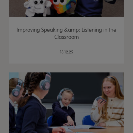
Improving Speaking &amp; Listening in the
Classroom
18.12.25