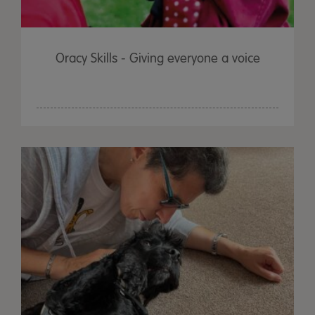
Oracy Skills - Giving everyone a voice