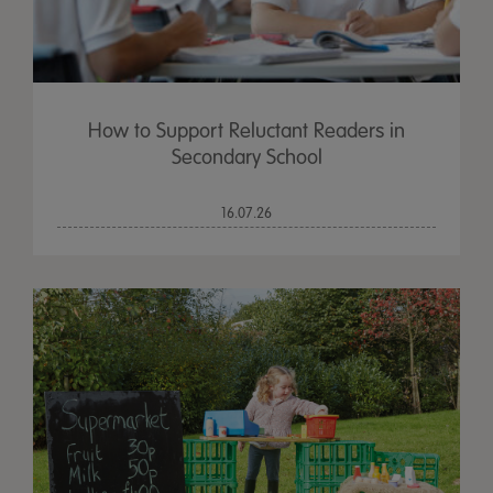
How to Support Reluctant Readers in
Secondary School
16.07.26