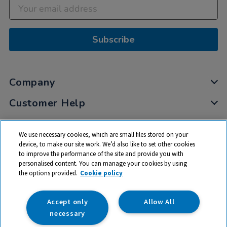
Subscribe
Company
Customer Help
My Account
We use necessary cookies, which are small files stored on your
Privacy
device, to make our site work. We’d also like to set other cookies
to improve the performance of the site and provide you with
Cookies
personalised content. You can manage your cookies by using
Terms & Conditions
the options provided.
Cookie policy
Accept only
Allow All
necessary