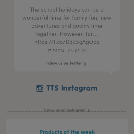
The school holidays can be a
wonderful time for family fun, new
adventures and quality time
together. However, for…
https://t.co/DdZ5gAgOpo
17:55 PM - 06. 08. 26
Follow us on Twitter
TTS Instagram
Follow us on Instagram
Products of the week