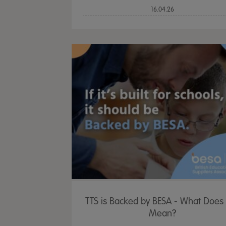
16.04.26
TTS is Backed by BESA - What Does 
Mean?