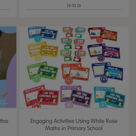
26.03.26
this
Engaging Activities Using White Rose
Maths in Primary School