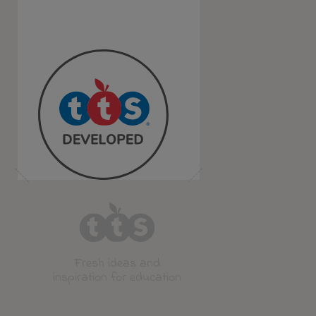
Fresh ideas and
inspiration for education