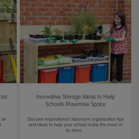
ces
Innovative Storage Ideas to Help
Schools Maximise Space
e an
Discover inspirational classroom organization tips
l
and ideas to help your school make the most of
its stora...