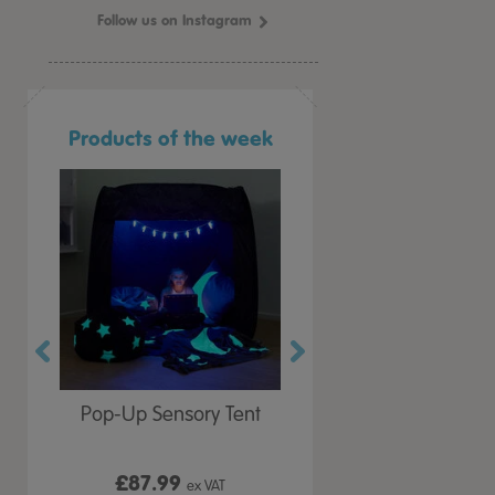
Follow us on Instagram
Products of the week
r Play
Pop-Up Sensory Tent
TTS Early Years
 Lid
Immersive Projector
£87.99
£199.99
 VAT
ex VAT
ex VAT