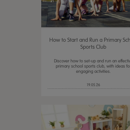
How to Start and Run a Primary Sc
Sports Club
Discover how to set-up and run an effecti
primary school sports club, with ideas fo
engaging activities.
19.05.26