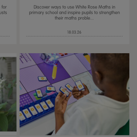
 for
Discover ways to use White Rose Maths in
usts
primary school and inspire pupils to strengthen
their maths proble...
18.03.26