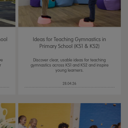
hool
Ideas for Teaching Gymnastics in
Primary School (KS1 & KS2)
ve
Discover clear, usable ideas for teaching
r
gymnastics across KS1 and KS2 and inspire
young learners.
28.04.26