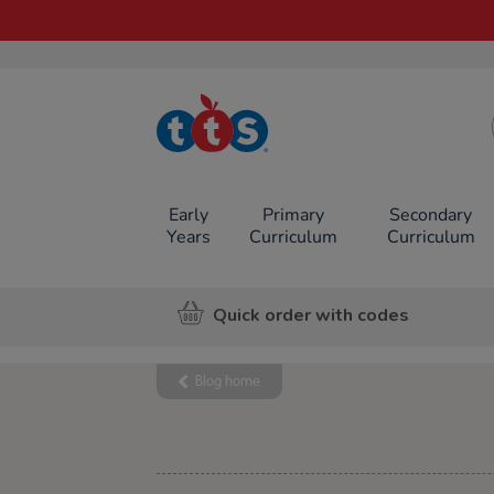
TTS School
Resources
Online Shop
Early
Primary
Secondary
Years
Curriculum
Curriculum
Quick order with codes
Blog home