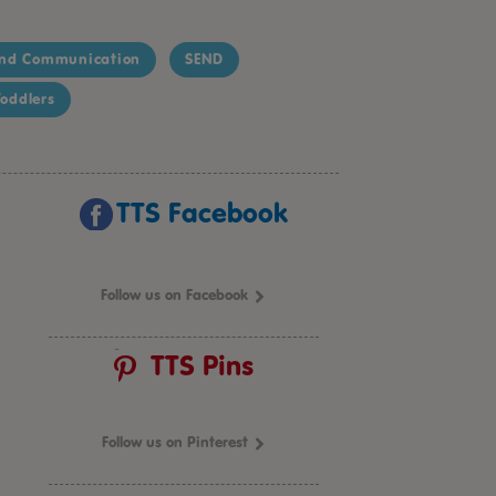
nd Communication
SEND
oddlers
TTS Facebook
Follow us on Facebook
TTS Pins
Follow us on Pinterest