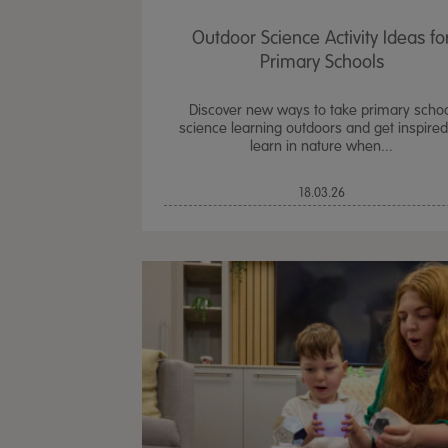
Outdoor Science Activity Ideas fo
Primary Schools
Discover new ways to take primary scho
science learning outdoors and get inspired
learn in nature when...
18.03.26