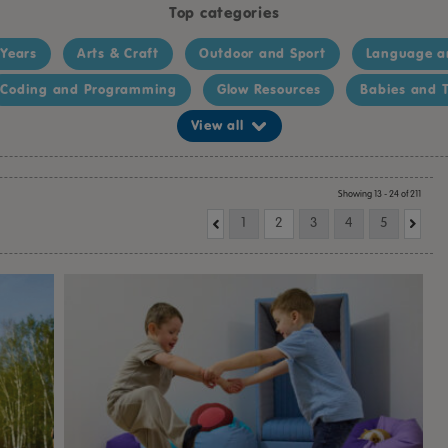
Top categories
 Years
Arts & Craft
Outdoor and Sport
Language a
Coding and Programming
Glow Resources
Babies and T
View all
Showing 13 - 24 of 211
1
2
3
4
5