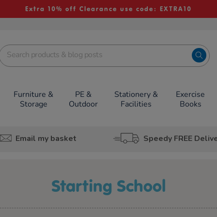
Extra 10% off Clearance use code: EXTRA10
Furniture &
PE &
Stationery &
Exercise
Storage
Outdoor
Facilities
Books
Email my basket
Speedy FREE Deliv
Starting School