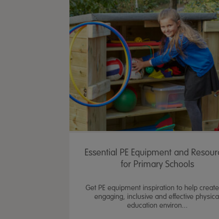
Essential PE Equipment and Resour
for Primary Schools
Get PE equipment inspiration to help creat
engaging, inclusive and effective physica
education environ...