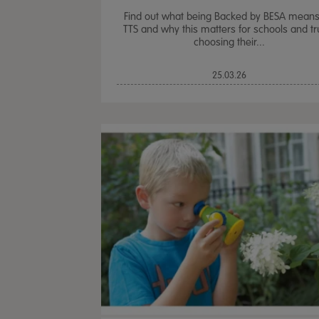
Find out what being Backed by BESA means
TTS and why this matters for schools and tr
choosing their...
25.03.26