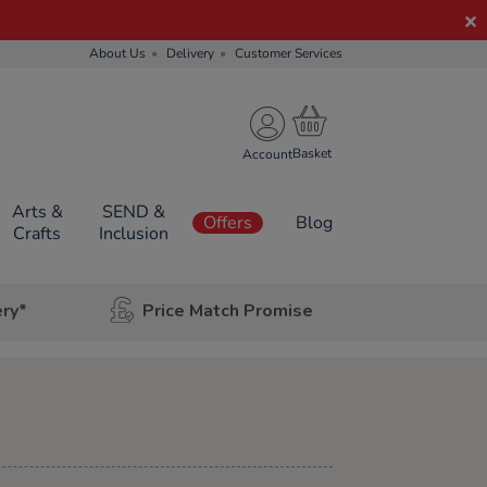
About Us
Delivery
Customer Services
Account
Arts &
SEND &
Offers
Blog
Crafts
Inclusion
ery*
Price Match Promise