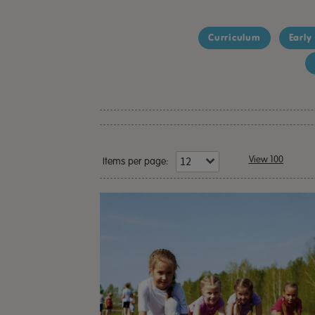
Curriculum
Early
View 100
Items per page: