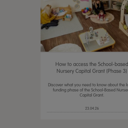
How to access the School-base
Nursery Capital Grant (Phase 3)
Discover what you need to know about the l
funding phase of the School-Based Nurse
Capital Grant.
23.04.26