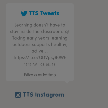
TTS Tweets
Learning doesn’t have to
stay inside the classroom. 🌿
Taking early years learning
outdoors supports healthy,
active…
https://t.co/QDVpsy80WE
17:13 PM - 08. 08. 26
Follow us on Twitter
TTS Instagram