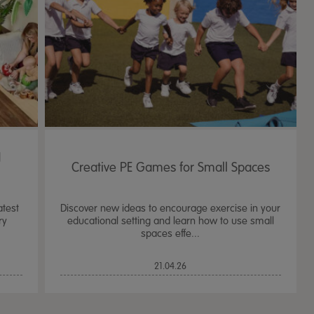
d
Creative PE Games for Small Spaces
atest
Discover new ideas to encourage exercise in your
ry
educational setting and learn how to use small
spaces effe...
TTS Sand & Wate
21.04.26
Table, Stand &
£
159.99
From
ex