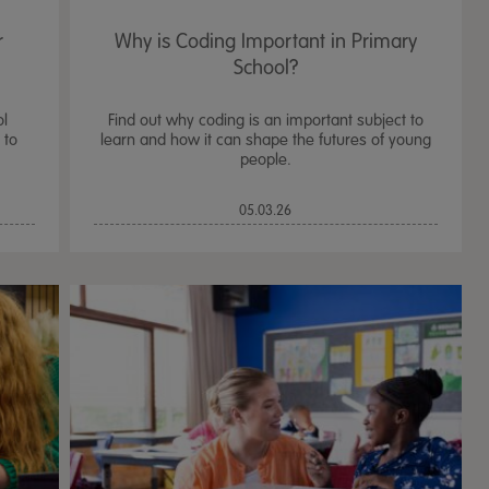
r
Why is Coding Important in Primary
School?
ol
Find out why coding is an important subject to
 to
learn and how it can shape the futures of young
people.
05.03.26