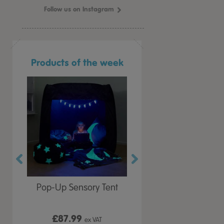
Follow us on Instagram
Products of the week
r Play
Pop-Up Sensory Tent
TTS Early Years
 Lid
Immersive Projector
£87.99
£199.99
 VAT
ex VAT
ex VAT