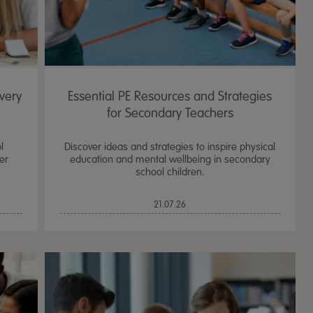
very
Essential PE Resources and Strategies
for Secondary Teachers
l
Discover ideas and strategies to inspire physical
er
education and mental wellbeing in secondary
school children.
21.07.26