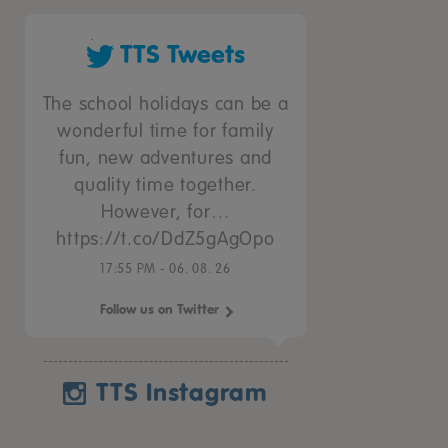
TTS Tweets
The school holidays can be a
wonderful time for family
fun, new adventures and
quality time together.
However, for…
https://t.co/DdZ5gAgOpo
17:55 PM - 06. 08. 26
Follow us on Twitter
TTS Instagram