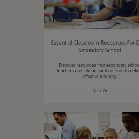
Essential Classroom Resources For E
Secondary School
Discover resources that secondary schoo
teachers can take inspiration from to deliv
effective learning.
31.07.26