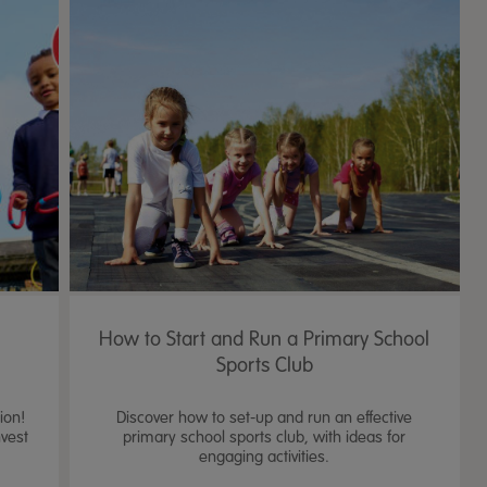
n
How to Start and Run a Primary School
s
Sports Club
ion!
Discover how to set-up and run an effective
nvest
primary school sports club, with ideas for
engaging activities.