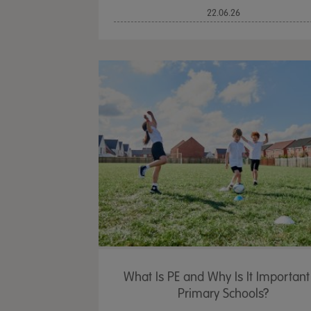
22.06.26
What Is PE and Why Is It Important
Primary Schools?