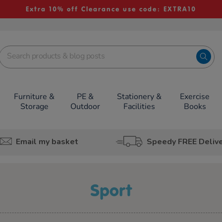
Extra 10% off Clearance use code: EXTRA10
Furniture &
PE &
Stationery &
Exercise
Storage
Outdoor
Facilities
Books
Email my basket
Speedy FREE Deliv
Sport