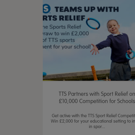
TTS Partners with Sport Relief o
£10,000 Competition for School
Get active with the TTS Sport Relief Competit
Win £2,000 for your educational setting to i
in spor...