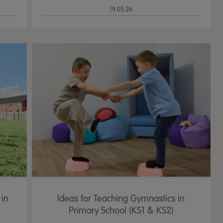
19.05.26
 in
Ideas for Teaching Gymnastics in
Primary School (KS1 & KS2)