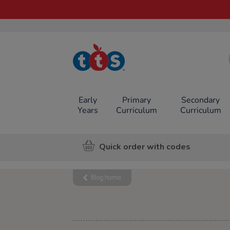
TTS School
Resources
Online Shop
Early
Primary
Secondary
Years
Curriculum
Curriculum
Quick order with codes
Blog home