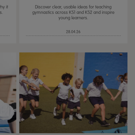
hy it
Discover clear, usable ideas for teaching
s.
gymnastics across KS1 and KS2 and inspire
young learners.
28.04.26