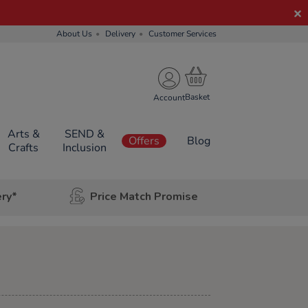
About Us
Delivery
Customer Services
Account
Arts &
SEND &
Offers
Blog
Crafts
Inclusion
ery*
Price Match Promise