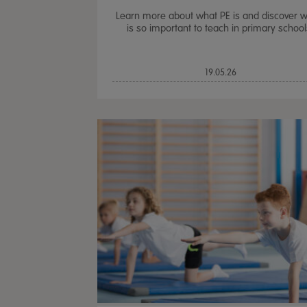
Learn more about what PE is and discover w
is so important to teach in primary school
19.05.26