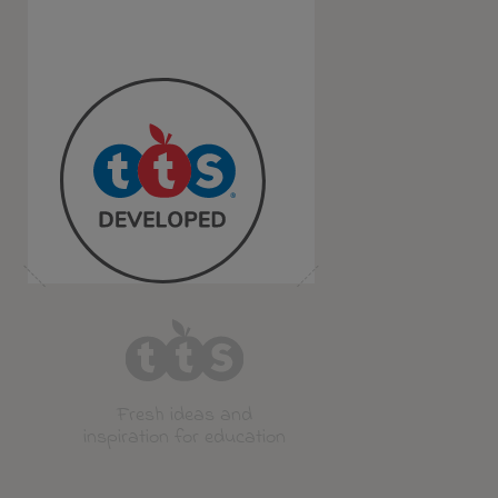
Fresh ideas and
inspiration for education