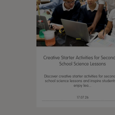
Creative Starter Activities for Secon
School Science Lessons
Discover creative starter activities for secon
school science lessons and inspire student
enjoy lea...
17.07.26