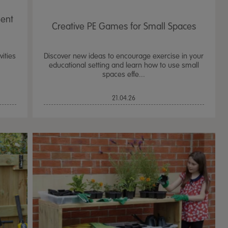
ent
Creative PE Games for Small Spaces
ities
Discover new ideas to encourage exercise in your
educational setting and learn how to use small
spaces effe...
21.04.26