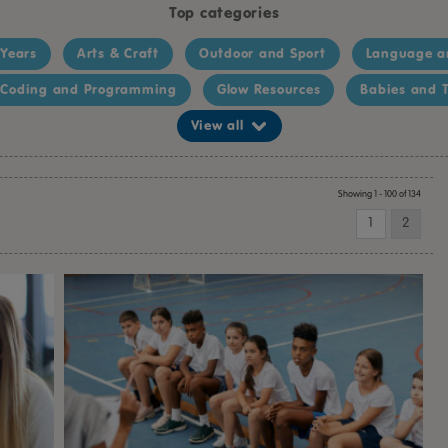
Top categories
 Years
Arts & Craft
Outdoor and Sport
Language a
Coding and Programming
Glow Resources
Babies and T
View all
Showing 1 - 100 of 134
1
2