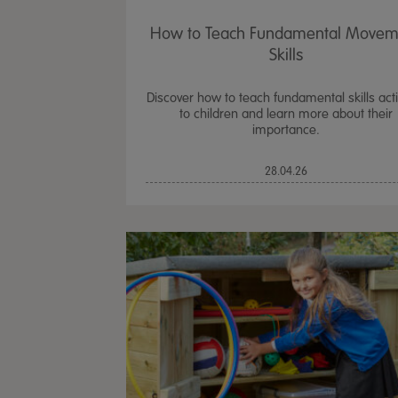
How to Teach Fundamental Movem
Skills
Discover how to teach fundamental skills activ
to children and learn more about their
importance.
28.04.26