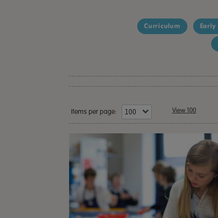
Curriculum
Early
View 100
Items per page: