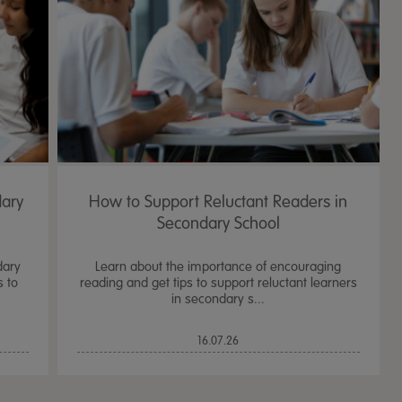
dary
How to Support Reluctant Readers in
Secondary School
dary
Learn about the importance of encouraging
s to
reading and get tips to support reluctant learners
in secondary s...
TTS Sand & Wate
16.07.26
Table, Stand &
£
159.99
From
ex