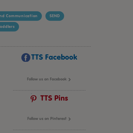
nd Communication
SEND
oddlers
TTS Facebook
Follow us on Facebook
TTS Pins
Follow us on Pinterest