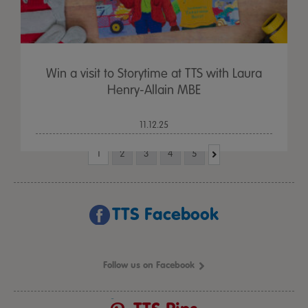
Win a visit to Storytime at TTS with Laura
Henry-Allain MBE
11.12.25
1
2
3
4
5
TTS Facebook
Follow us on Facebook