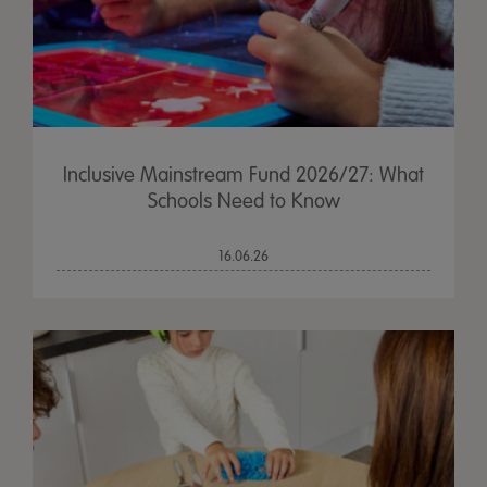
Inclusive Mainstream Fund 2026/27: What
Schools Need to Know
16.06.26