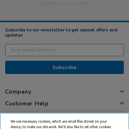
inspiration for education
Subscribe to our newsletter to get special offers and
updates
Subscribe
Company
Customer Help
My Account
We use necessary cookies, which are small files stored on your
Privacy
device, to make our site work. We’d also like to set other cookies