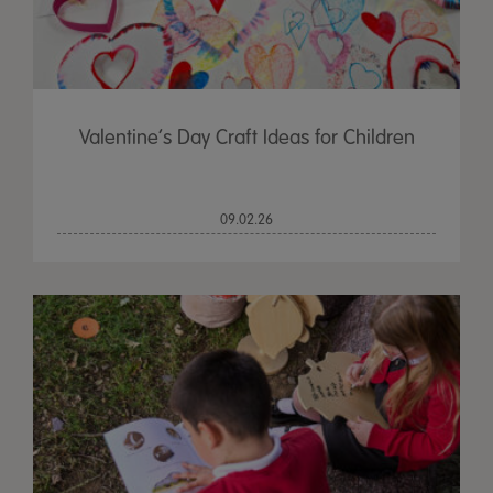
Valentine’s Day Craft Ideas for Children
09.02.26