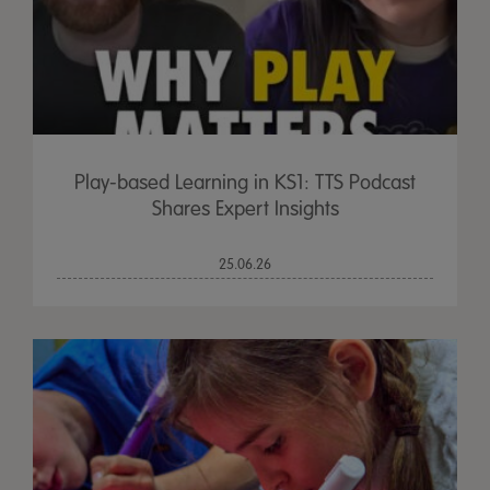
Play-based Learning in KS1: TTS Podcast
Shares Expert Insights
25.06.26