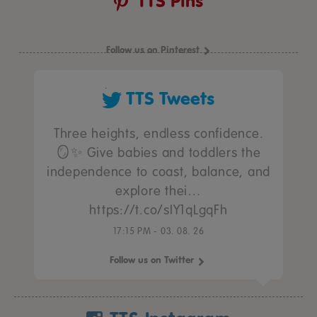
TTS Pins
Follow us on Pinterest
TTS Tweets
Three heights, endless confidence.
🪞✨ Give babies and toddlers the
independence to coast, balance, and
explore thei…
https://t.co/sIY1qLgqFh
17:15 PM - 03. 08. 26
Follow us on Twitter