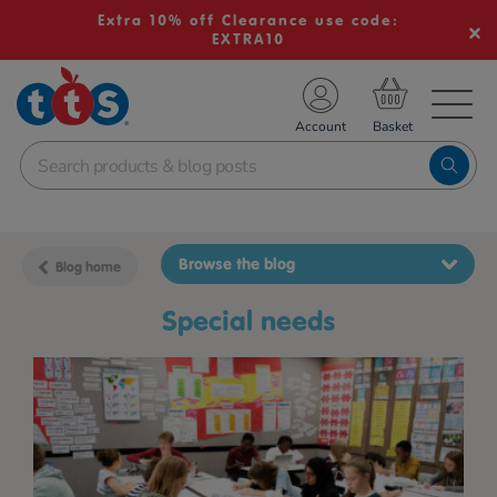
Extra 10% off Clearance use code:
EXTRA10
TS School Resources
Account
nline Shop
Browse the blog
Blog home
Special needs