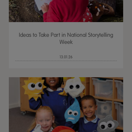
Ideas to Take Part in National Storytelling
Week
13.01.26