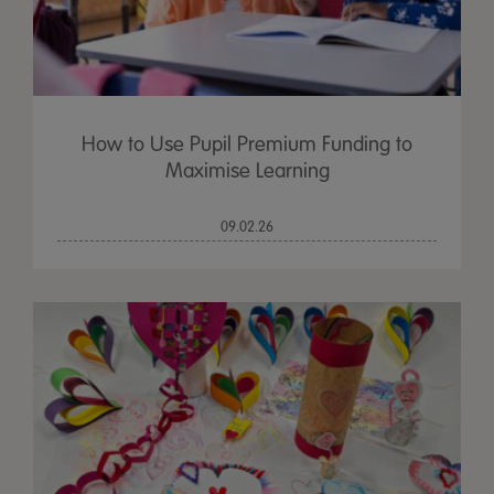
How to Use Pupil Premium Funding to
Maximise Learning
09.02.26