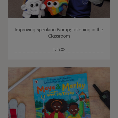
Improving Speaking &amp; Listening in the
Classroom
18.12.25