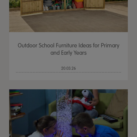
Outdoor School Furniture Ideas for Primary
and Early Years
20.03.26