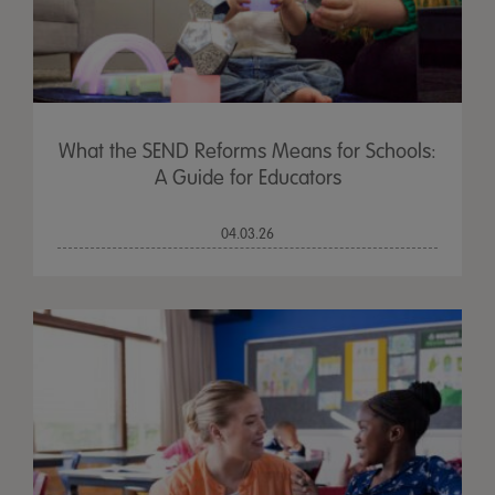
What the SEND Reforms Means for Schools:
A Guide for Educators
04.03.26