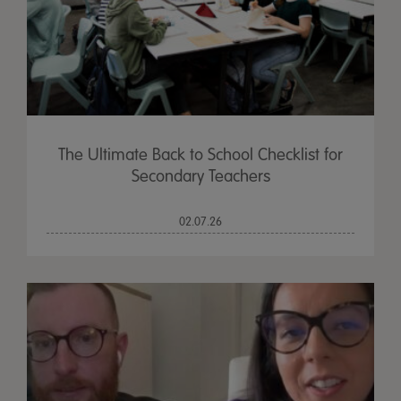
The Ultimate Back to School Checklist for
Secondary Teachers
02.07.26