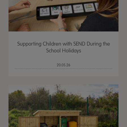
Supporting Children with SEND During the
School Holidays
20.05.26