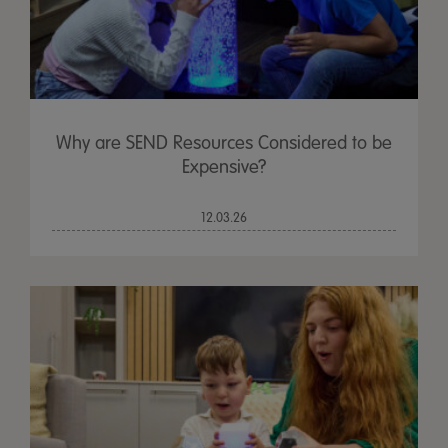
Why are SEND Resources Considered to be
Expensive?
12.03.26