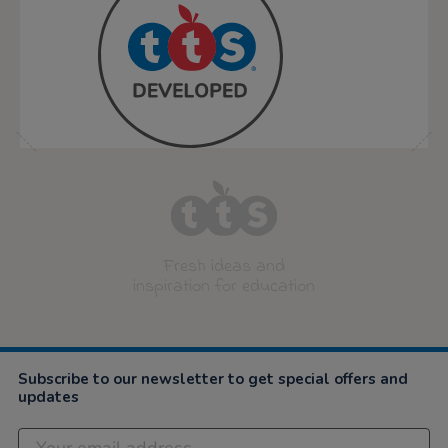
Fresh ideas and
inspiration for education
Subscribe to our newsletter to get special offers and
updates