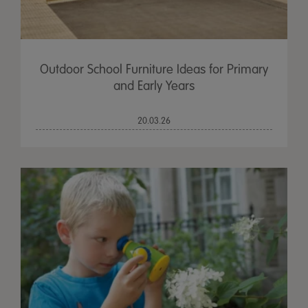
Outdoor School Furniture Ideas for Primary
and Early Years
20.03.26