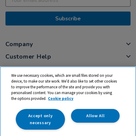
Subscribe
Company
Customer Help
My Account
We use necessary cookies, which are small files stored on your
Privacy
device, to make our site work. We’d also like to set other cookies
to improve the performance of the site and provide you with
Cookies
personalised content. You can manage your cookies by using
Terms & Conditions
the options provided.
Cookie policy
Accept only
Allow All
necessary
© 2026 All rights reserved. TTS ​is a trading name and registered