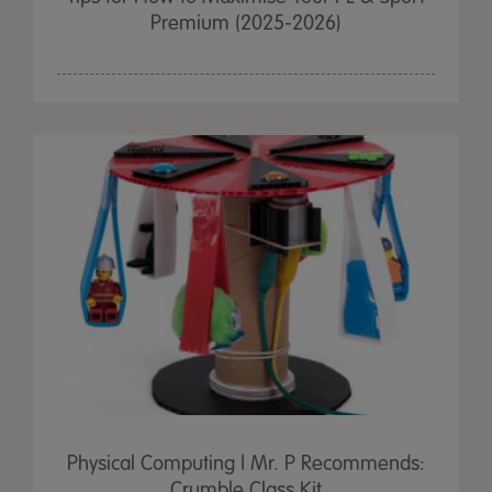
Premium (2025-2026)
Physical Computing | Mr. P Recommends:
Crumble Class Kit