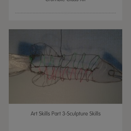
Art Skills Part 3-Sculpture Skills