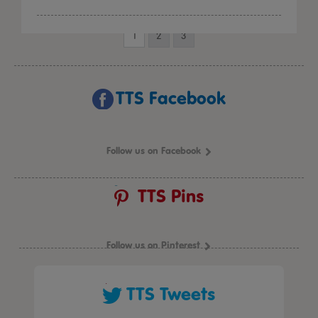
1
2
3
TTS Facebook
Follow us on Facebook
TTS Pins
Follow us on Pinterest
TTS Tweets