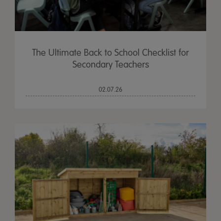
The Ultimate Back to School Checklist for
Secondary Teachers
02.07.26