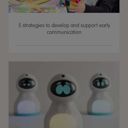
5 strategies to develop and support early
communication