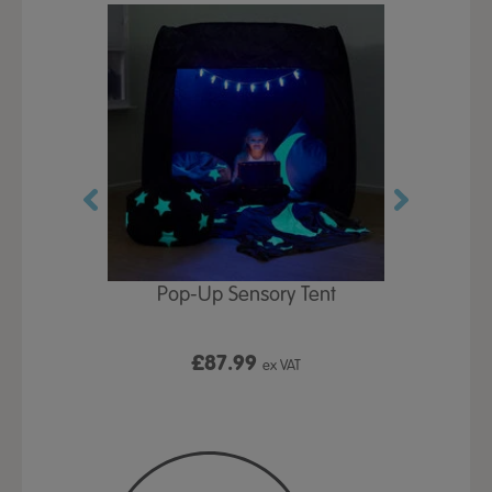
Play Table,
Pop-Up Sensory Tent
TTS Early
id
9
£87.99
£1
ex VAT
ex VAT