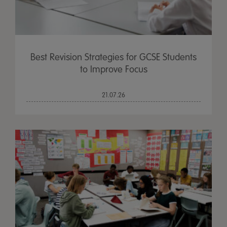
Best Revision Strategies for GCSE Students
to Improve Focus
21.07.26