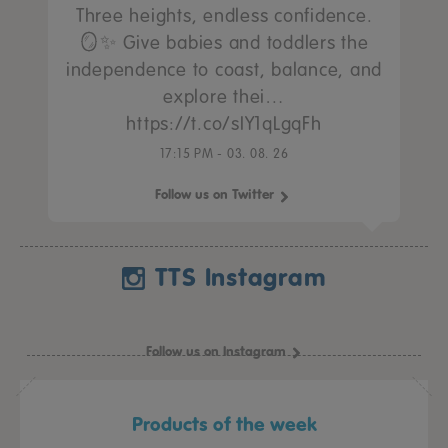
Three heights, endless confidence.
🪞✨ Give babies and toddlers the
independence to coast, balance, and
explore thei…
https://t.co/sIY1qLgqFh
17:15 PM - 03. 08. 26
Follow us on Twitter
TTS Instagram
Follow us on Instagram
Products of the week