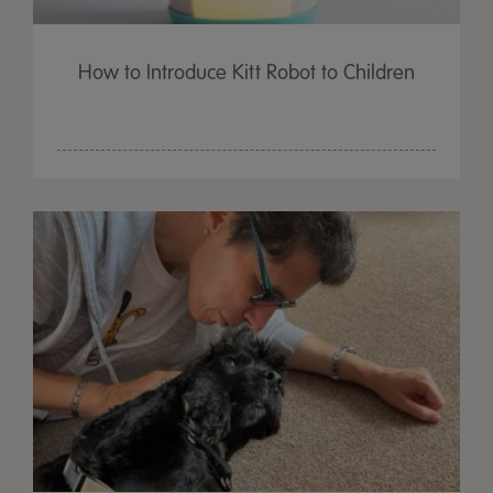
How to Introduce Kitt Robot to Children