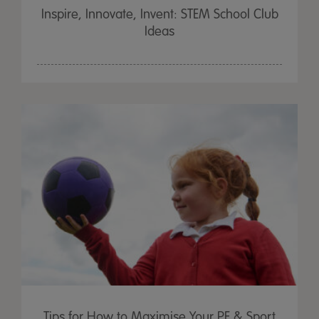
Inspire, Innovate, Invent: STEM School Club
Ideas
Tips for How to Maximise Your PE & Sport