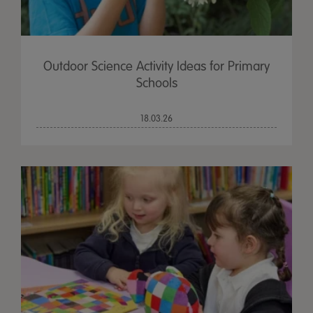
Outdoor Science Activity Ideas for Primary
Schools
18.03.26