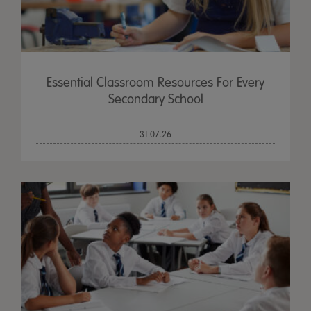
Essential Classroom Resources For Every
Secondary School
31.07.26