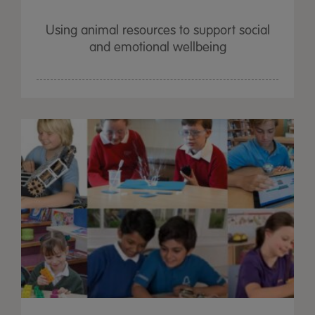
Using animal resources to support social
and emotional wellbeing