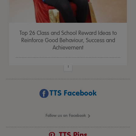
Top 26 Class and School Reward Ideas to
Reinforce Good Behaviour, Success and
Achievement
1
TTS Facebook
Follow us on Facebook
TTS Pins