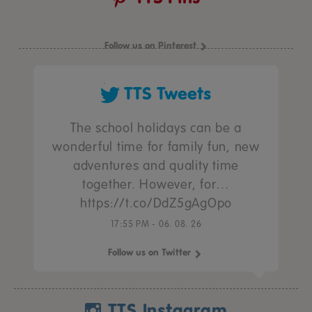
Follow us on Pinterest
TTS Tweets
The school holidays can be a
wonderful time for family fun, new
adventures and quality time
together. However, for…
https://t.co/DdZ5gAgOpo
17:55 PM - 06. 08. 26
Follow us on Twitter
TTS Instagram