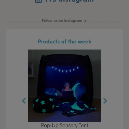
Follow us on Instagram
Products of the week
Play Table,
Pop-Up Sensory Tent
TTS Early