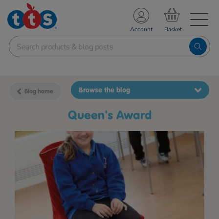
TS School Resources
Account
nline Shop
Browse the blog
Blog home
Queen's Award