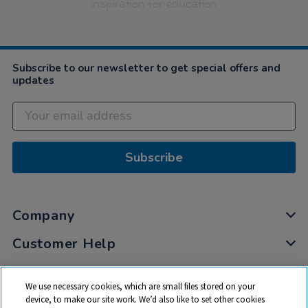
inspiration for education
Subscribe to our newsletter to get special offers and
updates
Subscribe
Company
Customer Help
My Account
We use necessary cookies, which are small files stored on your
Privacy
device, to make our site work. We’d also like to set other cookies