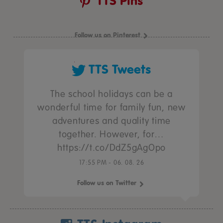
TTS Pins
Follow us on Pinterest
TTS Tweets
The school holidays can be a
wonderful time for family fun, new
adventures and quality time
together. However, for…
https://t.co/DdZ5gAgOpo
17:55 PM - 06. 08. 26
Follow us on Twitter