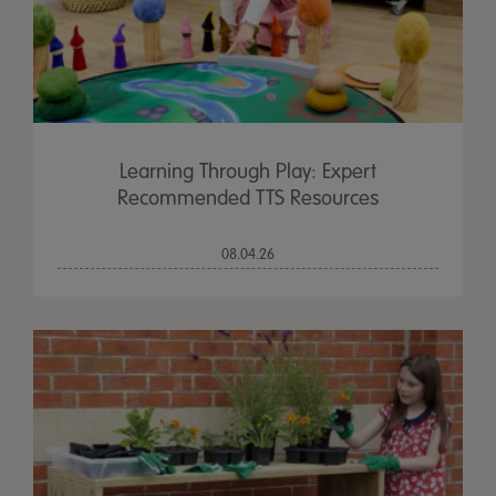
Learning Through Play: Expert
Recommended TTS Resources
08.04.26