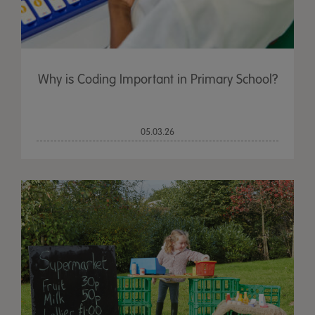
Why is Coding Important in Primary School?
05.03.26