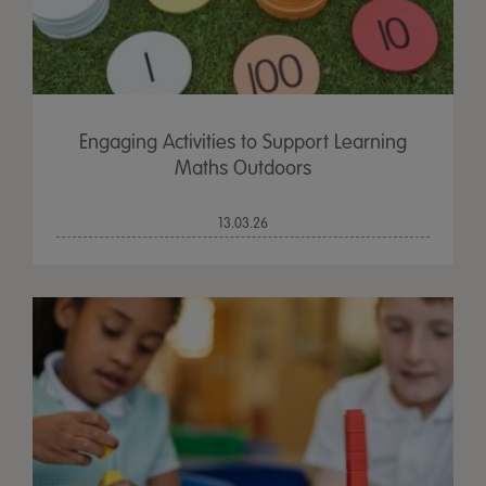
Engaging Activities to Support Learning
Maths Outdoors
13.03.26