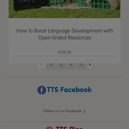
How to Boost Language Development with
Open-Ended Resources
12.02.26
1
2
3
4
5
TTS Facebook
Follow us on Facebook