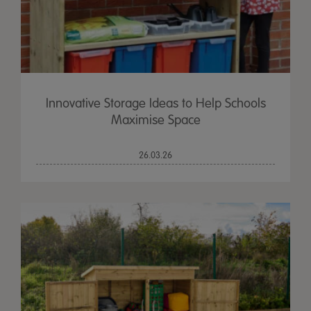
Innovative Storage Ideas to Help Schools
Maximise Space
26.03.26