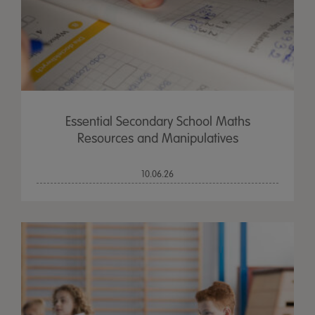
Essential Secondary School Maths
Resources and Manipulatives
10.06.26