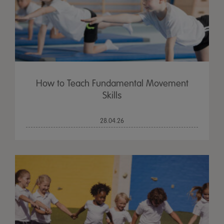
How to Teach Fundamental Movement
Skills
28.04.26