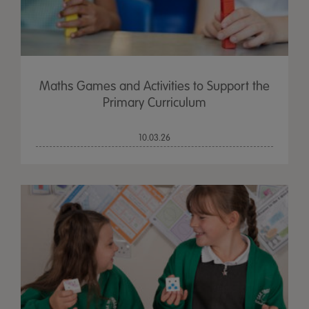
Maths Games and Activities to Support the
Primary Curriculum
10.03.26