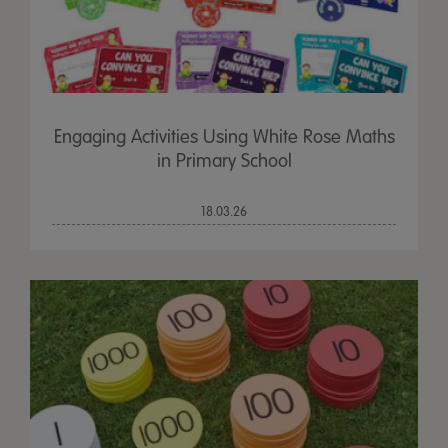
Engaging Activities Using White Rose Maths
in Primary School
18.03.26