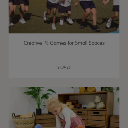
Creative PE Games for Small Spaces
21.04.26