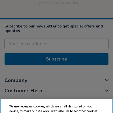
inspiration for education
Subscribe to our newsletter to get special offers and
updates
Subscribe
Company
Customer Help
My Account
We use necessary cookies, which are small files stored on your
Privacy
device, to make our site work. We’d also like to set other cookies