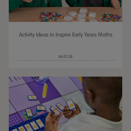
Activity Ideas to Inspire Early Years Maths
06.03.26