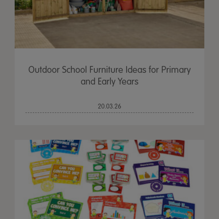
Outdoor School Furniture Ideas for Primary
and Early Years
20.03.26