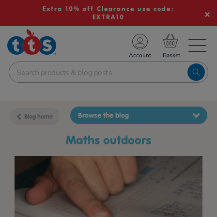
Extra 10% off Clearance use code:
EXTRA10
TS School Resources
Account
nline Shop
Browse the blog
Blog home
Maths outdoors