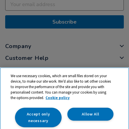
Subscribe
Company
Customer Help
My Account
We use necessary cookies, which are small files stored on your
Privacy
device, to make our site work. We’d also like to set other cookies
to improve the performance of the site and provide you with
Cookies
personalised content. You can manage your cookies by using
Terms & Conditions
the options provided.
Cookie policy
Accept only
Allow All
necessary