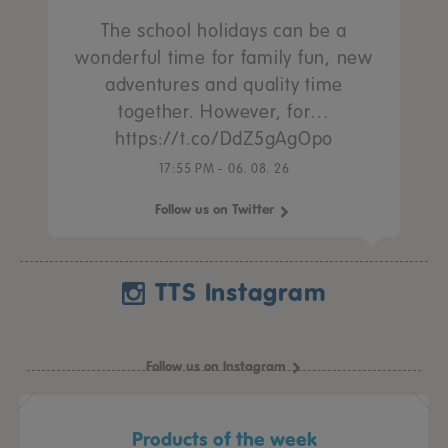
The school holidays can be a
wonderful time for family fun, new
adventures and quality time
together. However, for…
https://t.co/DdZ5gAgOpo
17:55 PM - 06. 08. 26
Follow us on Twitter
TTS Instagram
Follow us on Instagram
Products of the week