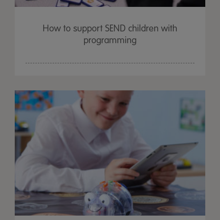
How to support SEND children with
programming