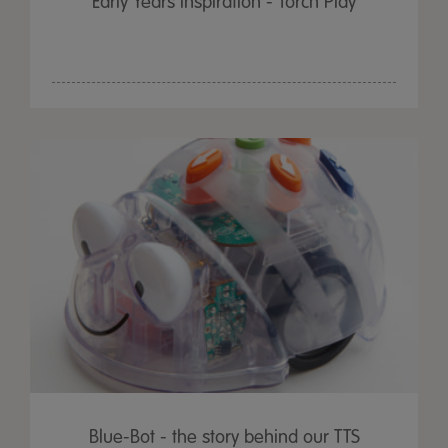
Early Years Inspiration - Torch Play
Blue-Bot - the story behind our TTS