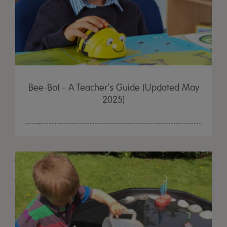
Bee-Bot - A Teacher's Guide (Updated May
2025)