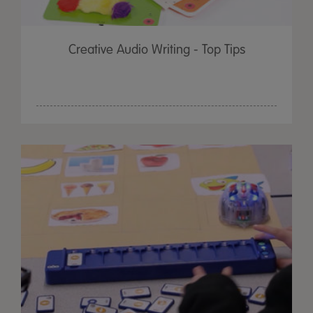
Creative Audio Writing - Top Tips