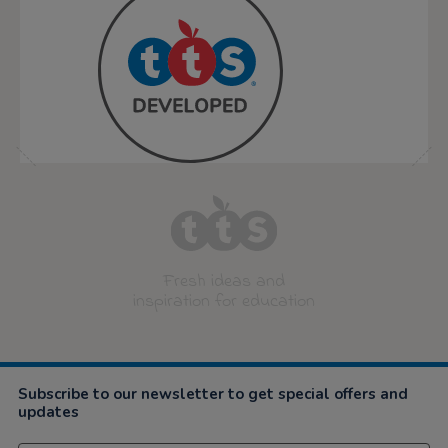
Fresh ideas and
inspiration for education
Subscribe to our newsletter to get special offers and
updates