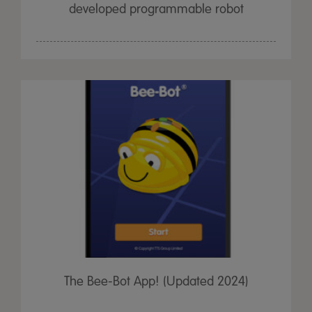
developed programmable robot
The Bee-Bot App! (Updated 2024)