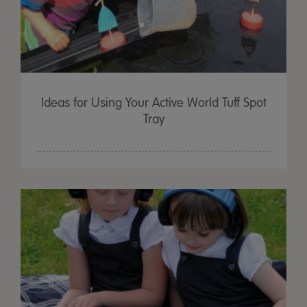
Ideas for Using Your Active World Tuff Spot
Tray