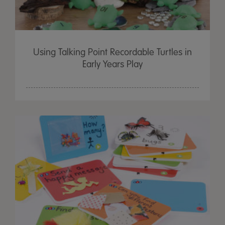
Using Talking Point Recordable Turtles in
Early Years Play