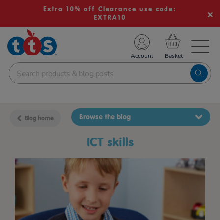
Extra 10% off Clearance use code:
EXTRA10
TS School Resources
Account
nline Shop
Browse the blog
Blog home
ICT skills