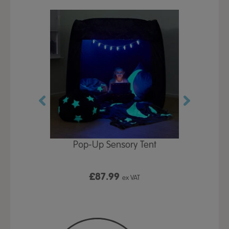
Play Table,
Pop-Up Sensory Tent
TTS Early
id
9
£87.99
£1
ex VAT
ex VAT