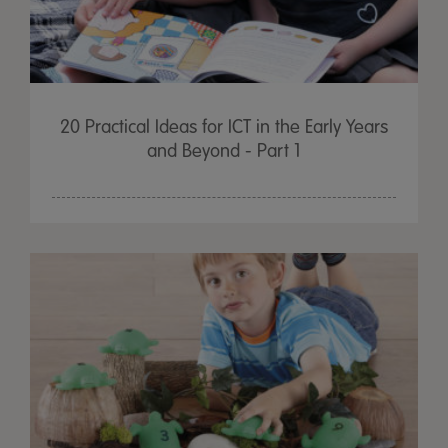
20 Practical Ideas for ICT in the Early Years
and Beyond - Part 1