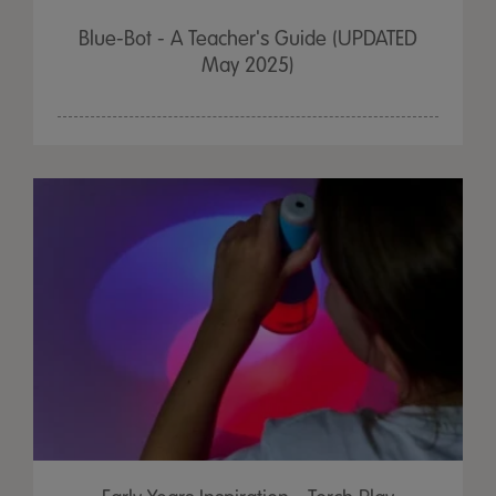
Blue-Bot - A Teacher's Guide (UPDATED
May 2025)