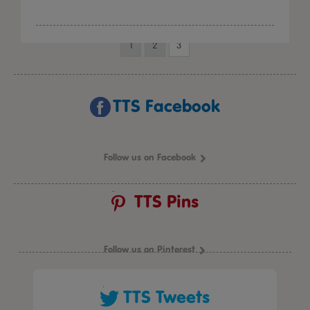
1
2
3
TTS Facebook
Follow us on Facebook
TTS Pins
Follow us on Pinterest
TTS Tweets