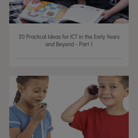
20 Practical Ideas for ICT in the Early Years
and Beyond - Part 1