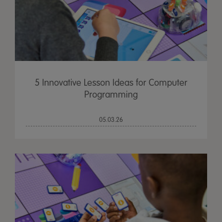
5 Innovative Lesson Ideas for Computer
Programming
05.03.26