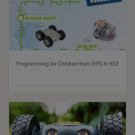
Programming for Children from EYFS to KS2