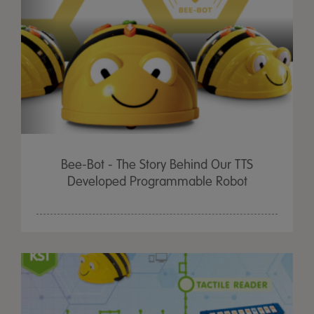
Bee-Bot - The Story Behind Our TTS
Developed Programmable Robot