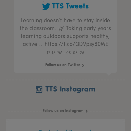
TTS Tweets
Learning doesn’t have to stay inside
the classroom. 🌿 Taking early years
learning outdoors supports healthy,
active… https://t.co/QDVpsy80WE
17:13 PM - 08. 08. 26
Follow us on Twitter
TTS Instagram
Follow us on Instagram