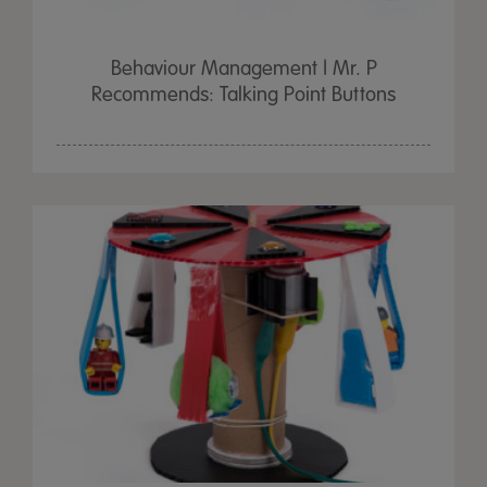
Behaviour Management | Mr. P
Recommends: Talking Point Buttons