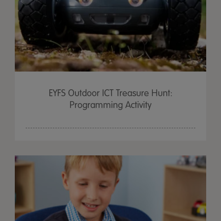
EYFS Outdoor ICT Treasure Hunt:
Programming Activity