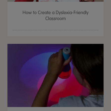
How to Create a Dyslexia-Friendly
Classroom