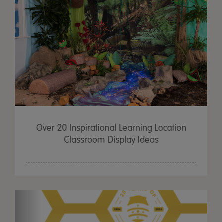
Over 20 Inspirational Learning Location
Classroom Display Ideas