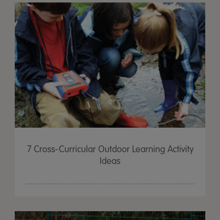
7 Cross-Curricular Outdoor Learning Activity
Ideas