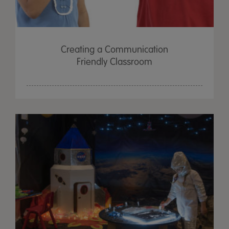
Creating a Communication
Friendly Classroom