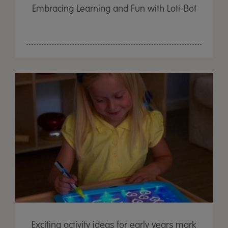
Embracing Learning and Fun with Loti-Bot
Exciting activity ideas for early years mark