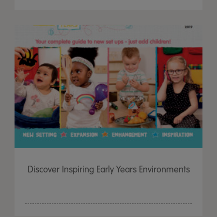
Discover Inspiring Early Years Environments