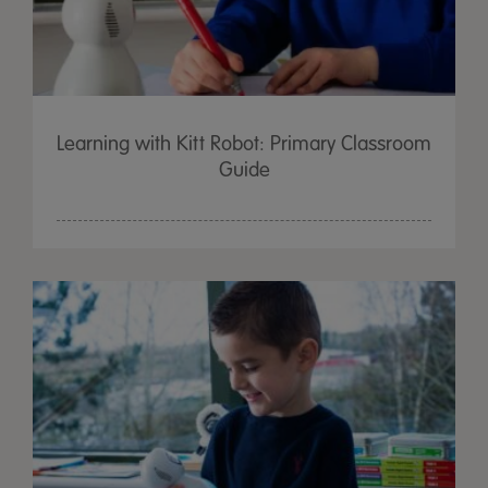
Learning with Kitt Robot: Primary Classroom
Guide