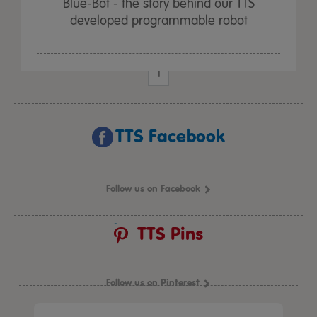
Blue-Bot - the story behind our TTS
developed programmable robot
1
TTS Facebook
Follow us on Facebook
TTS Pins
Follow us on Pinterest