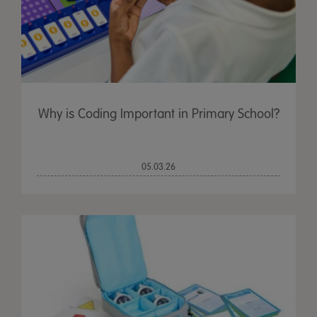
Why is Coding Important in Primary School?
05.03.26