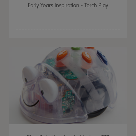
Early Years Inspiration - Torch Play