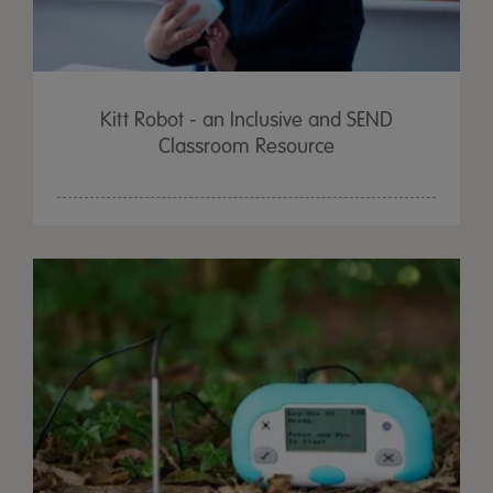
Kitt Robot - an Inclusive and SEND
Classroom Resource