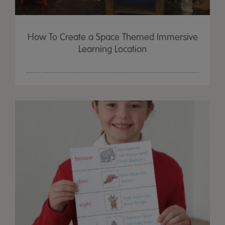
How To Create a Space Themed Immersive
Learning Location