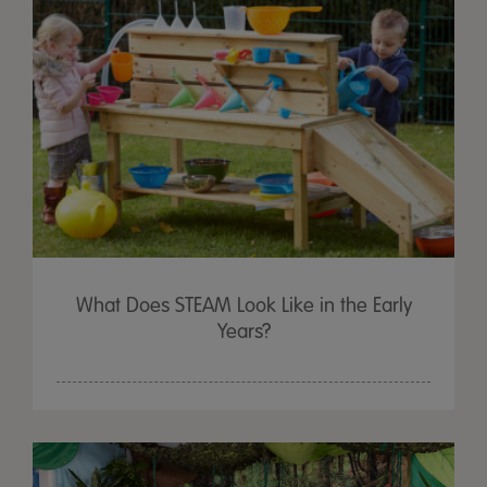
What Does STEAM Look Like in the Early
Years?