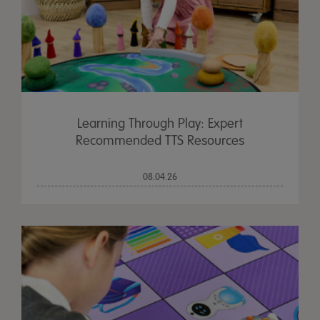
Learning Through Play: Expert
Recommended TTS Resources
08.04.26