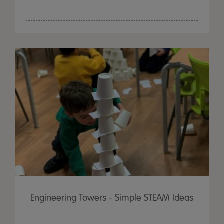
Engineering Towers - Simple STEAM Ideas