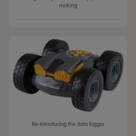
making
Re-Introducing the data logger