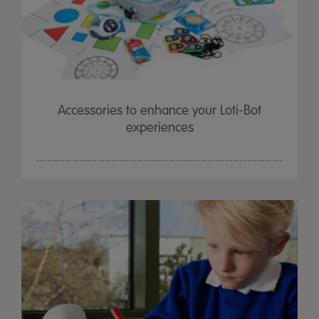
Accessories to enhance your Loti-Bot
experiences