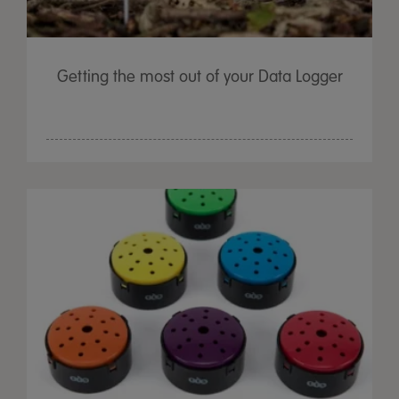
Getting the most out of your Data Logger