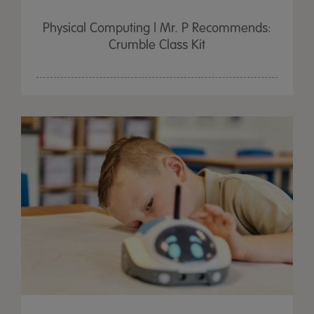
Physical Computing | Mr. P Recommends:
Crumble Class Kit