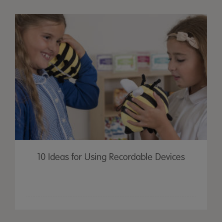
10 Ideas for Using Recordable Devices