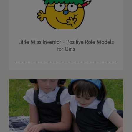
Little Miss Inventor - Positive Role Models
for Girls