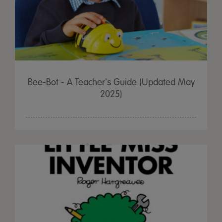
Bee-Bot - A Teacher's Guide (Updated May
2025)