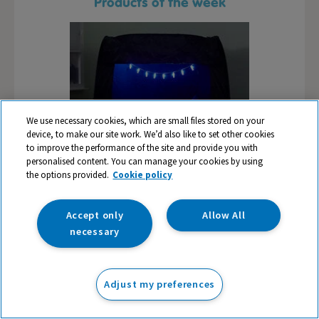
Products of the week
We use necessary cookies, which are small files stored on your
device, to make our site work. We’d also like to set other cookies
to improve the performance of the site and provide you with
personalised content. You can manage your cookies by using
the options provided.
Cookie policy
Play Table,
Pop-Up Sensory Tent
TTS Early
Accept only
Allow All
id
necessary
9
£87.99
£1
ex VAT
ex VAT
Adjust my preferences