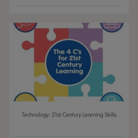
Technology: 21st Century Learning Skills