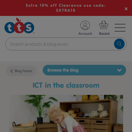
Extra 10% off Clearance use code:
EXTRA10
TS School Resources
Account
nline Shop
Browse the blog
Blog home
ICT in the classroom