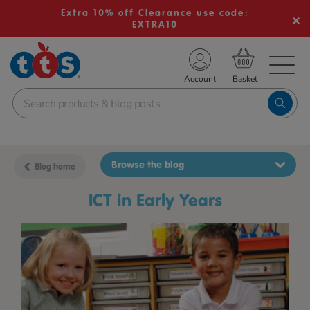
Extra 10% off Clearance use code:
EXTRA10
TS School Resources
Account
nline Shop
Browse the blog
Blog home
ICT in Early Years