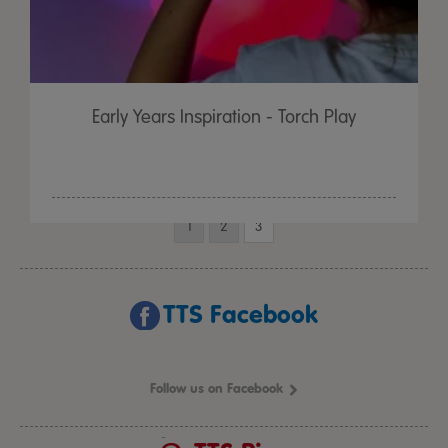
Early Years Inspiration - Torch Play
1
2
3
TTS Facebook
Follow us on Facebook