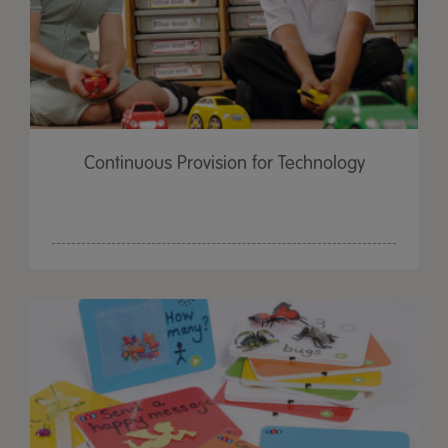
Continuous Provision for Technology