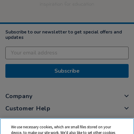
inspiration for education
Subscribe to our newsletter to get special offers and
updates
Subscribe
Company
Customer Help
My Account
We use necessary cookies, which are small files stored on your
Privacy
device, to make our site work. We’d also like to set other cookies