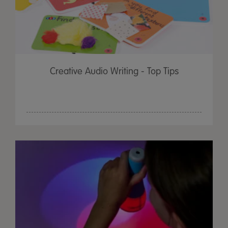
Creative Audio Writing - Top Tips