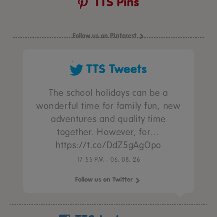
TTS Pins
Follow us on Pinterest
TTS Tweets
The school holidays can be a
wonderful time for family fun, new
adventures and quality time
together. However, for…
https://t.co/DdZ5gAgOpo
17:55 PM - 06. 08. 26
Follow us on Twitter