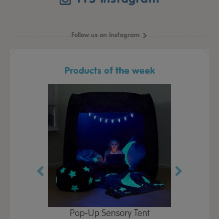
Follow us on Instagram
Products of the week
Play Table,
Pop-Up Sensory Tent
TTS Early