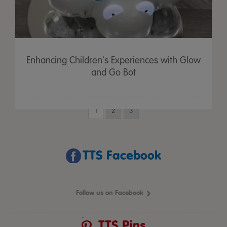
Enhancing Children's Experiences with Glow
and Go Bot
1
2
3
TTS Facebook
Follow us on Facebook
TTS Pins