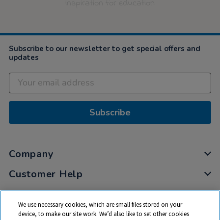
inspiration for education
Subscribe to our newsletter to get special offers and
updates
Subscribe
Company
Customer Help
My Account
We use necessary cookies, which are small files stored on your
Privacy
device, to make our site work. We’d also like to set other cookies