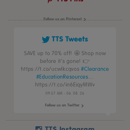
Follow us on Pinterest
TTS Tweets
SAVE up to 70% off! 🤩 Shop now
before it’s gone! 👉
https://t.co/ucwIkcqvos
#Clearance
#EducationResources
…
https://t.co/in6EiqyMWv
09:57 AM - 06. 08. 26
Follow us on Twitter
TTS Instagram