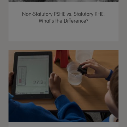
Non-Statutory PSHE vs. Statutory RHE:
What’s the Difference?