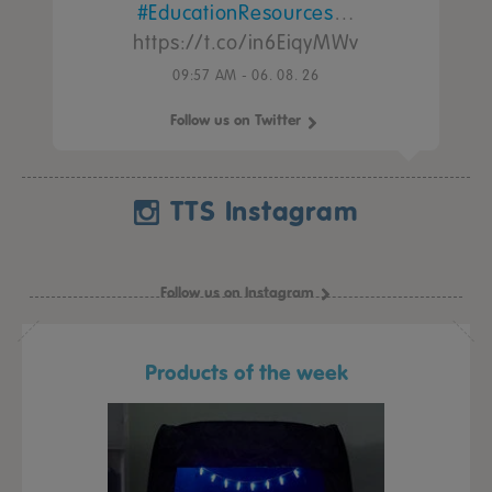
#EducationResources
…
https://t.co/in6EiqyMWv
09:57 AM - 06. 08. 26
Follow us on Twitter
TTS Instagram
Follow us on Instagram
Products of the week