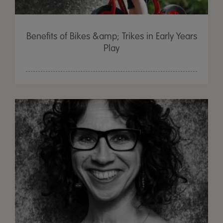
Benefits of Bikes &amp; Trikes in Early Years
Play