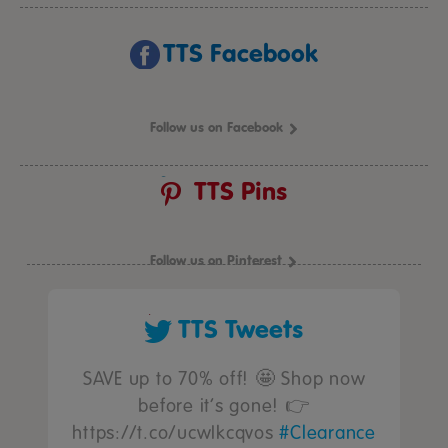
TTS Facebook
Follow us on Facebook
TTS Pins
Follow us on Pinterest
TTS Tweets
SAVE up to 70% off! 🤩 Shop now
before it’s gone! 👉
https://t.co/ucwIkcqvos
#Clearance