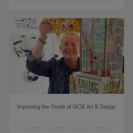
Improving the Grade at GCSE Art & Design