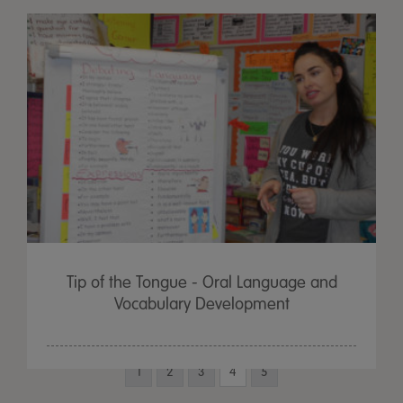
Tip of the Tongue - Oral Language and
Vocabulary Development
1
2
3
4
5