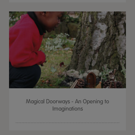
Magical Doorways - An Opening to
Imaginations