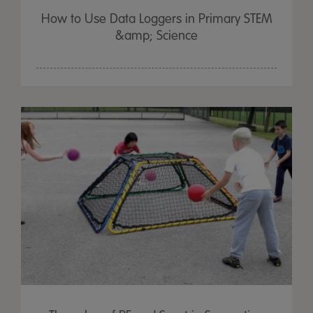
How to Use Data Loggers in Primary STEM
&amp; Science