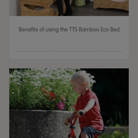
Benefits of using the TTS Bamboo Eco Bed