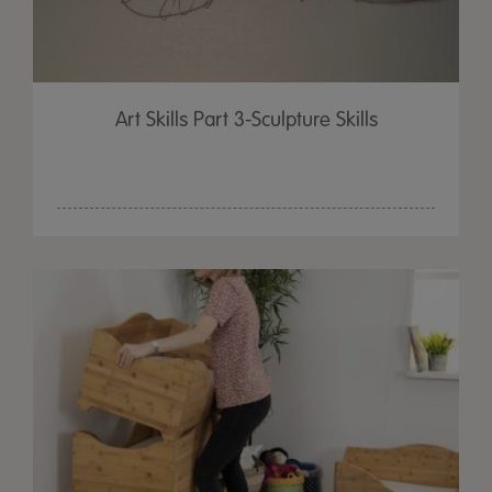
Art Skills Part 3-Sculpture Skills