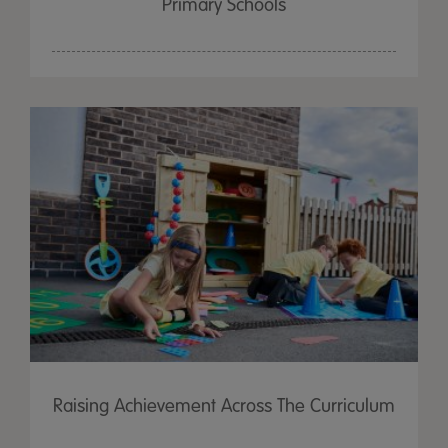
Primary Schools
Raising Achievement Across The Curriculum