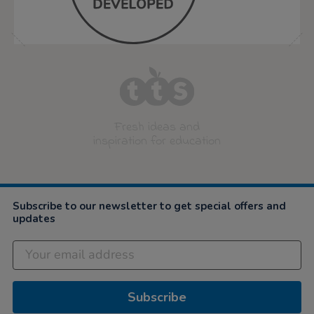
Fresh ideas and
inspiration for education
Subscribe to our newsletter to get special offers and
updates
Subscribe