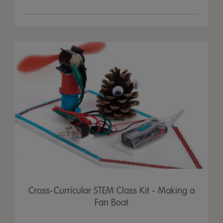
Cross-Curricular STEM Class Kit - Making a
Fan Boat