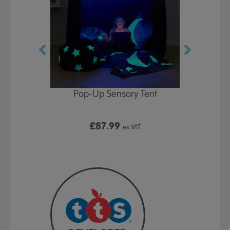
Play Table,
Pop-Up Sensory Tent
TTS Early
id
9
£87.99
£1
ex VAT
ex VAT