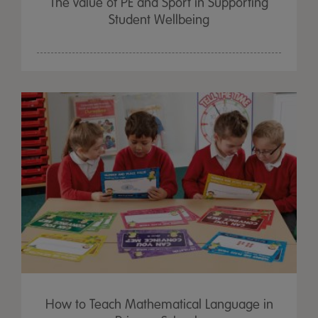
The value of PE and Sport in Supporting
Student Wellbeing
How to Teach Mathematical Language in