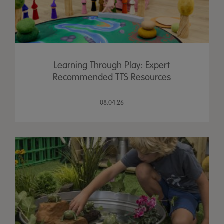
Learning Through Play: Expert
Recommended TTS Resources
08.04.26