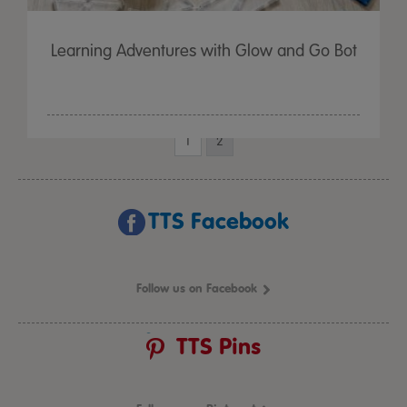
Learning Adventures with Glow and Go Bot
1
2
TTS Facebook
Follow us on Facebook
TTS Pins