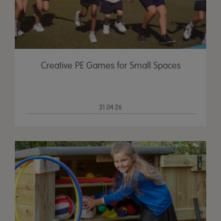
Creative PE Games for Small Spaces
21.04.26