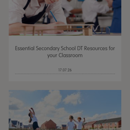
Essential Secondary School DT Resources for
your Classroom
17.07.26