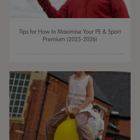
Tips for How to Maximise Your PE & Sport
Premium (2025-2026)