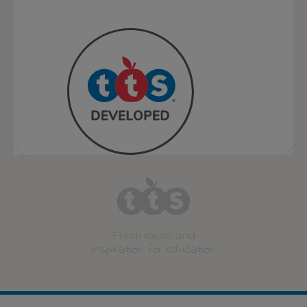
Fresh ideas and
inspiration for education