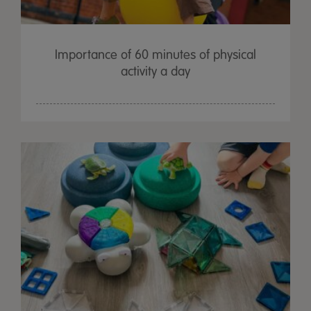
Importance of 60 minutes of physical
activity a day