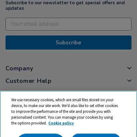
Subscribe to our newsletter to get special offers and
updates
Subscribe
Company
Customer Help
My Account
We use necessary cookies, which are small files stored on your
Privacy
device, to make our site work. We’d also like to set other cookies
to improve the performance of the site and provide you with
Cookies
personalised content. You can manage your cookies by using
Terms & Conditions
the options provided.
Cookie policy