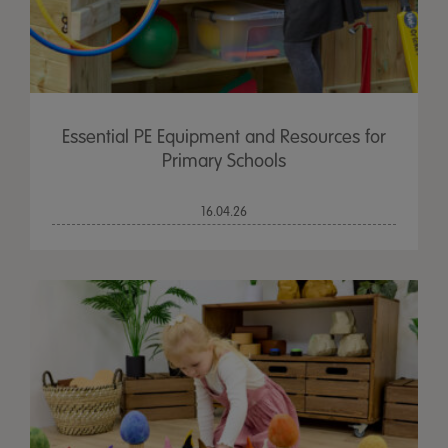
Essential PE Equipment and Resources for
Primary Schools
16.04.26