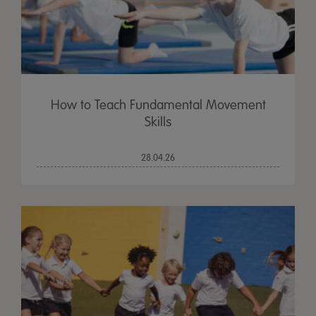
How to Teach Fundamental Movement
Skills
28.04.26