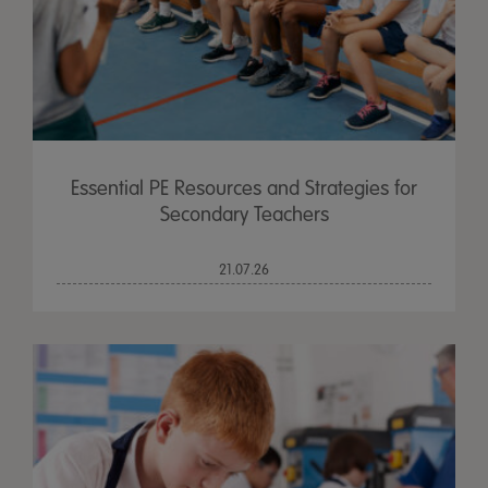
Essential PE Resources and Strategies for
Secondary Teachers
21.07.26