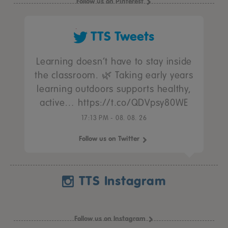
Follow us on Pinterest
TTS Tweets
Learning doesn’t have to stay inside
the classroom. 🌿 Taking early years
learning outdoors supports healthy,
active… https://t.co/QDVpsy80WE
17:13 PM - 08. 08. 26
Follow us on Twitter
TTS Instagram
Follow us on Instagram