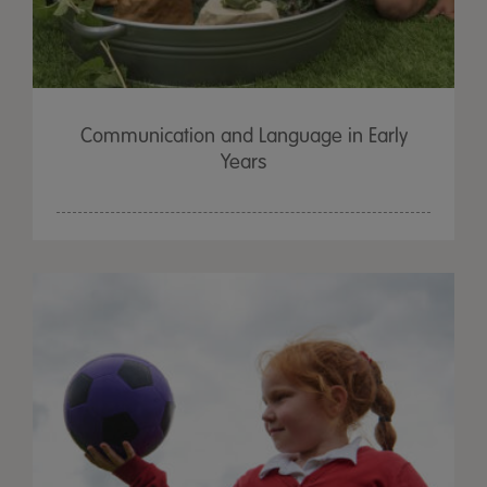
Communication and Language in Early
Years