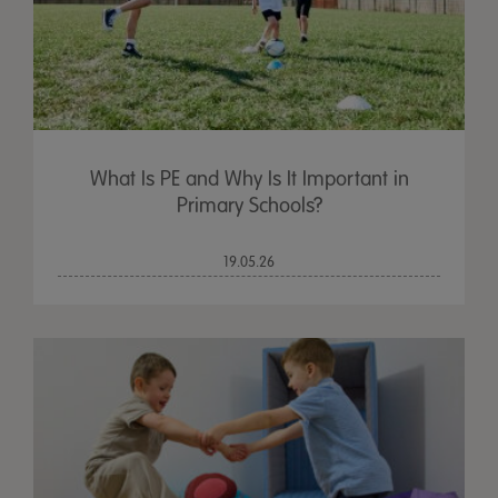
What Is PE and Why Is It Important in
Primary Schools?
19.05.26