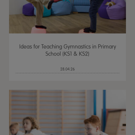
Ideas for Teaching Gymnastics in Primary
School (KS1 & KS2)
28.04.26