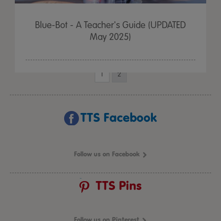
Blue-Bot - A Teacher's Guide (UPDATED
May 2025)
1
2
TTS Facebook
Follow us on Facebook
TTS Pins
Follow us on Pinterest