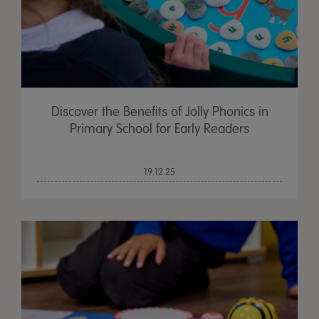
Discover the Benefits of Jolly Phonics in
Primary School for Early Readers
19.12.25