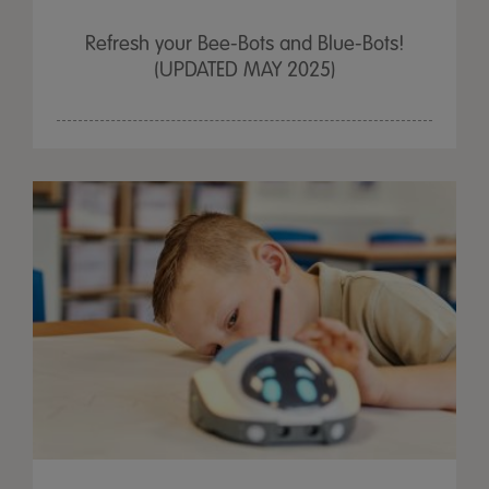
Refresh your Bee-Bots and Blue-Bots!
(UPDATED MAY 2025)