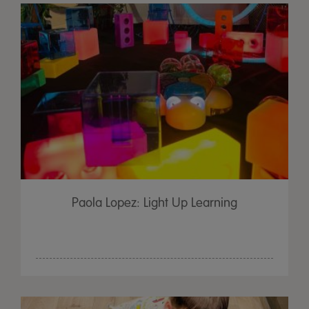
Paola Lopez: Light Up Learning