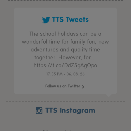
TTS Tweets
The school holidays can be a
wonderful time for family fun, new
adventures and quality time
together. However, for…
https://t.co/DdZ5gAgOpo
17:55 PM - 06. 08. 26
Follow us on Twitter
TTS Instagram