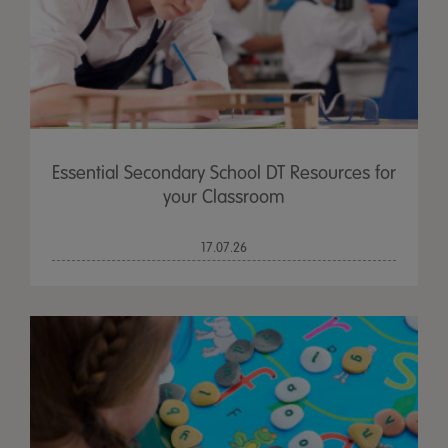
Essential Secondary School DT Resources for
your Classroom
17.07.26