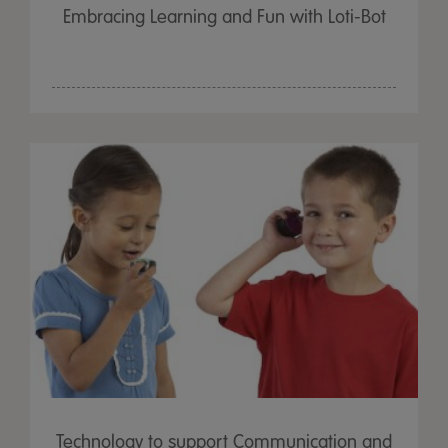
Embracing Learning and Fun with Loti-Bot
Technology to support Communication and