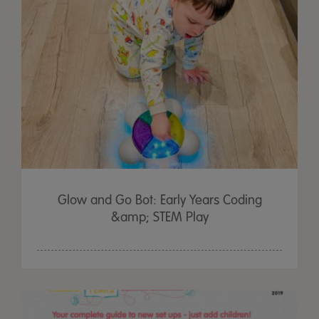
Glow and Go Bot: Early Years Coding
&amp; STEM Play