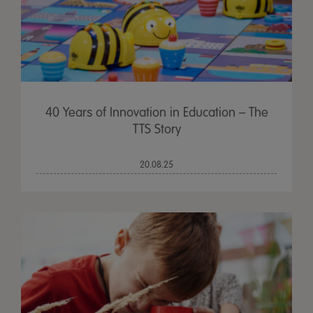
40 Years of Innovation in Education – The
TTS Story
20.08.25