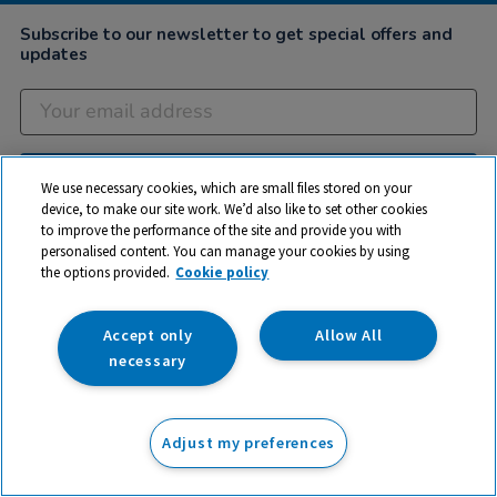
Subscribe to our newsletter to get special offers and
updates
Subscribe
We use necessary cookies, which are small files stored on your
device, to make our site work. We’d also like to set other cookies
to improve the performance of the site and provide you with
personalised content. You can manage your cookies by using
Company
the options provided.
Cookie policy
Customer Help
Accept only
Allow All
My Account
necessary
Privacy
Cookies
Adjust my preferences
Terms & Conditions