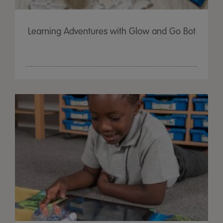
Learning Adventures with Glow and Go Bot