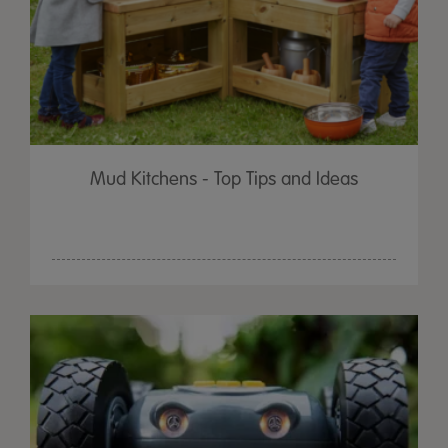
Mud Kitchens - Top Tips and Ideas