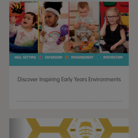
Discover Inspiring Early Years Environments