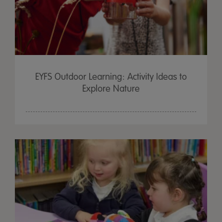
EYFS Outdoor Learning: Activity Ideas to
Explore Nature