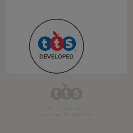
Fresh ideas and
inspiration for education