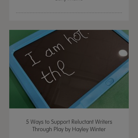
5 Ways to Support Reluctant Writers
Through Play by Hayley Winter