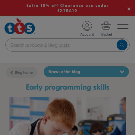
Extra 10% off Clearance use code:
EXTRA10
TS School Resources
Account
nline Shop
Browse the blog
Blog home
Early programming skills