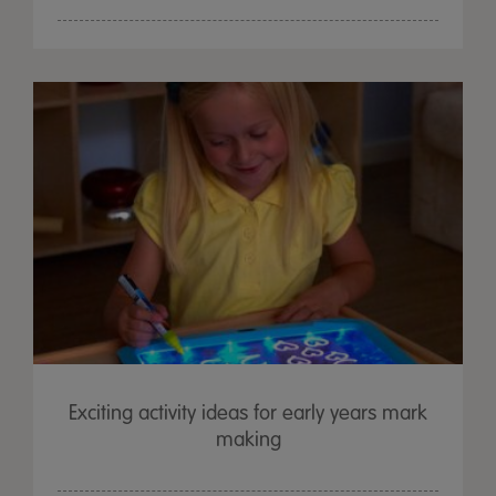
Exciting activity ideas for early years mark
making