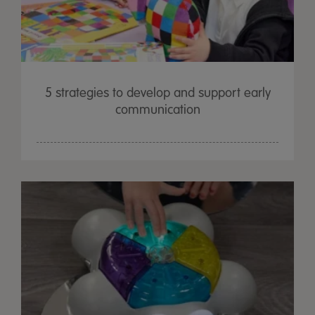
5 strategies to develop and support early
communication