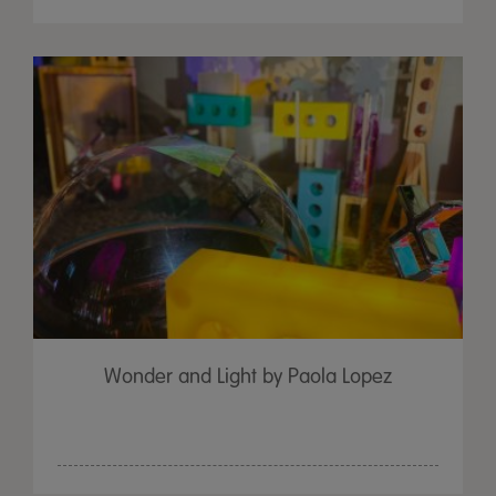
Wonder and Light by Paola Lopez