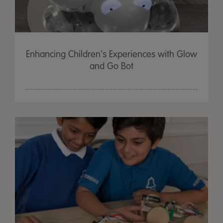
Enhancing Children's Experiences with Glow
and Go Bot