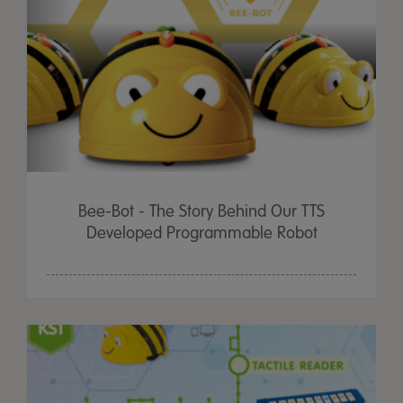
Bee-Bot - The Story Behind Our TTS
Developed Programmable Robot