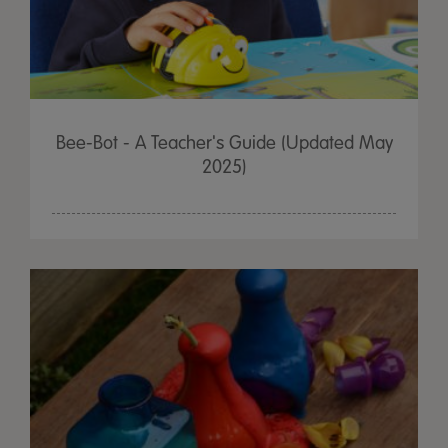
Bee-Bot - A Teacher's Guide (Updated May
2025)