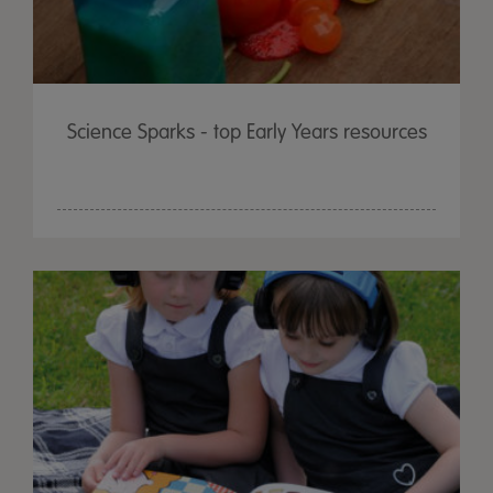
Science Sparks - top Early Years resources