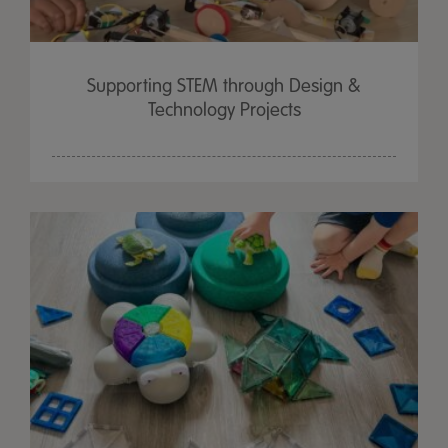
Supporting STEM through Design &
Technology Projects