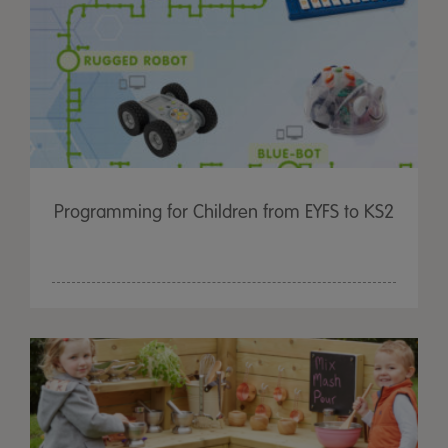
Programming for Children from EYFS to KS2