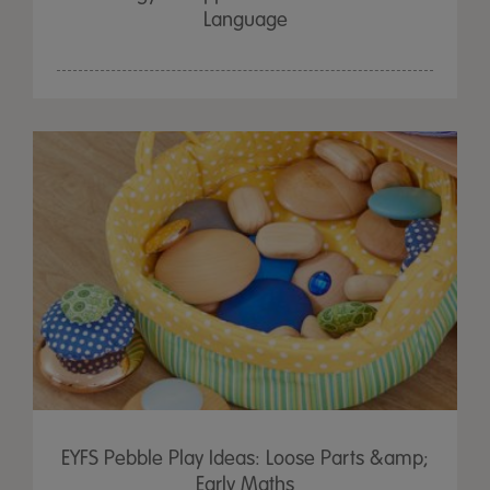
Language
EYFS Pebble Play Ideas: Loose Parts &amp;
Early Maths