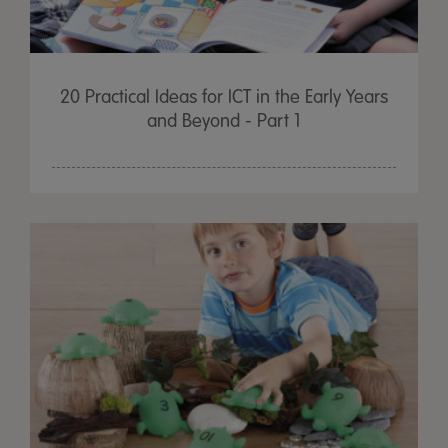
20 Practical Ideas for ICT in the Early Years
and Beyond - Part 1