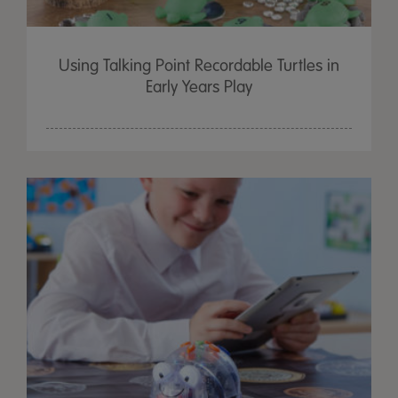
Using Talking Point Recordable Turtles in
Early Years Play