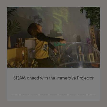
STEAM ahead with the Immersive Projector