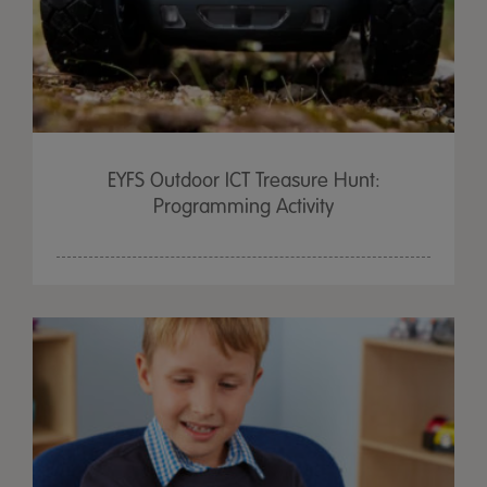
EYFS Outdoor ICT Treasure Hunt:
Programming Activity