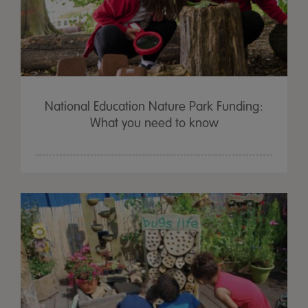
National Education Nature Park Funding:
What you need to know