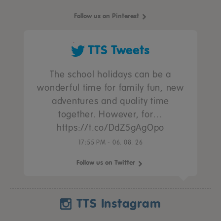
Follow us on Pinterest
TTS Tweets
The school holidays can be a
wonderful time for family fun, new
adventures and quality time
together. However, for…
https://t.co/DdZ5gAgOpo
17:55 PM - 06. 08. 26
Follow us on Twitter
TTS Instagram