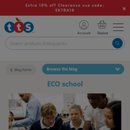
Extra 10% off Clearance use code:
EXTRA10
TS School Resources
Account
nline Shop
Browse the blog
Blog home
ECO school