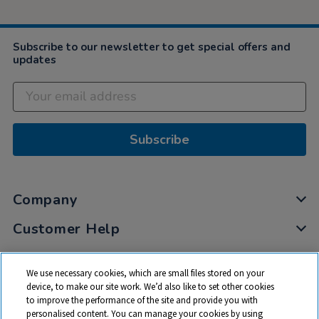
Subscribe to our newsletter to get special offers and
updates
Subscribe
Company
Customer Help
My Account
We use necessary cookies, which are small files stored on your
Privacy
device, to make our site work. We’d also like to set other cookies
to improve the performance of the site and provide you with
Cookies
personalised content. You can manage your cookies by using