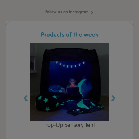
Follow us on Instagram
Products of the week
Play Table,
Pop-Up Sensory Tent
TTS Early
id