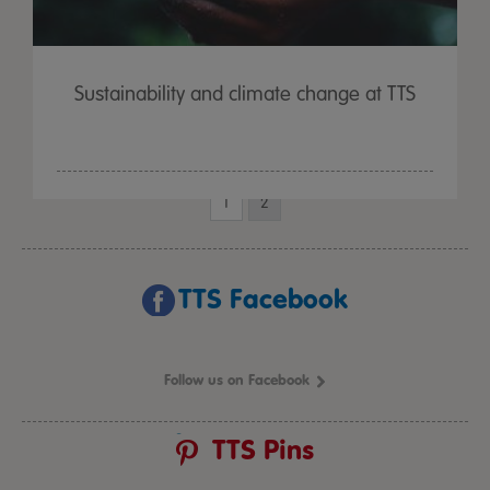
Sustainability and climate change at TTS
1
2
TTS Facebook
Follow us on Facebook
TTS Pins