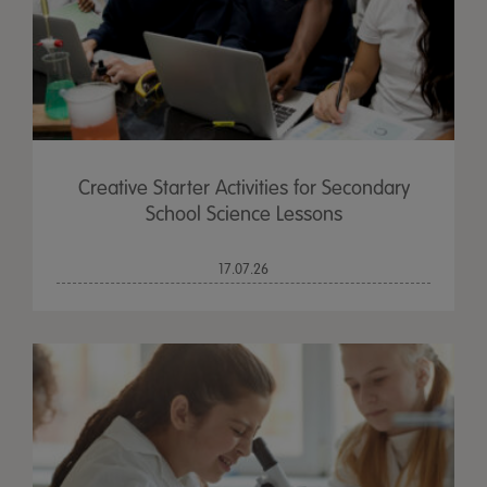
Creative Starter Activities for Secondary
School Science Lessons
17.07.26