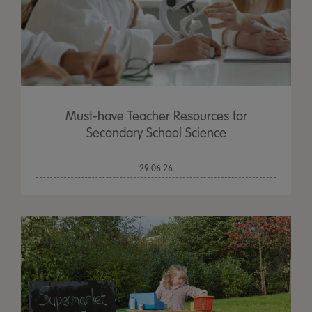
Must-have Teacher Resources for
Secondary School Science
29.06.26