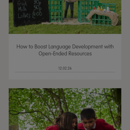
How to Boost Language Development with
Open-Ended Resources
12.02.26