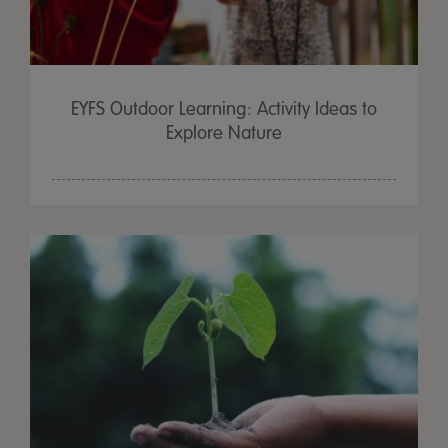
EYFS Outdoor Learning: Activity Ideas to
Explore Nature