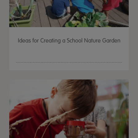
Ideas for Creating a School Nature Garden