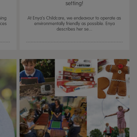
setting!
hing
At Enya’s Childcare, we endeavour to operate as
rces
environmentally friendly as possible. Enya
describes her se...