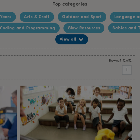
Top categories
 Years
Arts & Craft
Outdoor and Sport
Language a
Coding and Programming
Glow Resources
Babies and T
View all
Showing 1 - 12 of 12
1