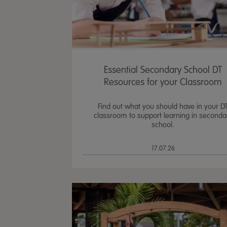
Essential Secondary School DT
Resources for your Classroom
Find out what you should have in your D
classroom to support learning in seconda
school.
17.07.26