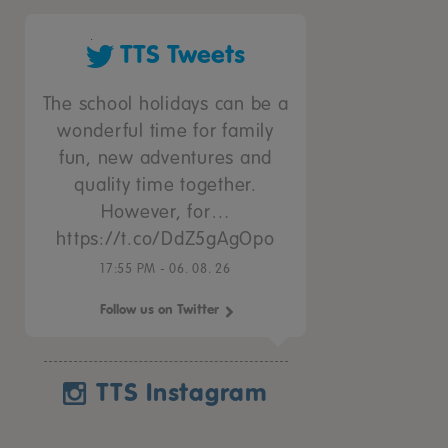
TTS Tweets
The school holidays can be a
wonderful time for family
fun, new adventures and
quality time together.
However, for…
https://t.co/DdZ5gAgOpo
17:55 PM - 06. 08. 26
Follow us on Twitter
TTS Instagram