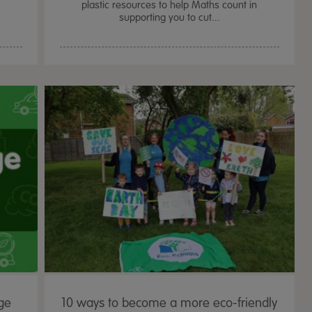
plastic resources to help Maths count in
supporting you to cut...
ge
10 ways to become a more eco-friendly