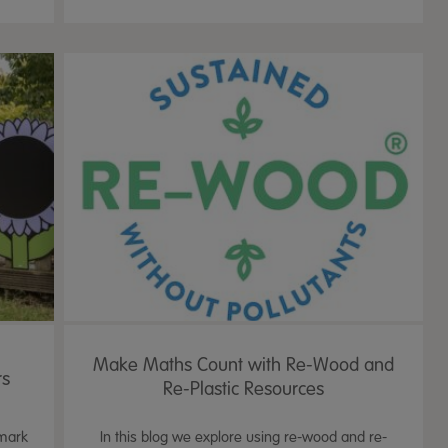
Make Maths Count with Re-Wood and
rs
Re-Plastic Resources
 mark
In this blog we explore using re-wood and re-