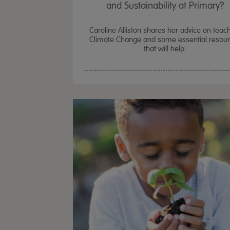
and Sustainability at Primary?
Caroline Alliston shares her advice on teac
Climate Change and some essential resou
that will help.