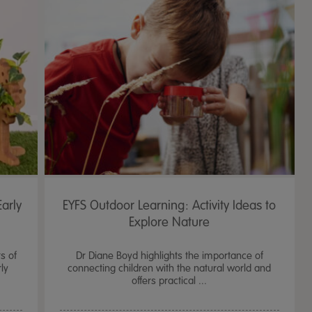
arly
EYFS Outdoor Learning: Activity Ideas to
Explore Nature
s of
Dr Diane Boyd highlights the importance of
ly
connecting children with the natural world and
offers practical ...