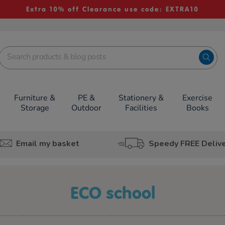
Extra 10% off Clearance use code: EXTRA10
Furniture &
PE &
Stationery &
Exercise
Storage
Outdoor
Facilities
Books
Email my basket
Speedy FREE Deliv
ECO school