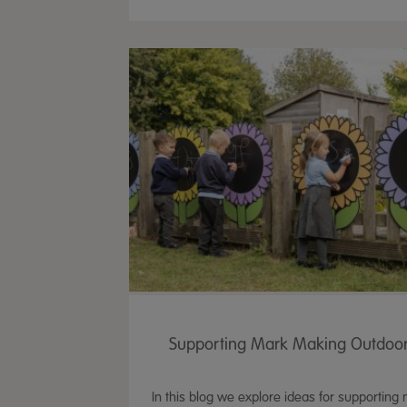
Supporting Mark Making Outdoo
In this blog we explore ideas for supporting