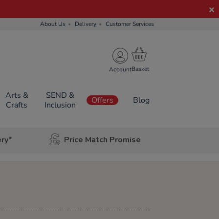
About Us
Delivery
Customer Services
Account
Arts &
SEND &
Offers
Blog
Crafts
Inclusion
ery*
Price Match Promise