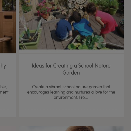
Why
Ideas for Creating a School Nature
Garden
ble,
Create a vibrant school nature garden that
pment
encourages learning and nurtures a love for the
environment. Fro...
TTS Sand & Wate
Table, Stand &
£
159.99
From
ex