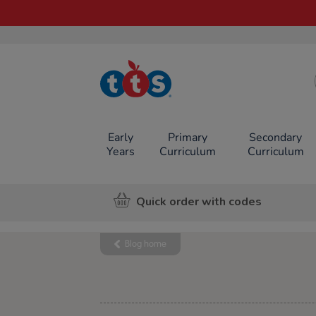
TTS School
Resources
Online Shop
Early
Primary
Secondary
Years
Curriculum
Curriculum
Quick order with codes
Blog home