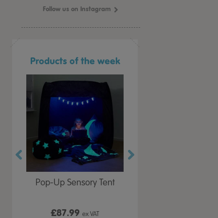
Follow us on Instagram
Products of the week
r Play
Pop-Up Sensory Tent
TTS Early Years
 Lid
Immersive Projector
£87.99
£199.99
 VAT
ex VAT
ex VAT