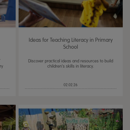
Ideas for Teaching Literacy in Primary
School
T
Discover practical ideas and resources to build
ry
children’s skills in literacy.
02.02.26