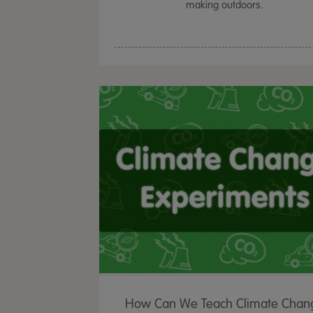
making outdoors.
How Can We Teach Climate Chan