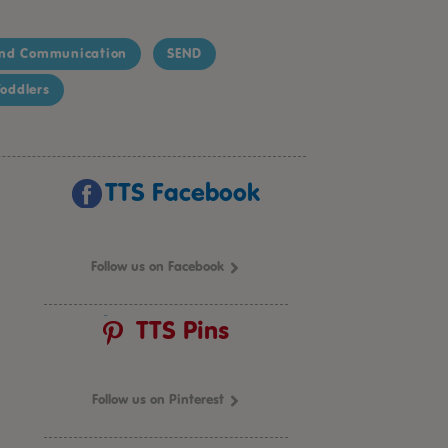
nd Communication
SEND
oddlers
TTS Facebook
Follow us on Facebook
TTS Pins
Follow us on Pinterest