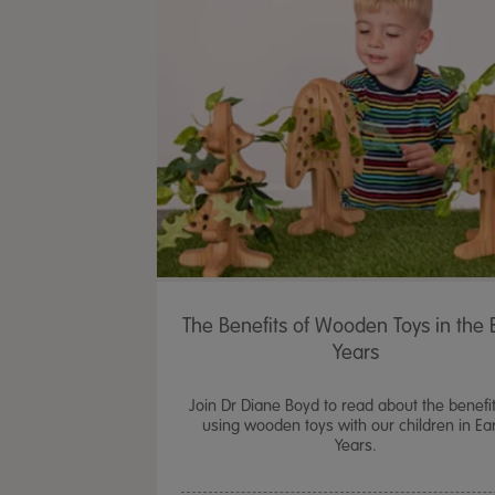
The Benefits of Wooden Toys in the E
Years
Join Dr Diane Boyd to read about the benefit
using wooden toys with our children in Ear
Years.