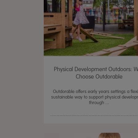
Physical Development Outdoors: 
Choose Outdorable
Outdorable offers early years settings a flexi
sustainable way to support physical develo
through ...