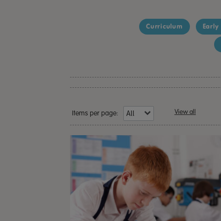
Curriculum
Early
View all
Items per page: