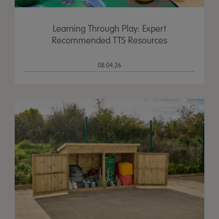
Learning Through Play: Expert
Recommended TTS Resources
08.04.26