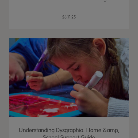
26.11.25
Understanding Dysgraphia: Home &amp;
School Support Guide