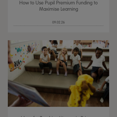
How to Use Pupil Premium Funding to
Maximise Learning
09.02.26