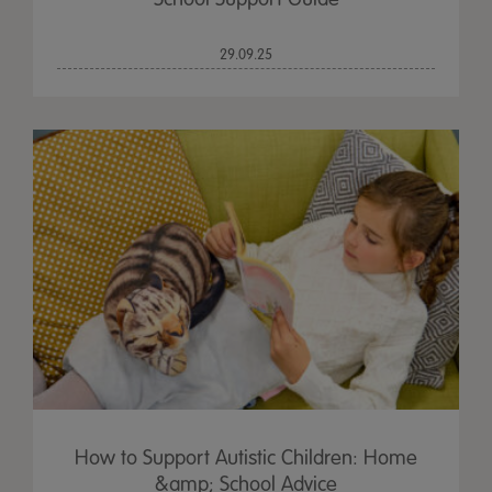
29.09.25
How to Support Autistic Children: Home
&amp; School Advice