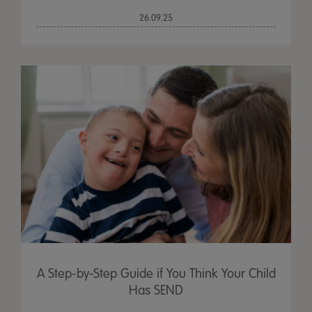
26.09.25
A Step-by-Step Guide if You Think Your Child
Has SEND