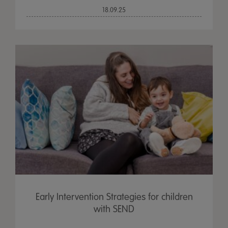
18.09.25
Early Intervention Strategies for children
with SEND