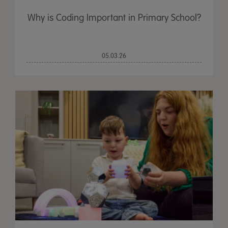
Why is Coding Important in Primary School?
05.03.26