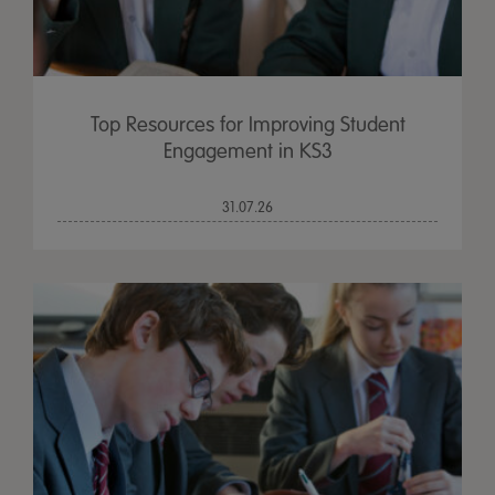
Top Resources for Improving Student
Engagement in KS3
31.07.26