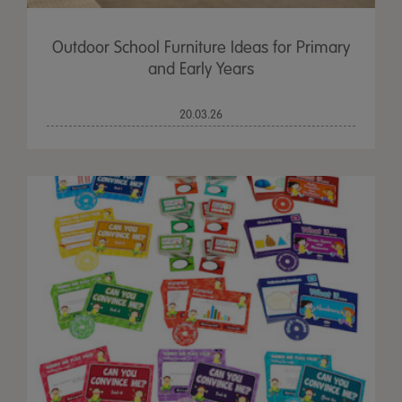
Outdoor School Furniture Ideas for Primary
and Early Years
20.03.26