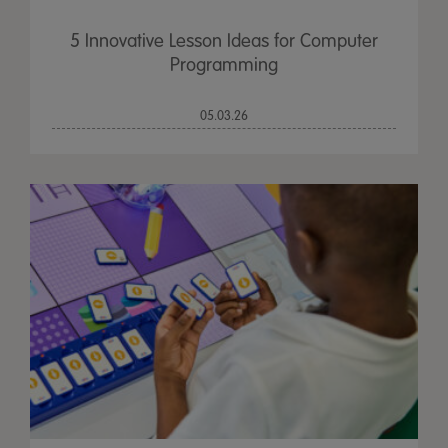
5 Innovative Lesson Ideas for Computer
Programming
05.03.26