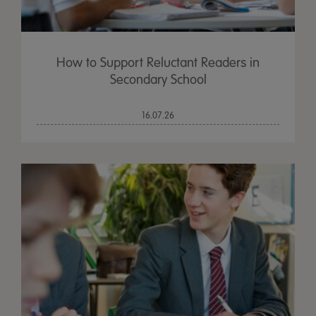
How to Support Reluctant Readers in
Secondary School
16.07.26