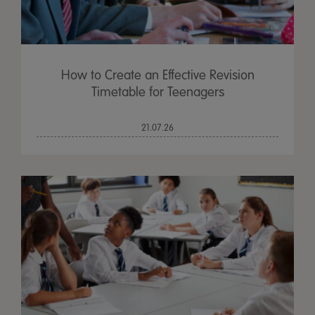
How to Create an Effective Revision
Timetable for Teenagers
21.07.26