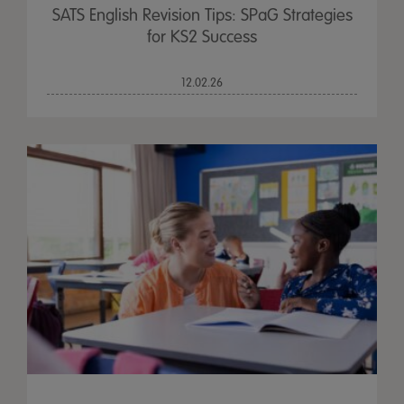
SATS English Revision Tips: SPaG Strategies
for KS2 Success
12.02.26