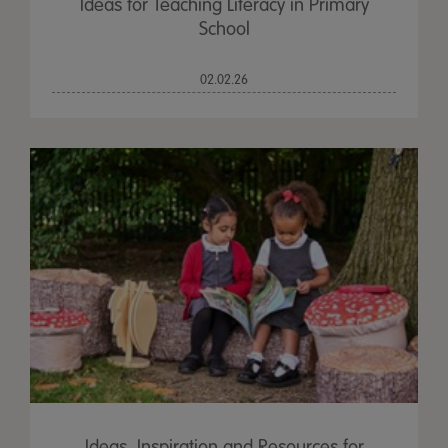
Ideas for Teaching Literacy in Primary
School
02.02.26
Ideas, Inspiration and Resources for