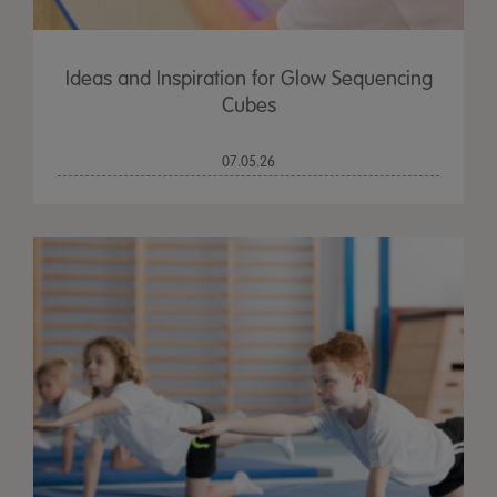
Ideas and Inspiration for Glow Sequencing
Cubes
07.05.26