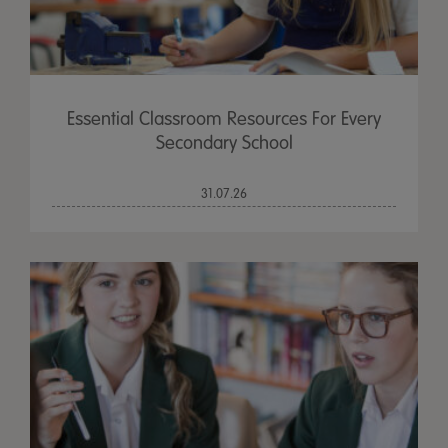
Essential Classroom Resources For Every
Secondary School
31.07.26