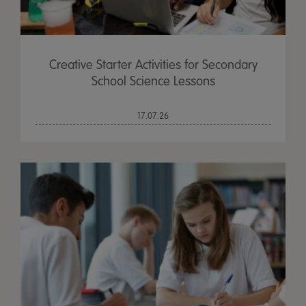
Creative Starter Activities for Secondary
School Science Lessons
17.07.26