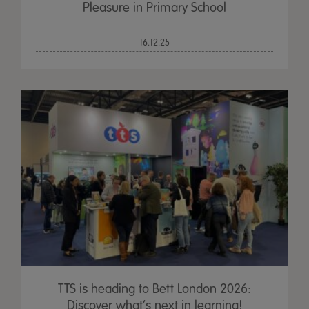
Pleasure in Primary School
16.12.25
TTS is heading to Bett London 2026:
Discover what’s next in learning!