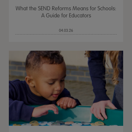
What the SEND Reforms Means for Schools:
A Guide for Educators
04.03.26