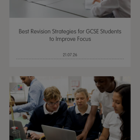
Best Revision Strategies for GCSE Students
to Improve Focus
21.07.26