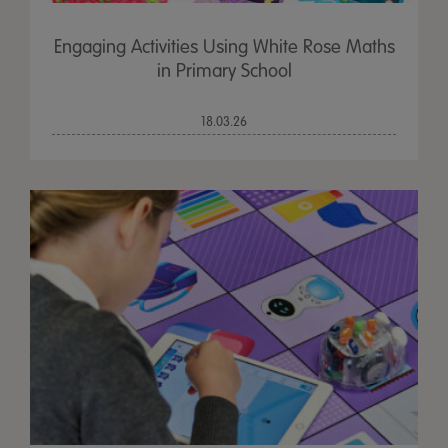
Engaging Activities Using White Rose Maths
in Primary School
18.03.26