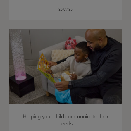
26.09.25
Helping your child communicate their
needs