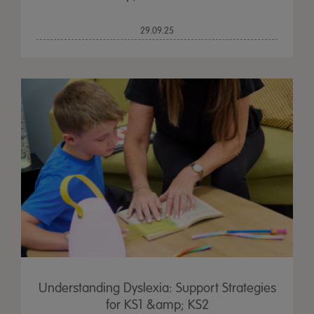
29.09.25
Understanding Dyslexia: Support Strategies
for KS1 &amp; KS2