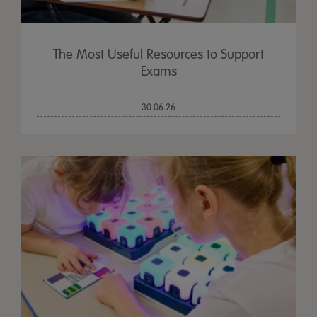
The Most Useful Resources to Support
Exams
30.06.26