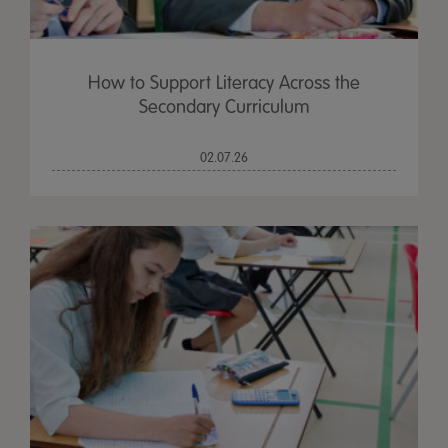
How to Support Literacy Across the
Secondary Curriculum
02.07.26