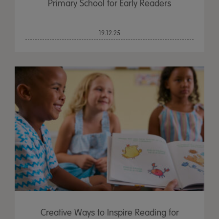
Primary School for Early Readers
19.12.25
Creative Ways to Inspire Reading for