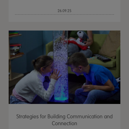
26.09.25
Strategies for Building Communication and
Connection