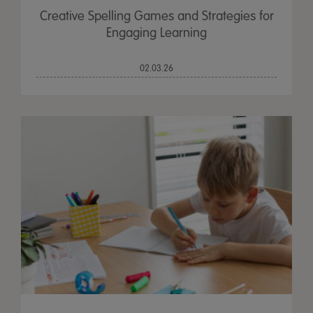
Creative Spelling Games and Strategies for
Engaging Learning
02.03.26