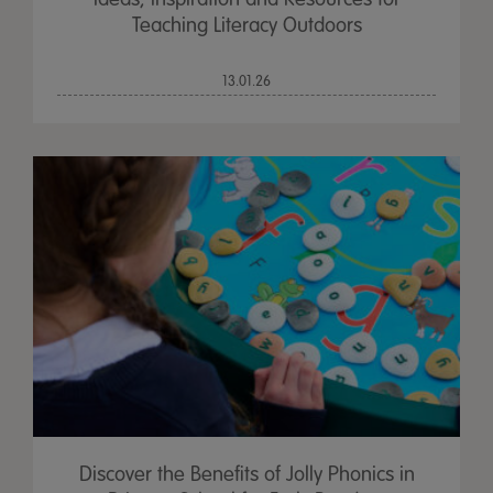
Teaching Literacy Outdoors
13.01.26
Discover the Benefits of Jolly Phonics in