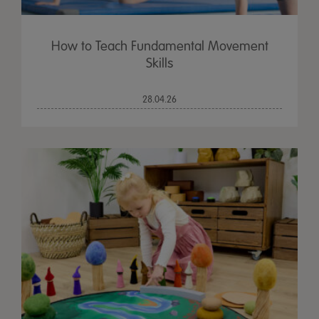
How to Teach Fundamental Movement
Skills
28.04.26