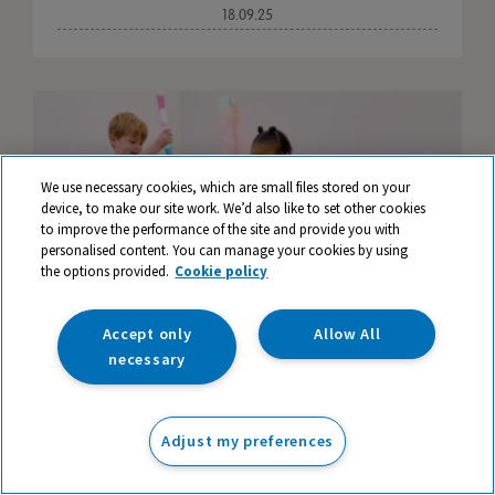
18.09.25
We use necessary cookies, which are small files stored on your
device, to make our site work. We’d also like to set other cookies
to improve the performance of the site and provide you with
personalised content. You can manage your cookies by using
the options provided.
Cookie policy
Accept only
Allow All
necessary
Enhancing Learning Opportunities in Early
Adjust my preferences
Years Provision