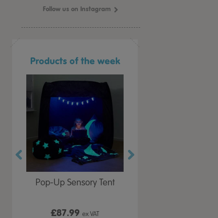
Follow us on Instagram
Products of the week
r Play
Pop-Up Sensory Tent
TTS Early Years
 Lid
Immersive Projector
£87.99
£199.99
 VAT
ex VAT
ex VAT