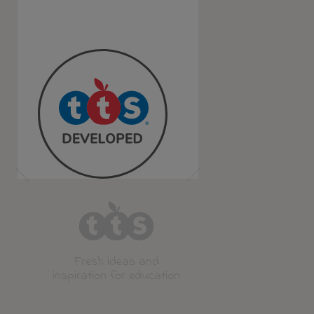
Fresh ideas and
inspiration for education