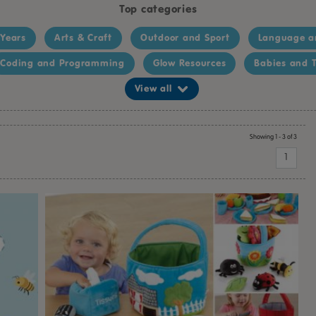
Top categories
 Years
Arts & Craft
Outdoor and Sport
Language a
Coding and Programming
Glow Resources
Babies and T
View all
Showing 1 - 3 of 3
1