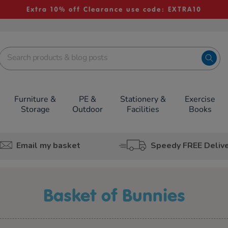
Extra 10% off Clearance use code: EXTRA10
Furniture &
PE &
Stationery &
Exercise
Storage
Outdoor
Facilities
Books
Email my basket
Speedy FREE Deliv
Basket of Bunnies