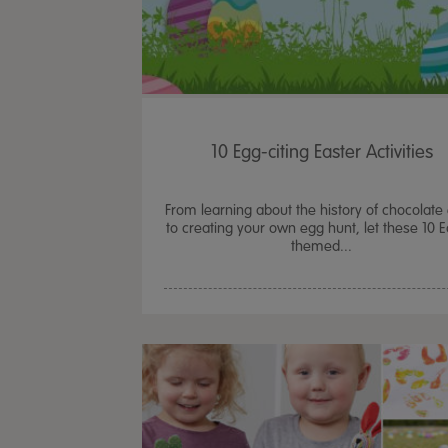
10 Egg-citing Easter Activities
From learning about the history of chocolate
to creating your own egg hunt, let these 10 E
themed...