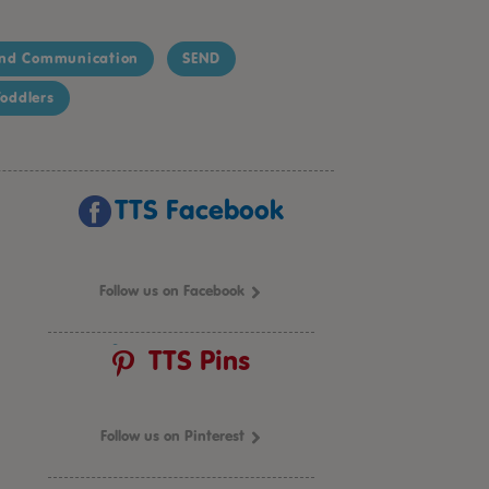
nd Communication
SEND
oddlers
TTS Facebook
Follow us on Facebook
TTS Pins
Follow us on Pinterest