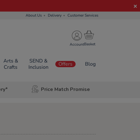
About Us
Delivery
Customer Services
Account
Arts &
SEND &
Offers
Blog
Crafts
Inclusion
ery*
Price Match Promise