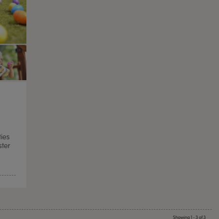
ties
ster
TTS Sand & Wate
Table, Stand &
£
159.99
From
ex
Showing 1 - 3 of 3