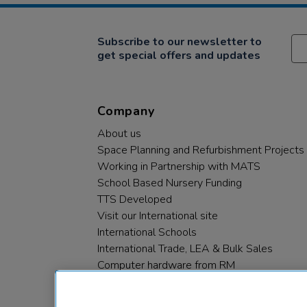
Subscribe to our newsletter to
get special offers and updates
Company
About us
Space Planning and Refurbishment Projects
Working in Partnership with MATS
School Based Nursery Funding
TTS Developed
Visit our International site
International Schools
International Trade, LEA & Bulk Sales
Computer hardware from RM
RM PLC