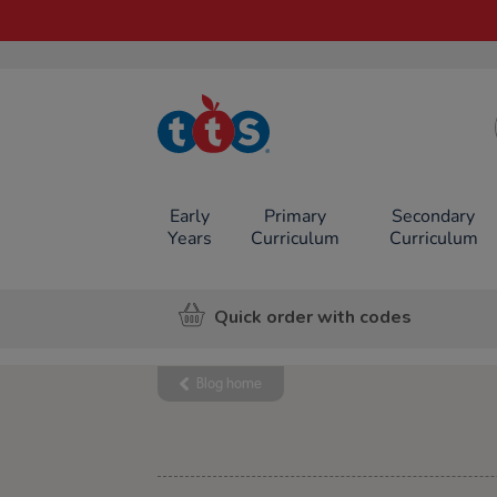
TTS School
Resources
Online Shop
Early
Primary
Secondary
Years
Curriculum
Curriculum
Quick order with codes
Blog home