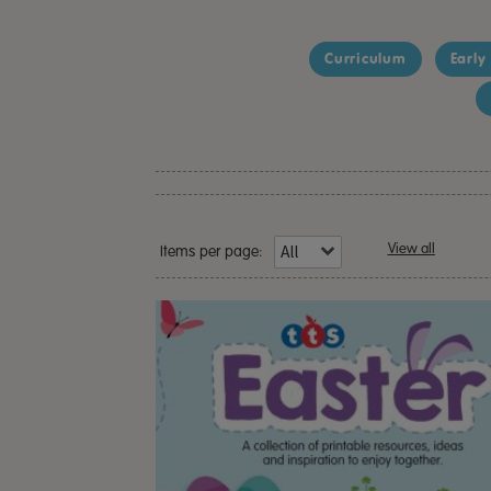
Curriculum
Early
View all
Items per page: