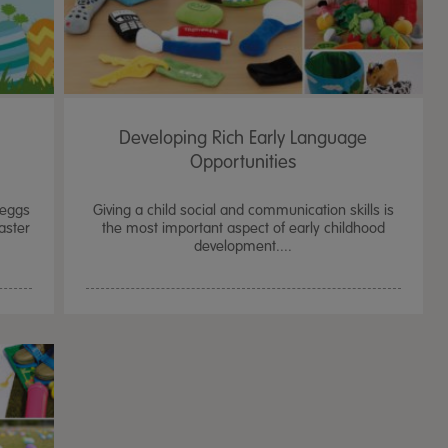
Developing Rich Early Language
Opportunities
 eggs
Giving a child social and communication skills is
aster
the most important aspect of early childhood
development....