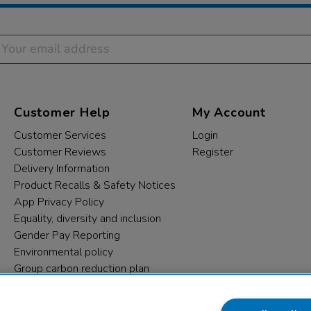
Customer Help
My Account
Customer Services
Login
Customer Reviews
Register
Delivery Information
Product Recalls & Safety Notices
App Privacy Policy
Equality, diversity and inclusion
Gender Pay Reporting
Environmental policy
Group carbon reduction plan
Modern Slavery Statement
Data protection complaints