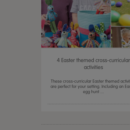
4 Easter themed cross-curricular
activities
These cross-curricular Easter themed activi
are perfect for your setting. Including an Ea
egg hunt ...