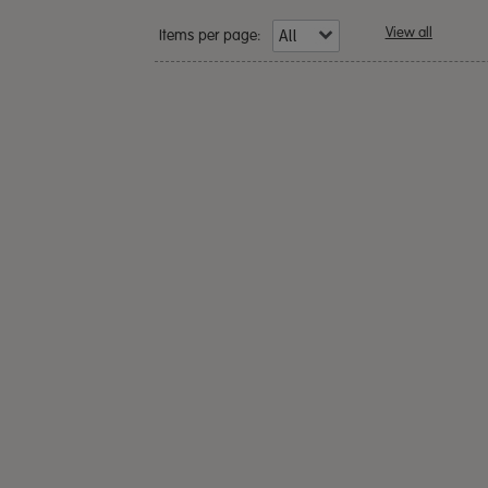
View all
Items per page: