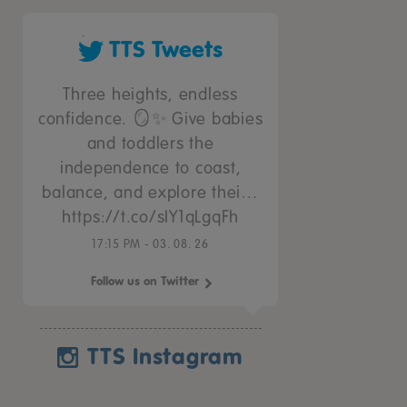
TTS Tweets
Three heights, endless
confidence. 🪞✨ Give babies
and toddlers the
independence to coast,
balance, and explore thei…
https://t.co/sIY1qLgqFh
17:15 PM - 03. 08. 26
Follow us on Twitter
TTS Instagram