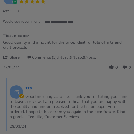
5.0
star
rating
NPS:
10
Would you recommend
5
of
Tissue paper
5
rating
Review
review
Good quality and amount for the price. Ideal for lots of arts and
by
stating
craft projects
Caroline
Tissue
'
on
paper
Share
Comments (1)&nbsp;&nbsp;&nbsp;
Share
27
Review
Mar
27/03/24
0
0
by
2024
Caroline
Comments
on
by
27
TTS
Store
Mar
Owner
Good morning Caroline. Thank you for taking your time
2024
on
to leave a review. I am pleased to hear that you are happy with
Review
the quality and amount received for the tissue paper you
by
ordered. I hope to hear from you again in the near future. Kind
Caroline
regards - Tequilla, Customer Services
on
27
28/03/24
Mar