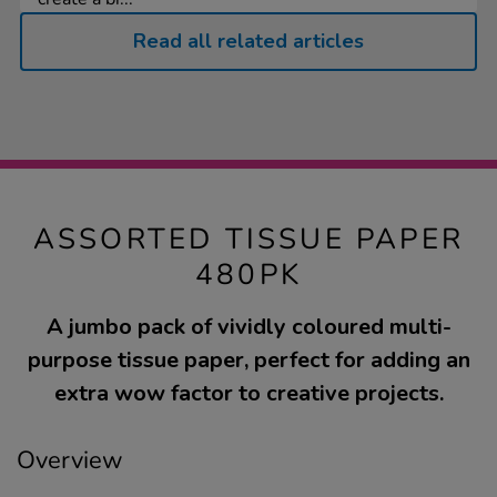
Read all related articles
ASSORTED TISSUE PAPER
480PK
A jumbo pack of vividly coloured multi-
purpose tissue paper, perfect for adding an
extra wow factor to creative projects.
Overview