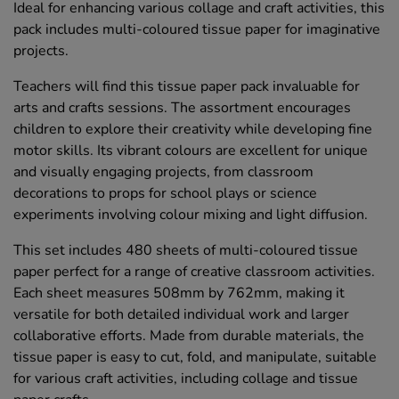
Ideal for enhancing various collage and craft activities, this
pack includes multi-coloured tissue paper for imaginative
projects.
Teachers will find this tissue paper pack invaluable for
arts and crafts sessions. The assortment encourages
children to explore their creativity while developing fine
motor skills. Its vibrant colours are excellent for unique
and visually engaging projects, from classroom
decorations to props for school plays or science
experiments involving colour mixing and light diffusion.
This set includes 480 sheets of multi-coloured tissue
paper perfect for a range of creative classroom activities.
Each sheet measures 508mm by 762mm, making it
versatile for both detailed individual work and larger
collaborative efforts. Made from durable materials, the
tissue paper is easy to cut, fold, and manipulate, suitable
for various craft activities, including collage and tissue