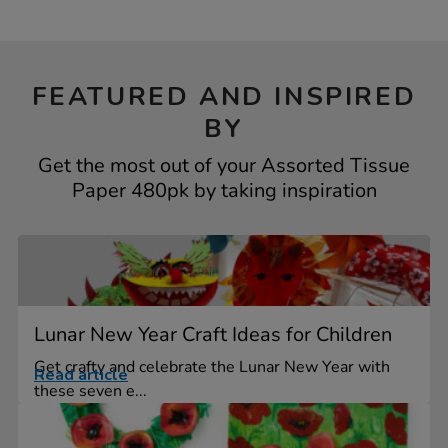
FEATURED AND INSPIRED
BY
Get the most out of your Assorted Tissue
Paper 480pk by taking inspiration
Lunar New Year Craft Ideas for Children
Get crafty and celebrate the Lunar New Year with
Read article
these seven e...