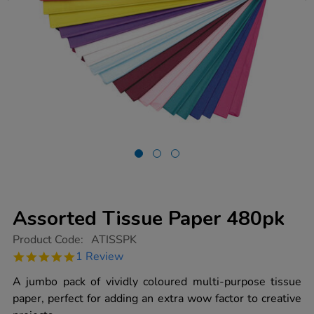
Assorted Tissue Paper 480pk
https://www.tts-
Product Code:
ATISSPK
group.co.uk/assorted-
5.0
1 Review
tissue-
star
paper-
rating
A jumbo pack of vividly coloured multi-purpose tissue
480pk/1000225.html
paper, perfect for adding an extra wow factor to creative