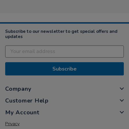
2024
Subscribe to our newsletter to get special offers and
updates
Subscribe
Company
Customer Help
My Account
Privacy