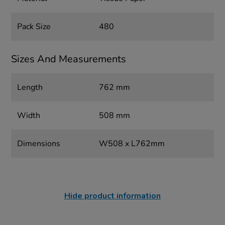
Pack Size
480
Sizes And Measurements
Length
762 mm
Width
508 mm
Dimensions
W508 x L762mm
Hide product information