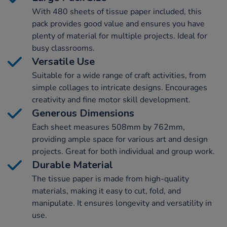
With 480 sheets of tissue paper included, this
pack provides good value and ensures you have
plenty of material for multiple projects. Ideal for
busy classrooms.
Versatile Use
Suitable for a wide range of craft activities, from
simple collages to intricate designs. Encourages
creativity and fine motor skill development.
Generous Dimensions
Each sheet measures 508mm by 762mm,
providing ample space for various art and design
projects. Great for both individual and group work.
Durable Material
The tissue paper is made from high-quality
materials, making it easy to cut, fold, and
manipulate. It ensures longevity and versatility in
use.