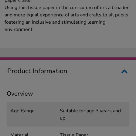
paper crafts.
Using this tissue paper in the curriculum offers a broader
and more equal experience of arts and crafts to all pupils,
fostering an inclusive and stimulating learning
environment.
Product Information
Overview
Age Range
Suitable for age 3 years and
up
Material
Tissue Paper