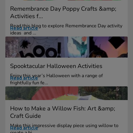
Remembrance Day Poppy Crafts &amp;
Activities f...
Read this blog to explore Remembrance Day activity
Read article
ideas and ...
Spooktacular Halloween Activities
Enjoy this year’s Halloween with a range of
Read article
frightfully fun fe...
How to Make a Willow Fish: Art &amp;
Craft Guide
Make this impressive display piece using willow to
Read article
create a bi...