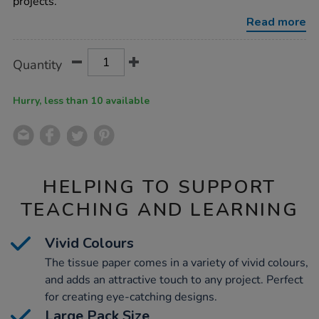
projects.
Read more
Product
ADD
Variations
Quantity
TO
Actions
CART
OPTIONS
Hurry, less than 10 available
HELPING TO SUPPORT
TEACHING AND LEARNING
Vivid Colours
The tissue paper comes in a variety of vivid colours,
and adds an attractive touch to any project. Perfect
for creating eye-catching designs.
Large Pack Size