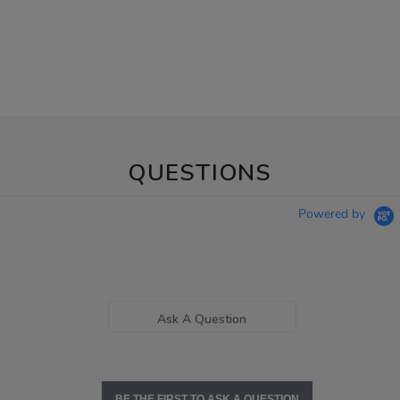
QUESTIONS
Powered by
Ask A Question
BE THE FIRST TO ASK A QUESTION