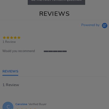
REVIEWS
Powered by
5.0
star
1 Review
rating
Would you recommend
5
of
5
rating
REVIEWS
1 Review
Caroline
Verified Buyer
C