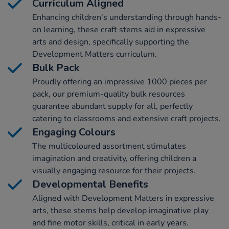
Curriculum Aligned
Enhancing children's understanding through hands-
on learning, these craft stems aid in expressive
arts and design, specifically supporting the
Development Matters curriculum.
Bulk Pack
Proudly offering an impressive 1000 pieces per
pack, our premium-quality bulk resources
guarantee abundant supply for all, perfectly
catering to classrooms and extensive craft projects.
Engaging Colours
The multicoloured assortment stimulates
imagination and creativity, offering children a
visually engaging resource for their projects.
Developmental Benefits
Aligned with Development Matters in expressive
arts, these stems help develop imaginative play
and fine motor skills, critical in early years.