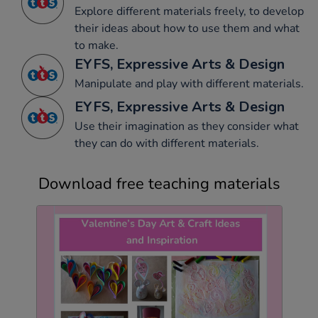
Explore different materials freely, to develop
their ideas about how to use them and what
to make.
EYFS, Expressive Arts & Design
Manipulate and play with different materials.
EYFS, Expressive Arts & Design
Use their imagination as they consider what
they can do with different materials.
Download free teaching materials