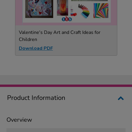
Valentine's Day Art and Craft Ideas for
Children
Download PDF
Product Information
Overview