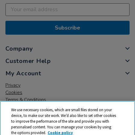
Subscribe
Company
Customer Help
My Account
Privacy
Cookies
Terms & Conditions
We use necessary cookies, which are small files stored on your
device, to make our site work. We’d also like to set other cookies
to improve the performance of the site and provide you with
personalised content. You can manage your cookies by using
the options provided.
Cookie policy