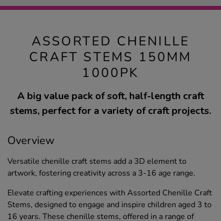
ASSORTED CHENILLE
CRAFT STEMS 150MM
1000PK
A big value pack of soft, half-length craft
stems, perfect for a variety of craft projects.
Overview
Versatile chenille craft stems add a 3D element to
artwork, fostering creativity across a 3-16 age range.
Elevate crafting experiences with Assorted Chenille Craft
Stems, designed to engage and inspire children aged 3 to
16 years. These chenille stems, offered in a range of