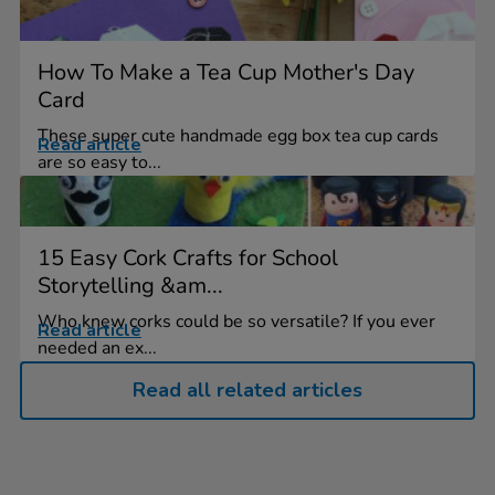
How To Make a Tea Cup Mother's Day
Card
These super cute handmade egg box tea cup cards
Read article
are so easy to...
15 Easy Cork Crafts for School
Storytelling &am...
Who knew corks could be so versatile? If you ever
Read article
needed an ex...
Read all related articles