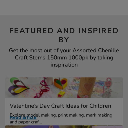
FEATURED AND INSPIRED
BY
Get the most out of your Assorted Chenille
Craft Stems 150mm 1000pk by taking
inspiration
Valentine’s Day Craft Ideas for Children
Explore model making, print making, mark making
Read article
and paper craf...