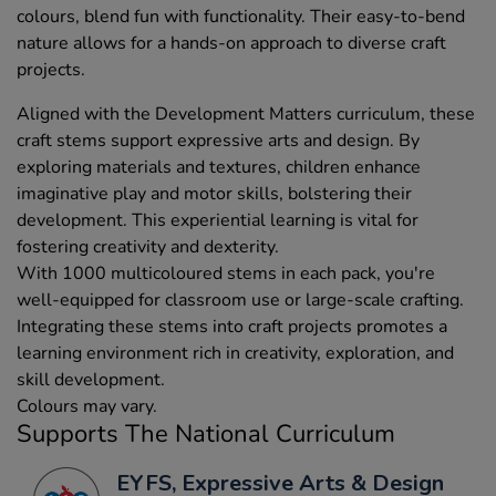
colours, blend fun with functionality. Their easy-to-bend
nature allows for a hands-on approach to diverse craft
projects.
Aligned with the Development Matters curriculum, these
craft stems support expressive arts and design. By
exploring materials and textures, children enhance
imaginative play and motor skills, bolstering their
development. This experiential learning is vital for
fostering creativity and dexterity.
With 1000 multicoloured stems in each pack, you're
well-equipped for classroom use or large-scale crafting.
Integrating these stems into craft projects promotes a
learning environment rich in creativity, exploration, and
skill development.
Colours may vary.
Supports The National Curriculum
EYFS, Expressive Arts & Design