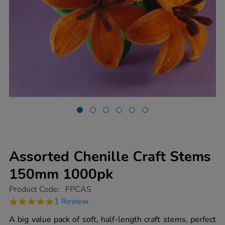
Assorted Chenille Craft Stems
150mm 1000pk
https://www.tts-
Product Code:
FPCAS
group.co.uk/assorted-
5.0
1 Review
chenille-
star
craft-
rating
A big value pack of soft, half-length craft stems, perfect
stems-