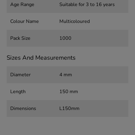
Age Range
Suitable for 3 to 16 years
Colour Name
Multicoloured
Pack Size
1000
Sizes And Measurements
Diameter
4 mm
Length
150 mm
Dimensions
L150mm