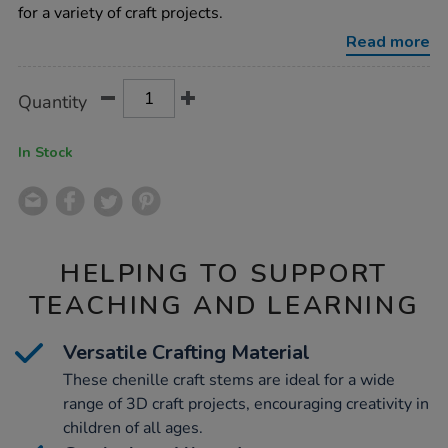
150mm-
for a variety of craft projects.
1000pk/1000757.html
Read more
Product
ADD
Variations
Quantity
TO
Actions
CART
OPTIONS
In Stock
HELPING TO SUPPORT
TEACHING AND LEARNING
Versatile Crafting Material
These chenille craft stems are ideal for a wide
range of 3D craft projects, encouraging creativity in
children of all ages.