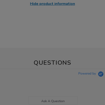
Hide product information
QUESTIONS
Powered by
Ask A Question