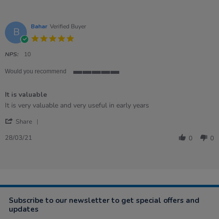
Bahar
Verified Buyer
B
5.0
star
rating
NPS:
10
Would you recommend
5
of
It is valuable
5
rating
Review
review
It is very valuable and very useful in early years
by
stating
'
Bahar
It
Share
Share
on
is
Review
28
valuable
28/03/21
0
0
by
Mar
Bahar
2021
on
28
Mar
2021
Subscribe to our newsletter to get special offers and
updates