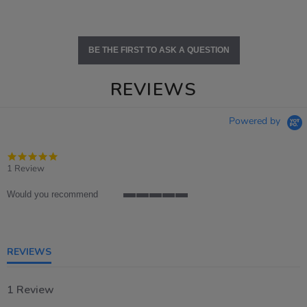
BE THE FIRST TO ASK A QUESTION
REVIEWS
Powered by
5.0
star
1 Review
rating
Would you recommend
5
of
5
rating
REVIEWS
1 Review