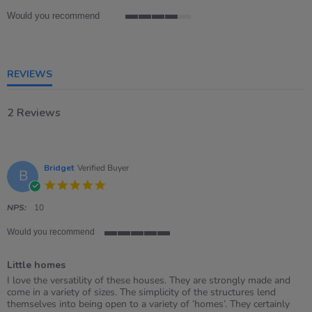
Would you recommend
4
of
5
rating
REVIEWS
2 Reviews
Bridget
Verified Buyer
B
5.0
star
rating
NPS:
10
Would you recommend
5
of
Little homes
5
rating
Review
review
I love the versatility of these houses. They are strongly made and
by
stating
come in a variety of sizes. The simplicity of the structures lend
Bridget
Little
themselves into being open to a variety of ‘homes’. They certainly