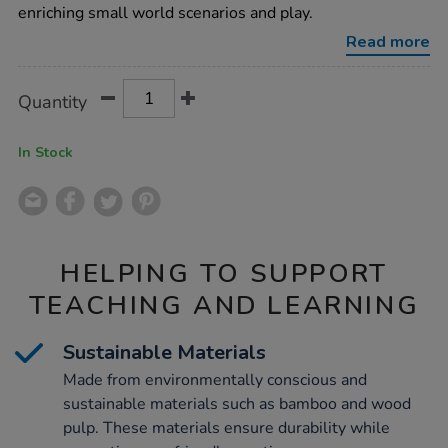
world-
enriching small world scenarios and play.
eco-
houses-
Read more
6pk/1019201.html
Product
ADD
Variations
Quantity
TO
Actions
CART
OPTIONS
In Stock
HELPING TO SUPPORT
TEACHING AND LEARNING
Sustainable Materials
Made from environmentally conscious and
sustainable materials such as bamboo and wood
pulp. These materials ensure durability while