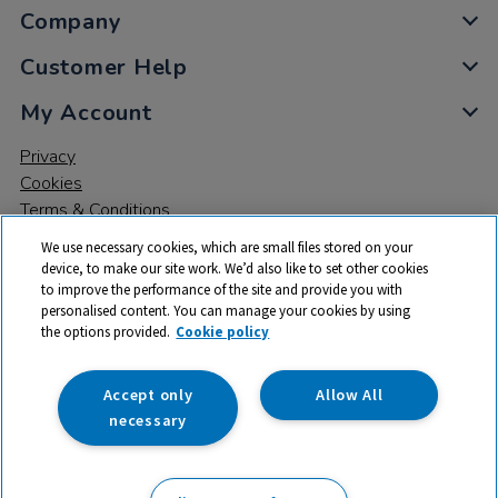
Company
Customer Help
My Account
Privacy
Cookies
Terms & Conditions
We use necessary cookies, which are small files stored on your
device, to make our site work. We’d also like to set other cookies
to improve the performance of the site and provide you with
personalised content. You can manage your cookies by using
the options provided.
Cookie policy
© 2026 All rights reserved. TTS ​is a trading name and registered
trade mark of RM Educational Resources Ltd. Registered Office:
142B Park Drive, Milton Park, Milton, Abingdon, Oxon, OX14 4SE.
Accept only
Allow All
Registered Number: 03100039
necessary
£77.25