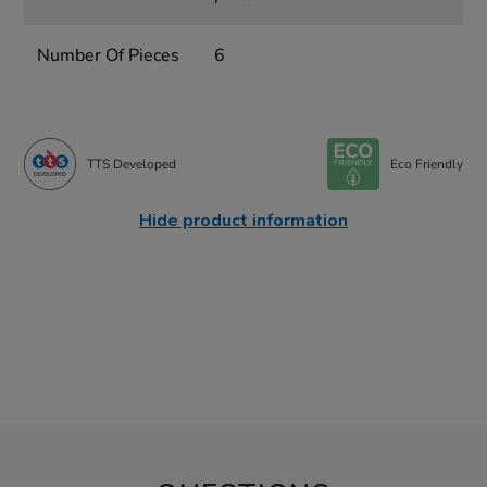
Number Of Pieces
6
TTS Developed
Eco Friendly
Hide product information