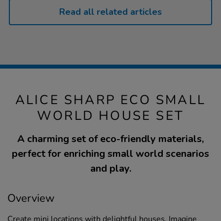
Read all related articles
ALICE SHARP ECO SMALL
WORLD HOUSE SET
A charming set of eco-friendly materials,
perfect for enriching small world scenarios
and play.
Overview
Create mini locations with delightful houses. Imagine