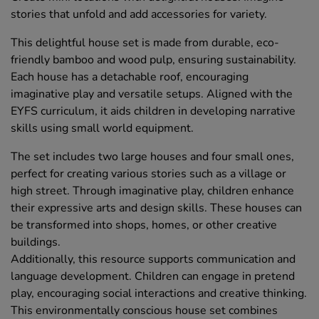
stories that unfold and add accessories for variety.
This delightful house set is made from durable, eco-
friendly bamboo and wood pulp, ensuring sustainability.
Each house has a detachable roof, encouraging
imaginative play and versatile setups. Aligned with the
EYFS curriculum, it aids children in developing narrative
skills using small world equipment.
The set includes two large houses and four small ones,
perfect for creating various stories such as a village or
high street. Through imaginative play, children enhance
their expressive arts and design skills. These houses can
be transformed into shops, homes, or other creative
buildings.
Additionally, this resource supports communication and
language development. Children can engage in pretend
play, encouraging social interactions and creative thinking.
This environmentally conscious house set combines