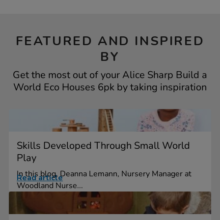
FEATURED AND INSPIRED
BY
Get the most out of your Alice Sharp Build a
World Eco Houses 6pk by taking inspiration
Skills Developed Through Small World
Play
In this blog, Deanna Lemann, Nursery Manager at
Read article
Woodland Nurse...