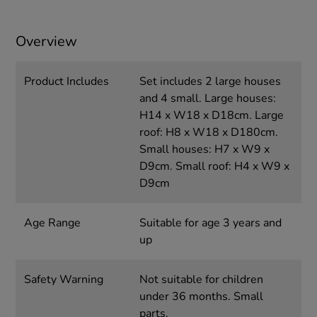
Overview
Product Includes
Set includes 2 large houses
and 4 small. Large houses:
H14 x W18 x D18cm. Large
roof: H8 x W18 x D180cm.
Small houses: H7 x W9 x
D9cm. Small roof: H4 x W9 x
D9cm
Age Range
Suitable for age 3 years and
up
Safety Warning
Not suitable for children
under 36 months. Small
parts.