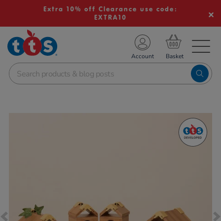
Extra 10% off Clearance use code:
EXTRA10
TS School Resources
Account
nline Shop
Images