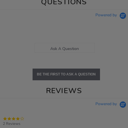
QUESTIONS
Powered by
Ask A Question
BE THE FIRST TO ASK A QUESTION
REVIEWS
Powered by
4.0
star
2 Reviews
rating