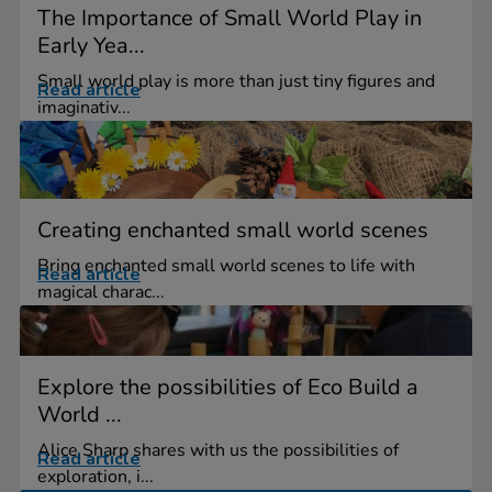
The Importance of Small World Play in
Early Yea...
Small world play is more than just tiny figures and
Read article
imaginativ...
Creating enchanted small world scenes
Bring enchanted small world scenes to life with
Read article
magical charac...
Explore the possibilities of Eco Build a
World ...
Alice Sharp shares with us the possibilities of
Read article
exploration, i...