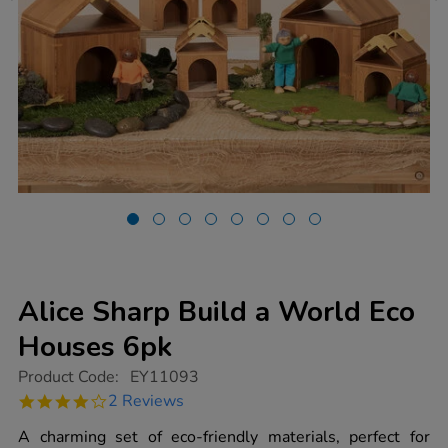
Alice Sharp Build a World Eco
Houses 6pk
https://www.tts-
Product Code:
EY11093
group.co.uk/alice-
4.0
2 Reviews
sharp-
star
build-
rating
A charming set of eco-friendly materials, perfect for
a-