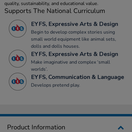
quality, sustainability, and educational value.
Supports The National Curriculum
EYFS, Expressive Arts & Design
Begin to develop complex stories using
small world equipment like animal sets,
dolls and dolls houses.
EYFS, Expressive Arts & Design
Make imaginative and complex ‘small
worlds’.
EYFS, Communication & Language
Develops pretend play.
Product Information