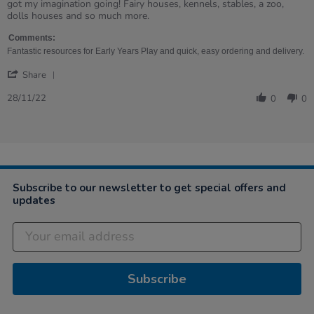
on
homes
got my imagination going! Fairy houses, kennels, stables, a zoo,
28
dolls houses and so much more.
Nov
2022
Comments:
Fantastic resources for Early Years Play and quick, easy ordering and delivery.
'
Share
Share
Review
28/11/22
0
0
by
Bridget
on
28
Nov
2022
Subscribe to our newsletter to get special offers and
updates
Subscribe