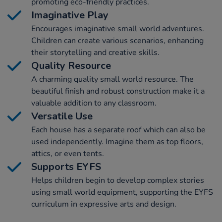
promoting eco-friendly practices.
Imaginative Play
Encourages imaginative small world adventures.
Children can create various scenarios, enhancing
their storytelling and creative skills.
Quality Resource
A charming quality small world resource. The
beautiful finish and robust construction make it a
valuable addition to any classroom.
Versatile Use
Each house has a separate roof which can also be
used independently. Imagine them as top floors,
attics, or even tents.
Supports EYFS
Helps children begin to develop complex stories
using small world equipment, supporting the EYFS
curriculum in expressive arts and design.