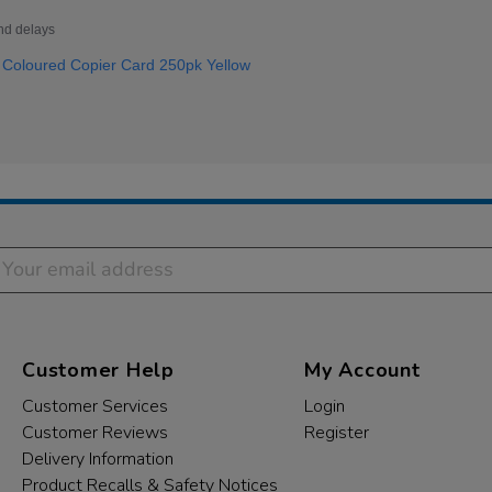
nd delays
Coloured Copier Card 250pk Yellow
Customer Help
My Account
Customer Services
Login
Customer Reviews
Register
Delivery Information
Product Recalls & Safety Notices