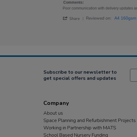
2
some
Comments:
Nov
of
Poor communication with delivery updates a
2023
my
'
Reviewed on:
A4 160gsm 
Share
Share
Review
by
Sarah
on
2
Nov
2023
Subscribe to our newsletter to
get special offers and updates
Company
About us
Space Planning and Refurbishment Projects
Working in Partnership with MATS
School Based Nursery Funding