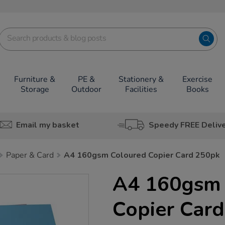
Furniture &
PE &
Stationery &
Exercise
Storage
Outdoor
Facilities
Books
Email my basket
Speedy FREE Deliv
Paper & Card
A4 160gsm Coloured Copier Card 250pk
A4 160gsm 
Copier Car