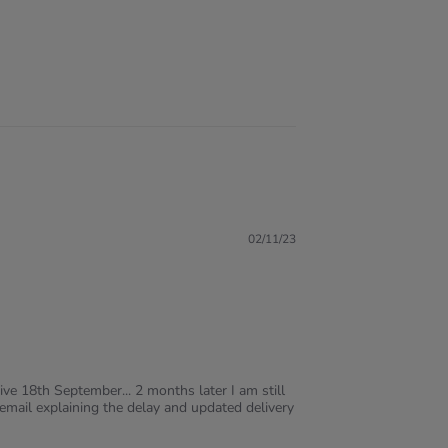
02/11/23
ve 18th September... 2 months later I am still
mail explaining the delay and updated delivery