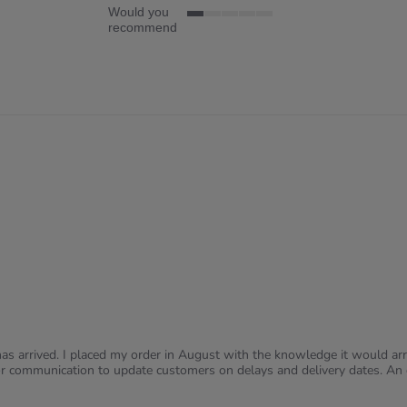
Would you
1
recommend
of
5
rating
s arrived. I placed my order in August with the knowledge it would arri
r communication to update customers on delays and delivery dates. An e