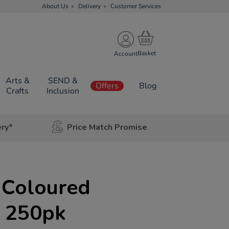
About Us
Delivery
Customer Services
Account
Arts &
SEND &
Offers
Blog
Crafts
Inclusion
ery*
Price Match Promise
Coloured
d 250pk