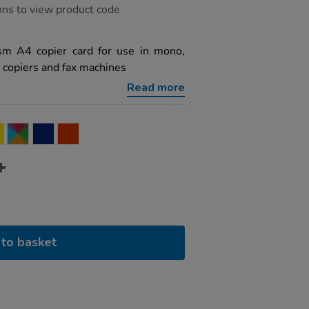
ons to view product code
m A4 copier card for use in mono,
s, copiers and fax machines
Read more
to basket