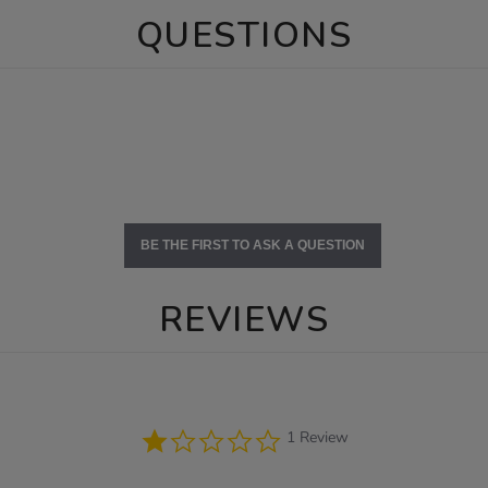
QUESTIONS
BE THE FIRST TO ASK A QUESTION
REVIEWS
1.0
1 Review
star
rating