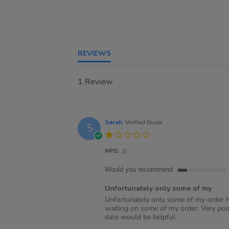
REVIEWS
1 Review
Sarah
Verified Buyer
S
1.0
star
NPS:
rating
0
Would you recommend
1
of
Unfortunately only some of my
5
Review
review
Unfortunately only some of my order ha
rating
by
stating
waiting on some of my order. Very poo
Sarah
Unfortunately
date would be helpful.
on
only