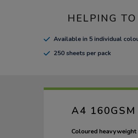
HELPING TO
Available in 5 individual col
250 sheets per pack
A4 160GSM
Coloured heavyweight 1