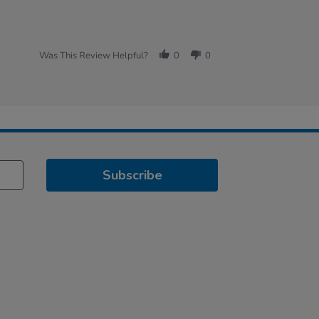
Was This Review Helpful?
0
0
Subscribe