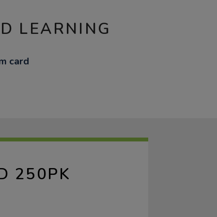
ND LEARNING
m card
D 250PK