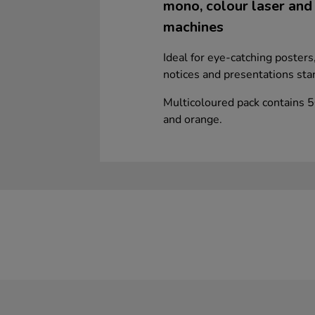
mono, colour laser and i
machines
Ideal for eye-catching poster
notices and presentations sta
Multicoloured pack contains 5
and orange.