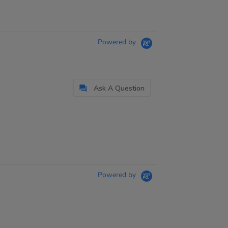
Powered by
Ask A Question
Powered by