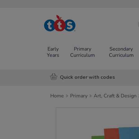
TTS School
Resources
Online Shop
Early
Primary
Secondary
Years
Curriculum
Curriculum
Quick order with codes
Home
Primary
Art, Craft & Design
Images