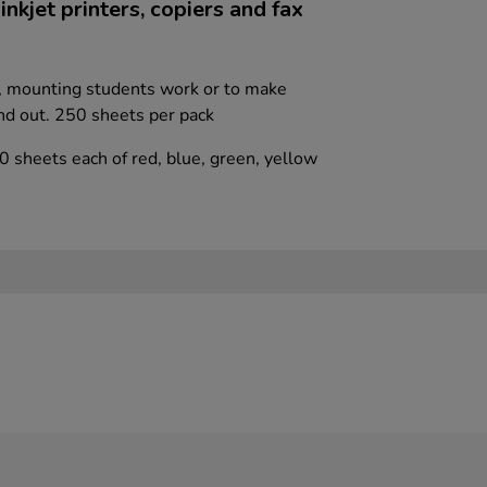
nkjet printers, copiers and fax
s, mounting students work or to make
nd out. 250 sheets per pack
0 sheets each of red, blue, green, yellow