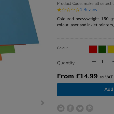
https://www.tts-
Product Code:
make all selecti
group.co.uk/a4-
1.0
1 Review
160gsm-
star
coloured-
rating
Coloured heavyweight 160 gs
copier-
card-
colour laser and inkjet printer
250pk/1032907.html
Product
ADD
Variations
Colour
TO
Actions
CART
OPTIONS
Quantity
From
£
14.99
ex VAT
Add 