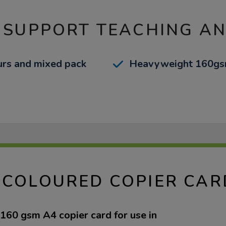
 SUPPORT TEACHING A
ours and mixed pack
Heavyweight 160gs
 COLOURED COPIER CAR
60 gsm A4 copier card for use in