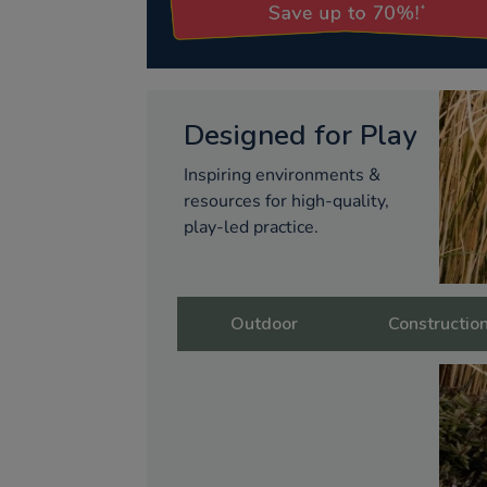
Designed for Play
Inspiring environments &
resources for high-quality,
play-led practice.
Outdoor
Constructio