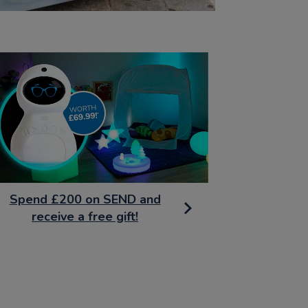
Spend £200 on SEND and
receive a free gift!