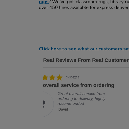
rugs
? We've got classroom rugs, library r
over 450 lines available for express delive
Click here to see what our customers sa
Real Reviews From Real Customer
Reviews carousel
5.0 star rating
19/07/26
om ordering
Excellent company, would deal
with
rvice from
ery, highly
Excellent company, would deal
with them again, no problem
David