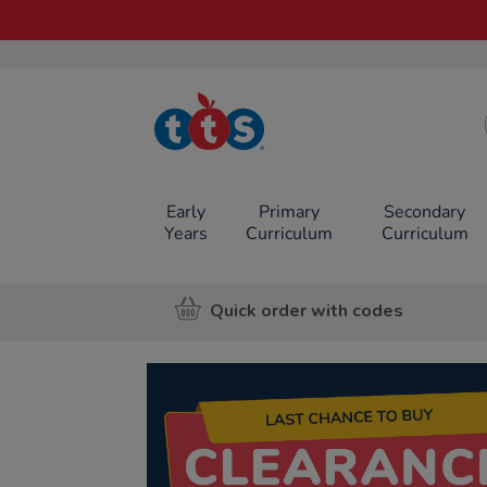
TTS School
Resources
Online Shop
Early
Primary
Secondary
Years
Curriculum
Curriculum
Quick order with codes