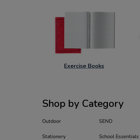
Exercise Books
Shop by Category
Outdoor
SEND
Stationery
School Essentials