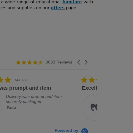
t a wide range of educational
furniture
with
rces and supplies on our
offers
page.
4.3 star rating
Carousel arrows
9033 Reviews
5.0 star rating
08/07/26
ellent service and good range
Arrived quick
Excellent service and good
Ar
range of products
Je
Kathryn
Powered by