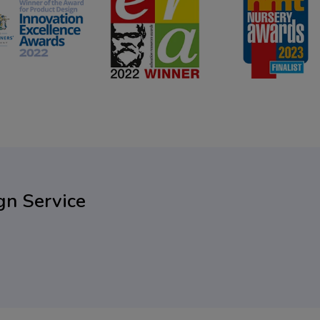
gn Service