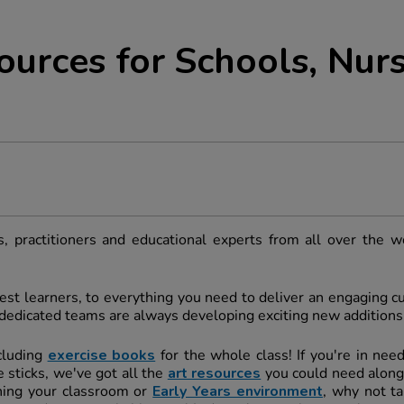
ources for Schools, Nurs
, practitioners and educational experts from all over the w
st learners, to everything you need to deliver an engaging cur
r dedicated teams are always developing exciting new additions
cluding
exercise books
for the whole class! If you're in nee
 sticks, we've got all the
art resources
you could need along
shing your classroom or
Early Years environment
, why not ta