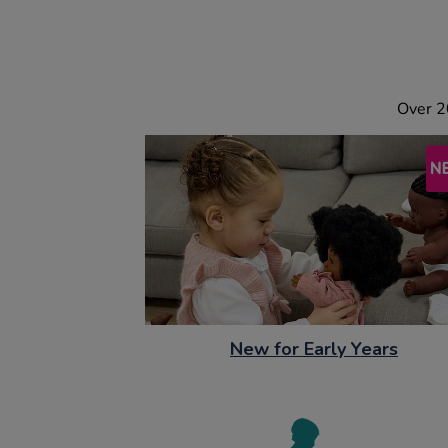
Over 2
New for Early Years