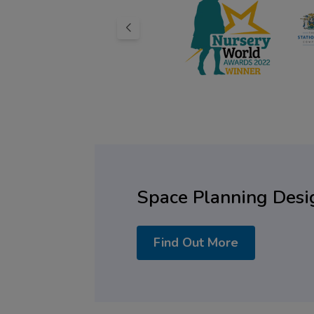
Space Planning Desi
Find Out More