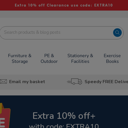
Extra 10% off Clearance use code: EXTRA10
Furniture &
PE &
Stationery &
Exercise
Storage
Outdoor
Facilities
Books
Email my basket
Speedy FREE Deliv
Extra 10% off+
with code: EXTRA10