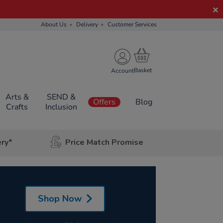
About Us
Delivery
Customer Services
Account
Arts &
SEND &
Offers
Blog
Crafts
Inclusion
ery*
Price Match Promise
Shop Now