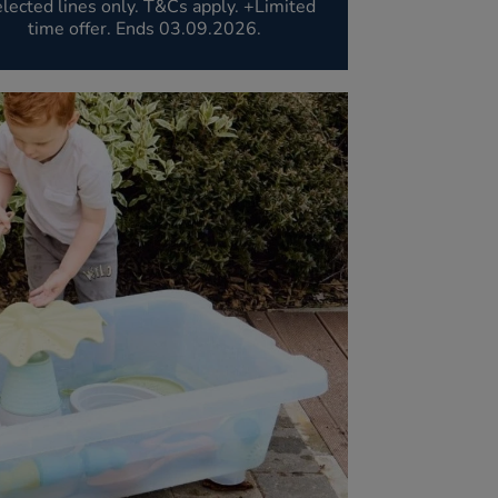
lected lines only. T&Cs apply. +Limited
time offer. Ends 03.09.2026.