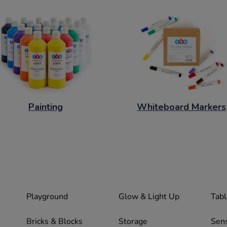
Painting
Whiteboard Markers
Playground
Glow & Light Up
Tabl
Bricks & Blocks
Storage
Sen