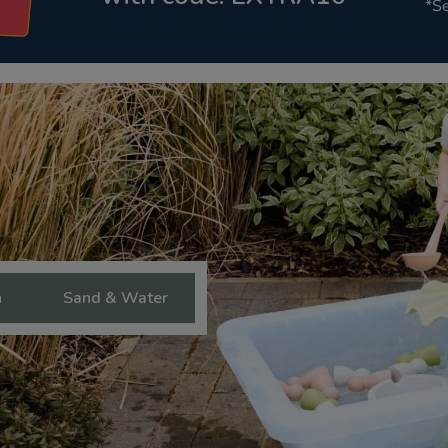
*Se
n
Sand & Water