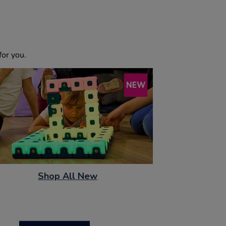
or you.
Shop All New