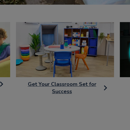
Get Your Classroom Set for
Success