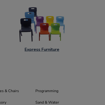
Express Furniture
es & Chairs
Programming
sory
Sand & Water