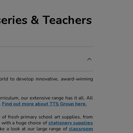
eries & Teachers
orld to develop innovative, award-winning
riculum, our extensive range has it all. All
.
Find out more about TTS Group here.
d of fresh primary school art supplies, from
 with a huge choice of
stationery
s
upplies
ke a look at our large range of
classroom