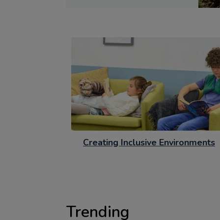
Creating Inclusive Environments
Trending