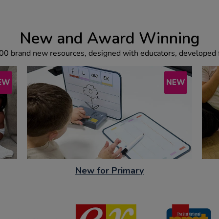
New and Award Winning
00 brand new resources, designed with educators, developed f
New for Primary