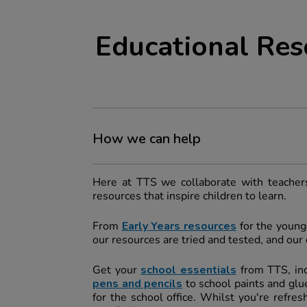
Educational Res
How we can help
Here at TTS we collaborate with teachers
resources that inspire children to learn.
From
Early Years resources
for the younge
our resources are tried and tested, and ou
Get your
school essentials
from TTS, in
pens and pencils
to school paints and glue
for the school office. Whilst you're refre