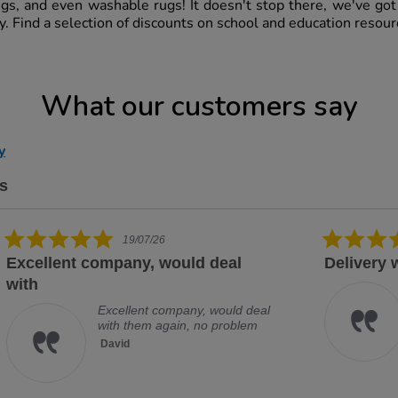
ugs, and even washable rugs! It doesn't stop there, we've go
ry. Find a selection of discounts on school and education resou
What our customers say
y
s
5.0 star rating
14/07/26
Delivery was prompt and item
Exc
Delivery was prompt and item
securely packaged
Paula